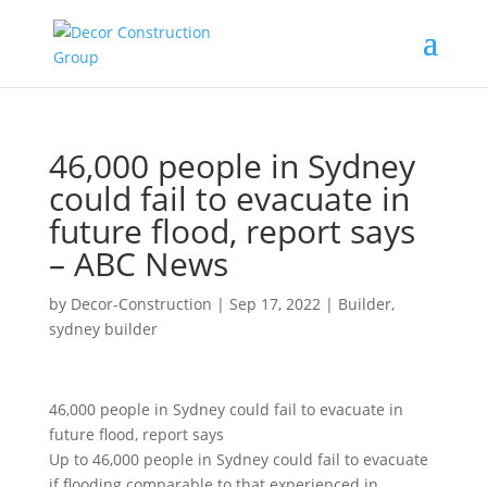
46,000 people in Sydney
could fail to evacuate in
future flood, report says
– ABC News
by
Decor-Construction
|
Sep 17, 2022
|
Builder
,
sydney builder
46,000 people in Sydney could fail to evacuate in
future flood, report says
Up to 46,000 people in Sydney could fail to evacuate
if flooding comparable to that experienced in