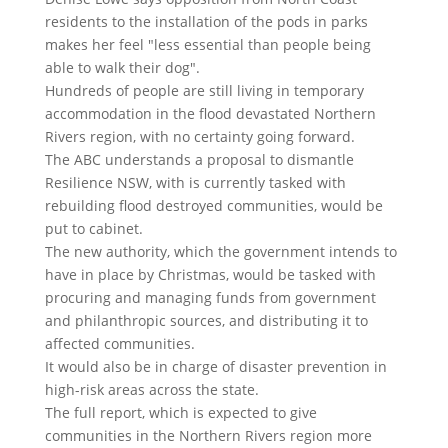
residents to the installation of the pods in parks
makes her feel "less essential than people being
able to walk their dog".
Hundreds of people are still living in temporary
accommodation in the flood devastated Northern
Rivers region, with no certainty going forward.
The ABC understands a proposal to dismantle
Resilience NSW, with is currently tasked with
rebuilding flood destroyed communities, would be
put to cabinet.
The new authority, which the government intends to
have in place by Christmas, would be tasked with
procuring and managing funds from government
and philanthropic sources, and distributing it to
affected communities.
It would also be in charge of disaster prevention in
high-risk areas across the state.
The full report, which is expected to give
communities in the Northern Rivers region more