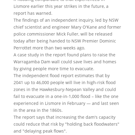
Lismore earlier this year strikes in the future, a
report has warned.
The findings of an independent inquiry, led by NSW
chief scientist and engineer Mary O'Kane and former
police commissioner Mick Fuller, will be released
today after being handed to NSW Premier Dominic
Perrottet more than two weeks ago.
A case study in the report found plans to raise the
Warragamba Dam wall could save lives and homes
by giving people more time to evacuate.
The independent flood report estimates that by
2041 up to 46,000 people will live in high-risk flood
zones in the Hawkesbury-Nepean Valley and could
fail to evacuate in a one-in-1,000 flood – like the one
experienced in Lismore in February — and last seen
in the area in the 1860s.
The report says that increasing the dam's capacity
could reduce that risk by "holding back floodwaters"
and "delaying peak flows".