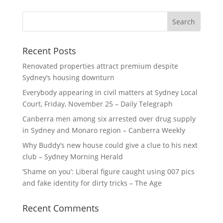
Recent Posts
Renovated properties attract premium despite
Sydney’s housing downturn
Everybody appearing in civil matters at Sydney Local
Court, Friday, November 25 – Daily Telegraph
Canberra men among six arrested over drug supply
in Sydney and Monaro region – Canberra Weekly
Why Buddy’s new house could give a clue to his next
club – Sydney Morning Herald
‘Shame on you’: Liberal figure caught using 007 pics
and fake identity for dirty tricks – The Age
Recent Comments