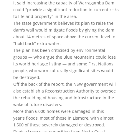
It said increasing the capacity of Warragamba Dam
could "provide a significant reduction in current risks
to life and property" in the area.
The state government believes its plan to raise the
dam's wall would mitigate floods by giving the dam
about 14 metres of space above the current level to
"hold back" extra water.
The plan has been criticised by environmental
groups — who argue the Blue Mountains could lose
its world heritage listing — and some First Nations
people, who warn culturally significant sites would
be destroyed.
Off the back of the report, the NSW government will
also establish a Reconstruction Authority to oversee
the rebuilding of housing and infrastructure in the
wake of future disasters.
More than 6,000 homes were damaged in this
year's floods, most of those in Lismore, with almost
1,500 of those severely damaged or destroyed.
Denise Lowe says opposition from North Coast