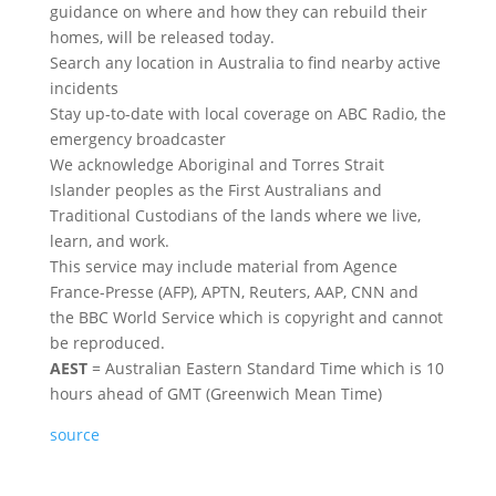
guidance on where and how they can rebuild their
homes, will be released today.
Search any location in Australia to find nearby active
incidents
Stay up-to-date with local coverage on ABC Radio, the
emergency broadcaster
We acknowledge Aboriginal and Torres Strait
Islander peoples as the First Australians and
Traditional Custodians of the lands where we live,
learn, and work.
This service may include material from Agence
France-Presse (AFP), APTN, Reuters, AAP, CNN and
the BBC World Service which is copyright and cannot
be reproduced.
AEST
= Australian Eastern Standard Time which is 10
hours ahead of GMT (Greenwich Mean Time)
source