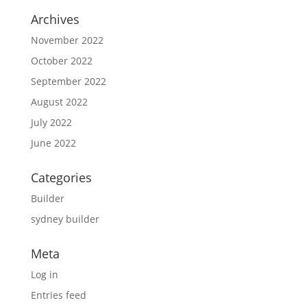
Archives
November 2022
October 2022
September 2022
August 2022
July 2022
June 2022
Categories
Builder
sydney builder
Meta
Log in
Entries feed