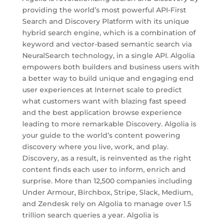
providing the world’s most powerful API-First
Search and Discovery Platform with its unique
hybrid search engine, which is a combination of
keyword and vector-based semantic search via
NeuralSearch technology, in a single API. Algolia
empowers both builders and business users with
a better way to build unique and engaging end
user experiences at Internet scale to predict
what customers want with blazing fast speed
and the best application browse experience
leading to more remarkable Discovery. Algolia is
your guide to the world’s content powering
discovery where you live, work, and play.
Discovery, as a result, is reinvented as the right
content finds each user to inform, enrich and
surprise. More than 12,500 companies including
Under Armour, Birchbox, Stripe, Slack, Medium,
and Zendesk rely on Algolia to manage over 1.5
trillion search queries a year. Algolia is