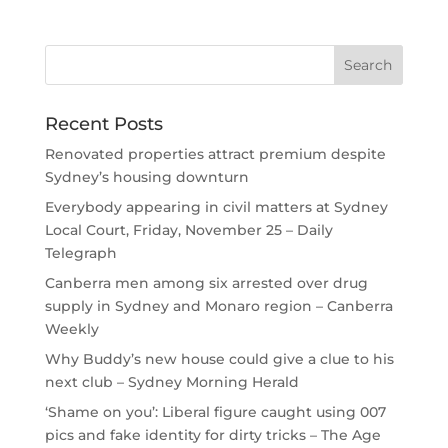
Recent Posts
Renovated properties attract premium despite
Sydney’s housing downturn
Everybody appearing in civil matters at Sydney
Local Court, Friday, November 25 – Daily
Telegraph
Canberra men among six arrested over drug
supply in Sydney and Monaro region – Canberra
Weekly
Why Buddy’s new house could give a clue to his
next club – Sydney Morning Herald
‘Shame on you’: Liberal figure caught using 007
pics and fake identity for dirty tricks – The Age