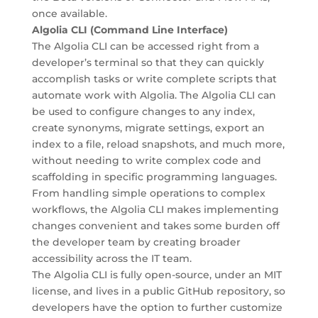
once available.
Algolia CLI (Command Line Interface)
The Algolia CLI can be accessed right from a
developer’s terminal so that they can quickly
accomplish tasks or write complete scripts that
automate work with Algolia. The Algolia CLI can
be used to configure changes to any index,
create synonyms, migrate settings, export an
index to a file, reload snapshots, and much more,
without needing to write complex code and
scaffolding in specific programming languages.
From handling simple operations to complex
workflows, the Algolia CLI makes implementing
changes convenient and takes some burden off
the developer team by creating broader
accessibility across the IT team.
The Algolia CLI is fully open-source, under an MIT
license, and lives in a public GitHub repository, so
developers have the option to further customize