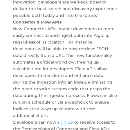
innovation, developers are well-equipped to
deliver the best search and discovery experience
possible both today and into the future.”
Connector & Flow APIs
New Connector APIs enable developers to more
easily connect to and ingest data into Algolia,
regardless of its location. For instance,
developers will be able to now retrieve JSON
data directly from a URL. This new functionality
automates a critical workflow, freeing up
valuable time for developers. Flow APIs allow
developers to transform and enhance data
during the ingestion into an index, eliminating
the need to write custom code that preps the
data during the ingestion process. Flows can also
run on a schedule or via a webhook to ensure
indices are always up-to-date with zero
additional effort.
Developers can now
sign up
to receive access to
the Beta versions of Connector and Flow APIs,