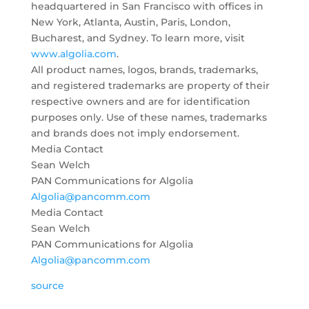
headquartered in San Francisco with offices in
New York, Atlanta, Austin, Paris, London,
Bucharest, and Sydney. To learn more, visit
www.algolia.com
.
All product names, logos, brands, trademarks,
and registered trademarks are property of their
respective owners and are for identification
purposes only. Use of these names, trademarks
and brands does not imply endorsement.
Media Contact
Sean Welch
PAN Communications for Algolia
Algolia@pancomm.com
Media Contact
Sean Welch
PAN Communications for Algolia
Algolia@pancomm.com
source