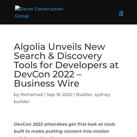
Algolia Unveils New
Search & Discovery
Tools for Developers at
DevCon 2022 –
Business Wire
by
Mohamad
|
Sep 15, 2022
|
Builder
,
sydney
builder
DevCon 2022 attendees get first look at tools
built to make putting content into motion