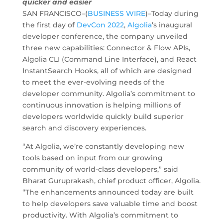
quicker and easier
SAN FRANCISCO–(
BUSINESS WIRE
)–Today during
the first day of
DevCon 2022
,
Algolia
’s inaugural
developer conference, the company unveiled
three new capabilities: Connector & Flow APIs,
Algolia CLI (Command Line Interface), and React
InstantSearch Hooks, all of which are designed
to meet the ever-evolving needs of the
developer community. Algolia’s commitment to
continuous innovation is helping millions of
developers worldwide quickly build superior
search and discovery experiences.
“At Algolia, we’re constantly developing new
tools based on input from our growing
community of world-class developers,” said
Bharat Guruprakash, chief product officer, Algolia.
“The enhancements announced today are built
to help developers save valuable time and boost
productivity. With Algolia’s commitment to