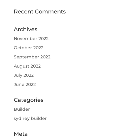
Recent Comments
Archives
November 2022
October 2022
September 2022
August 2022
July 2022
June 2022
Categories
Builder
sydney builder
Meta