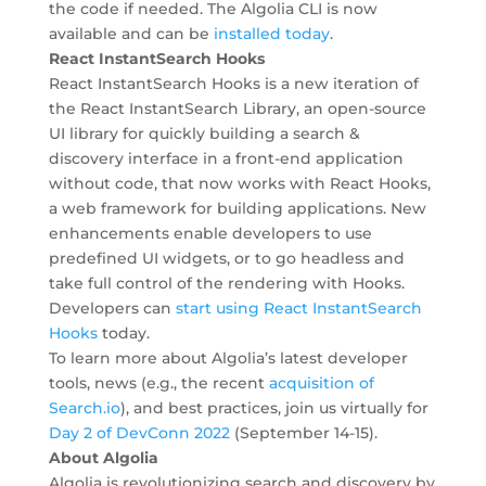
the code if needed. The Algolia CLI is now
available and can be
installed today
.
React InstantSearch Hooks
React InstantSearch Hooks is a new iteration of
the React InstantSearch Library, an open-source
UI library for quickly building a search &
discovery interface in a front-end application
without code, that now works with React Hooks,
a web framework for building applications. New
enhancements enable developers to use
predefined UI widgets, or to go headless and
take full control of the rendering with Hooks.
Developers can
start using React InstantSearch
Hooks
today.
To learn more about Algolia’s latest developer
tools, news (e.g., the recent
acquisition of
Search.io
), and best practices, join us virtually for
Day 2 of DevConn 2022
(September 14-15).
About Algolia
Algolia is revolutionizing search and discovery by