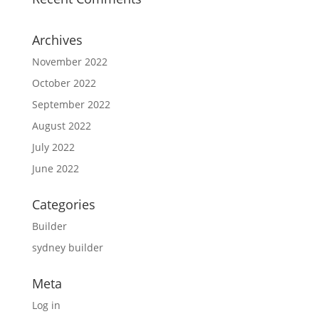
Archives
November 2022
October 2022
September 2022
August 2022
July 2022
June 2022
Categories
Builder
sydney builder
Meta
Log in