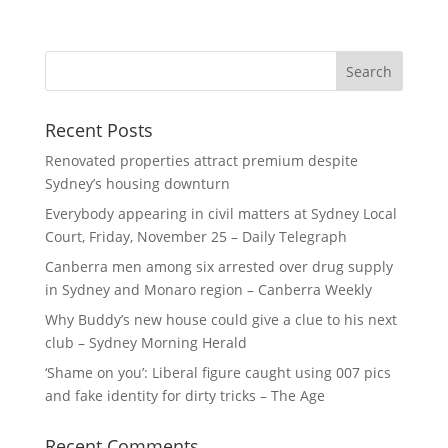
Recent Posts
Renovated properties attract premium despite
Sydney’s housing downturn
Everybody appearing in civil matters at Sydney Local
Court, Friday, November 25 – Daily Telegraph
Canberra men among six arrested over drug supply
in Sydney and Monaro region – Canberra Weekly
Why Buddy’s new house could give a clue to his next
club – Sydney Morning Herald
‘Shame on you’: Liberal figure caught using 007 pics
and fake identity for dirty tricks – The Age
Recent Comments