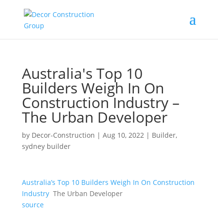
Australia's Top 10
Builders Weigh In On
Construction Industry –
The Urban Developer
by
Decor-Construction
|
Aug 10, 2022
|
Builder
,
sydney builder
Australia’s Top 10 Builders Weigh In On Construction
Industry
The Urban Developer
source