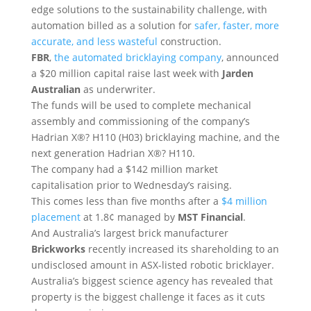
edge solutions to the sustainability challenge, with
automation billed as a solution for
safer, faster, more
accurate, and less wasteful
construction.
FBR
,
the automated bricklaying company
, announced
a $20 million capital raise last week with
Jarden
Australian
as underwriter.
The funds will be used to complete mechanical
assembly and commissioning of the company’s
Hadrian X®? H110 (H03) bricklaying machine, and the
next generation Hadrian X®? H110.
The company had a $142 million market
capitalisation prior to Wednesday’s raising.
This comes less than five months after a
$4 million
placement
at 1.8¢ managed by
MST Financial
.
And Australia’s largest brick manufacturer
Brickworks
recently increased its shareholding to an
undisclosed amount in ASX-listed robotic bricklayer.
Australia’s biggest science agency has revealed that
property is the biggest challenge it faces as it cuts