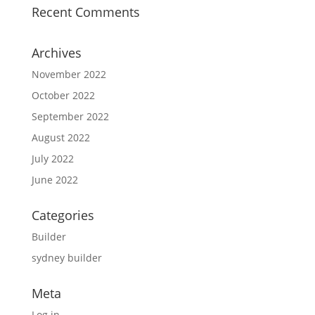
Recent Comments
Archives
November 2022
October 2022
September 2022
August 2022
July 2022
June 2022
Categories
Builder
sydney builder
Meta
Log in