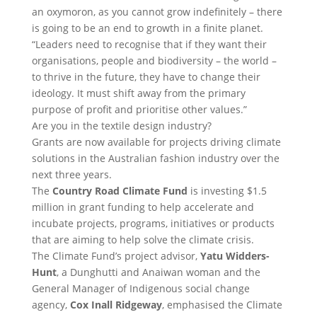
an oxymoron, as you cannot grow indefinitely – there
is going to be an end to growth in a finite planet.
“Leaders need to recognise that if they want their
organisations, people and biodiversity – the world –
to thrive in the future, they have to change their
ideology. It must shift away from the primary
purpose of profit and prioritise other values.”
Are you in the textile design industry?
Grants are now available for projects driving climate
solutions in the Australian fashion industry over the
next three years.
The
Country Road Climate Fund
is investing $1.5
million in grant funding to help accelerate and
incubate projects, programs, initiatives or products
that are aiming to help solve the climate crisis.
The Climate Fund’s project advisor,
Yatu Widders-
Hunt
, a Dunghutti and Anaiwan woman and the
General Manager of Indigenous social change
agency,
Cox Inall Ridgeway
, emphasised the Climate