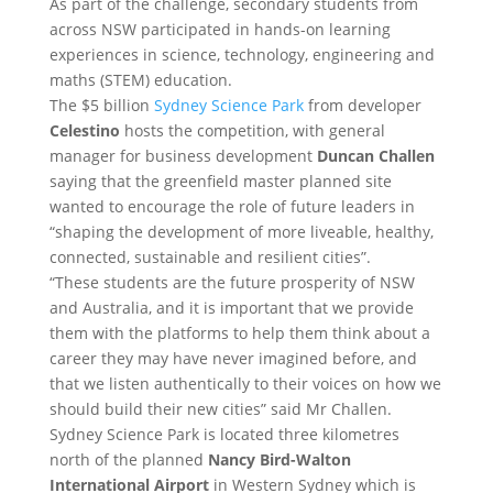
As part of the challenge, secondary students from
across NSW participated in hands-on learning
experiences in science, technology, engineering and
maths (STEM) education.
The $5 billion
Sydney Science Park
from developer
Celestino
hosts the competition, with general
manager for business development
Duncan Challen
saying that the greenfield master planned site
wanted to encourage the role of future leaders in
“shaping the development of more liveable, healthy,
connected, sustainable and resilient cities”.
“These students are the future prosperity of NSW
and Australia, and it is important that we provide
them with the platforms to help them think about a
career they may have never imagined before, and
that we listen authentically to their voices on how we
should build their new cities” said Mr Challen.
Sydney Science Park is located three kilometres
north of the planned
Nancy Bird-Walton
International Airport
in Western Sydney which is