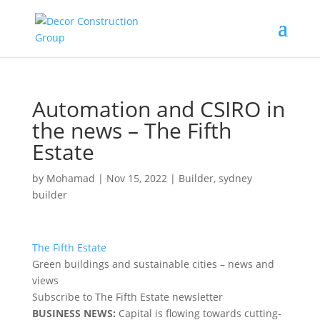
Automation and CSIRO in
the news – The Fifth
Estate
by
Mohamad
|
Nov 15, 2022
|
Builder
,
sydney
builder
The Fifth Estate
Green buildings and sustainable cities – news and
views
Subscribe to The Fifth Estate newsletter
BUSINESS NEWS:
Capital is flowing towards cutting-