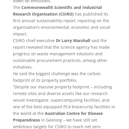
down on emissions.
The
Commonwealth Scientific and Industrial
Research Organisation (CSIRO)
has published its
first annual sustainability report, reporting on the
organisation’s environmental, economic and social
impact.
CSIRO chief executive
Dr Larry Marshall
said the
report revealed that the science agency has made
progress on waste management solutions and
sustainable procurement practices, among other
initiatives.
He said the biggest challenge was the carbon
footprint of its property portfolio.
“Despite our massive property footprint – including
remote sites and diverse assets like our research
vessel Investigator, supercomputing facilities, and
one of the best-equipped PC4 biosecurity facilities in
the world at the
Australian Centre for Disease
Preparedness
in Geelong – we have still set
ambitious targets for CSIRO to reach net zero