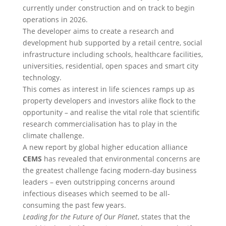
currently under construction and on track to begin
operations in 2026.
The developer aims to create a research and
development hub supported by a retail centre, social
infrastructure including schools, healthcare facilities,
universities, residential, open spaces and smart city
technology.
This comes as interest in life sciences ramps up as
property developers and investors alike flock to the
opportunity – and realise the vital role that scientific
research commercialisation has to play in the
climate challenge.
A new report by global higher education alliance
CEMS
has revealed that environmental concerns are
the greatest challenge facing modern-day business
leaders – even outstripping concerns around
infectious diseases which seemed to be all-
consuming the past few years.
Leading for the Future of Our Planet
, states that the