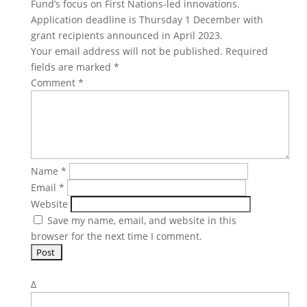
Fund’s focus on First Nations-led innovations.
Application deadline is Thursday 1 December with
grant recipients announced in April 2023.
Your email address will not be published.
Required
fields are marked
*
Comment
*
Name
*
Email
*
Website
Save my name, email, and website in this
browser for the next time I comment.
Δ