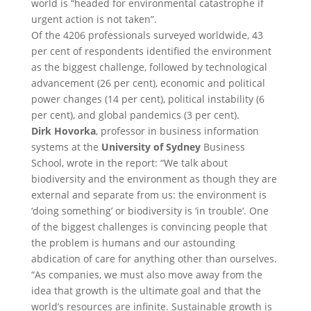
world is “headed for environmental catastrophe if
urgent action is not taken”.
Of the 4206 professionals surveyed worldwide, 43
per cent of respondents identified the environment
as the biggest challenge, followed by technological
advancement (26 per cent), economic and political
power changes (14 per cent), political instability (6
per cent), and global pandemics (3 per cent).
Dirk Hovorka
, professor in business information
systems at the
University of Sydney
Business
School, wrote in the report: “We talk about
biodiversity and the environment as though they are
external and separate from us: the environment is
‘doing something’ or biodiversity is ‘in trouble‘. One
of the biggest challenges is convincing people that
the problem is humans and our astounding
abdication of care for anything other than ourselves.
“As companies, we must also move away from the
idea that growth is the ultimate goal and that the
world’s resources are infinite. Sustainable growth is