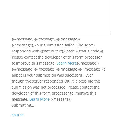
{{#message}}{{{message}}}{{/message}}
{{^message}}Your submission failed.
The server
responded with {{status_text}} (code {{status_code}}).
Please contact the developer of this form processor
to improve this message.
Learn More
{{/message}}
{{#message}}{{{message}}}{{/message}}{{^message}}It
appears your submission was successful.
Even
though the server responded OK, it is possible the
submission was not processed. Please contact the
developer of this form processor to improve this
message.
Learn More
{{/message}}
Submitting…
source