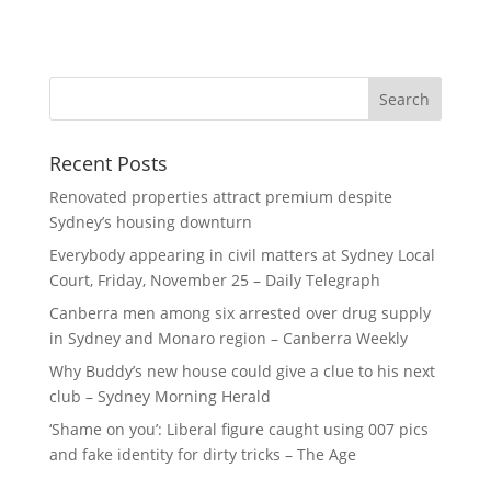
Recent Posts
Renovated properties attract premium despite
Sydney’s housing downturn
Everybody appearing in civil matters at Sydney Local
Court, Friday, November 25 – Daily Telegraph
Canberra men among six arrested over drug supply
in Sydney and Monaro region – Canberra Weekly
Why Buddy’s new house could give a clue to his next
club – Sydney Morning Herald
‘Shame on you’: Liberal figure caught using 007 pics
and fake identity for dirty tricks – The Age