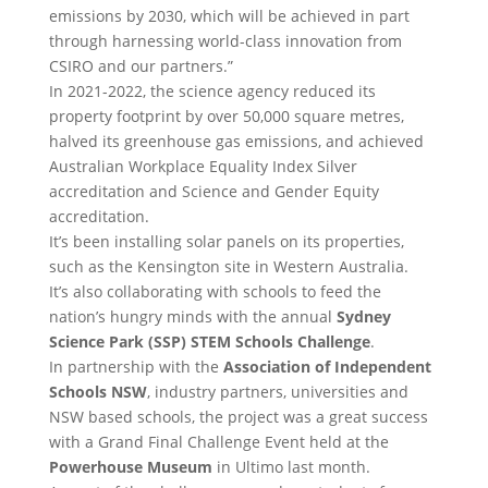
emissions by 2030, which will be achieved in part
through harnessing world-class innovation from
CSIRO and our partners.”
In 2021-2022, the science agency reduced its
property footprint by over 50,000 square metres,
halved its greenhouse gas emissions, and achieved
Australian Workplace Equality Index Silver
accreditation and Science and Gender Equity
accreditation.
It’s been installing solar panels on its properties,
such as the Kensington site in Western Australia.
It’s also collaborating with schools to feed the
nation’s hungry minds with the annual
Sydney
Science Park (SSP) STEM Schools Challenge
.
In partnership with the
Association of Independent
Schools NSW
, industry partners, universities and
NSW based schools, the project was a great success
with a Grand Final Challenge Event held at the
Powerhouse Museum
in Ultimo last month.