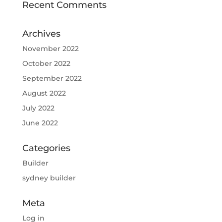
Recent Comments
Archives
November 2022
October 2022
September 2022
August 2022
July 2022
June 2022
Categories
Builder
sydney builder
Meta
Log in