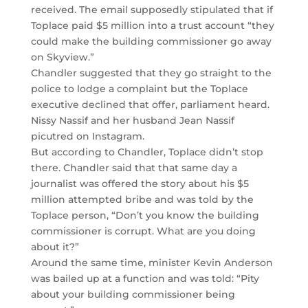
received. The email supposedly stipulated that if
Toplace paid $5 million into a trust account “they
could make the building commissioner go away
on Skyview.”
Chandler suggested that they go straight to the
police to lodge a complaint but the Toplace
executive declined that offer, parliament heard.
Nissy Nassif and her husband Jean Nassif
picutred on Instagram.
But according to Chandler, Toplace didn’t stop
there. Chandler said that that same day a
journalist was offered the story about his $5
million attempted bribe and was told by the
Toplace person, “Don’t you know the building
commissioner is corrupt. What are you doing
about it?”
Around the same time, minister Kevin Anderson
was bailed up at a function and was told: “Pity
about your building commissioner being