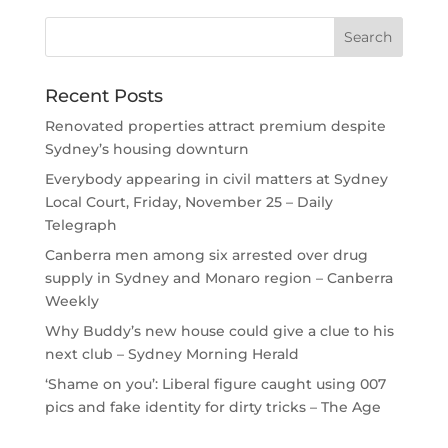
Recent Posts
Renovated properties attract premium despite
Sydney’s housing downturn
Everybody appearing in civil matters at Sydney
Local Court, Friday, November 25 – Daily
Telegraph
Canberra men among six arrested over drug
supply in Sydney and Monaro region – Canberra
Weekly
Why Buddy’s new house could give a clue to his
next club – Sydney Morning Herald
‘Shame on you’: Liberal figure caught using 007
pics and fake identity for dirty tricks – The Age