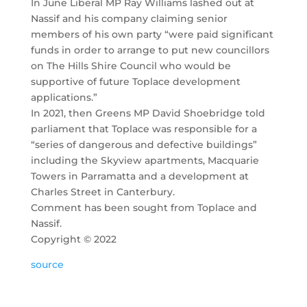
In June Liberal MP Ray Williams lashed out at
Nassif and his company claiming senior
members of his own party “were paid significant
funds in order to arrange to put new councillors
on The Hills Shire Council who would be
supportive of future Toplace development
applications.”
In 2021, then Greens MP David Shoebridge told
parliament that Toplace was responsible for a
“series of dangerous and defective buildings”
including the Skyview apartments, Macquarie
Towers in Parramatta and a development at
Charles Street in Canterbury.
Comment has been sought from Toplace and
Nassif.
Copyright ©
2022
source