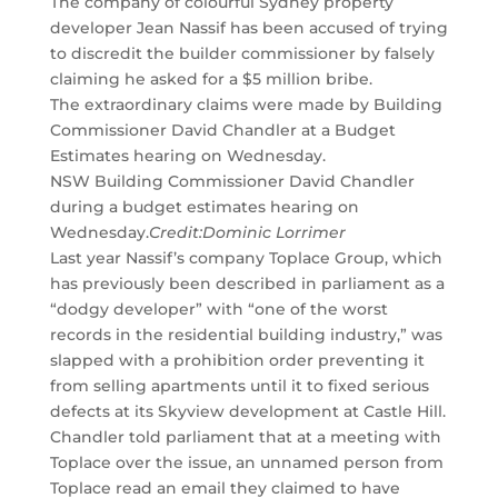
The company of colourful Sydney property
developer Jean Nassif has been accused of trying
to discredit the builder commissioner by falsely
claiming he asked for a $5 million bribe.
The extraordinary claims were made by Building
Commissioner David Chandler at a Budget
Estimates hearing on Wednesday.
NSW Building Commissioner David Chandler
during a budget estimates hearing on
Wednesday.
Credit:
Dominic Lorrimer
Last year Nassif’s company Toplace Group, which
has previously been described in parliament as a
“dodgy ­developer” with “one of the worst
records in the residential building industry,” was
slapped with a prohibition order preventing it
from selling apartments until it to fixed serious
defects at its Skyview development at Castle Hill.
Chandler told parliament that at a meeting with
Toplace over the issue, an unnamed person from
Toplace read an email they claimed to have