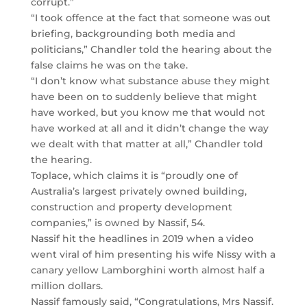
corrupt.”
“I took offence at the fact that someone was out
briefing, backgrounding both media and
politicians,” Chandler told the hearing about the
false claims he was on the take.
“I don’t know what substance abuse they might
have been on to suddenly believe that might
have worked, but you know me that would not
have worked at all and it didn’t change the way
we dealt with that matter at all,” Chandler told
the hearing.
Toplace, which claims it is “proudly one of
Australia’s largest privately owned building,
construction and property development
companies,” is owned by Nassif, 54.
Nassif hit the headlines in 2019 when a video
went viral of him presenting his wife Nissy with a
canary yellow Lamborghini worth almost half a
million dollars.
Nassif famously said, “Congratulations, Mrs Nassif.