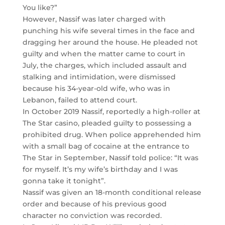
You like?”
However, Nassif was later charged with
punching his wife several times in the face and
dragging her around the house. He pleaded not
guilty and when the matter came to court in
July, the charges, which included assault and
stalking and intimidation, were dismissed
because his 34-year-old wife, who was in
Lebanon, failed to attend court.
In October 2019 Nassif, reportedly a high-roller at
The Star casino, pleaded guilty to possessing a
prohibited drug. When police apprehended him
with a small bag of cocaine at the entrance to
The Star in September, Nassif told police: “It was
for myself. It’s my wife’s birthday and I was
gonna take it tonight”.
Nassif was given an 18-month conditional release
order and because of his previous good
character no conviction was recorded.