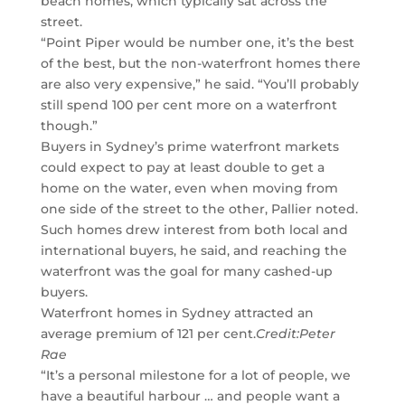
beach homes, which typically sat across the
street.
“Point Piper would be number one, it’s the best
of the best, but the non-waterfront homes there
are also very expensive,” he said. “You’ll probably
still spend 100 per cent more on a waterfront
though.”
Buyers in Sydney’s prime waterfront markets
could expect to pay at least double to get a
home on the water, even when moving from
one side of the street to the other, Pallier noted.
Such homes drew interest from both local and
international buyers, he said, and reaching the
waterfront was the goal for many cashed-up
buyers.
Waterfront homes in Sydney attracted an
average premium of 121 per cent.
Credit:
Peter
Rae
“It’s a personal milestone for a lot of people, we
have a beautiful harbour … and people want a