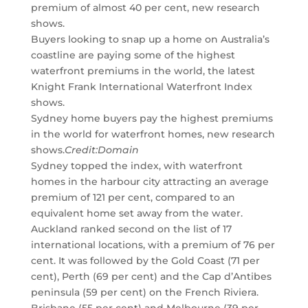
premium of almost 40 per cent, new research
shows.
Buyers looking to snap up a home on Australia’s
coastline are paying some of the highest
waterfront premiums in the world, the latest
Knight Frank International Waterfront Index
shows.
Sydney home buyers pay the highest premiums
in the world for waterfront homes, new research
shows.
Credit:
Domain
Sydney topped the index, with waterfront
homes in the harbour city attracting an average
premium of 121 per cent, compared to an
equivalent home set away from the water.
Auckland ranked second on the list of 17
international locations, with a premium of 76 per
cent. It was followed by the Gold Coast (71 per
cent), Perth (69 per cent) and the Cap d’Antibes
peninsula (59 per cent) on the French Riviera.