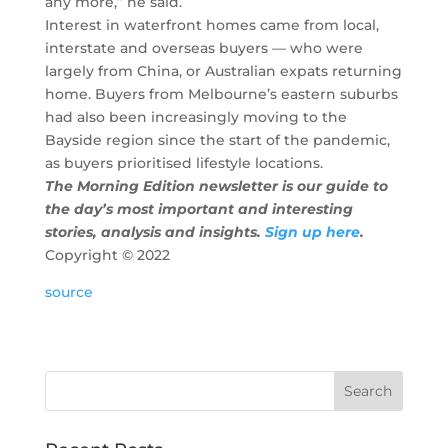
any more,” he said.
Interest in waterfront homes came from local,
interstate and overseas buyers — who were
largely from China, or Australian expats returning
home. Buyers from Melbourne’s eastern suburbs
had also been increasingly moving to the
Bayside region since the start of the pandemic,
as buyers prioritised lifestyle locations.
The Morning Edition newsletter is our guide to
the day’s most important and interesting
stories, analysis and insights.
Sign up here
.
Copyright ©
2022
source