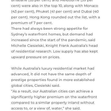
Brisbane (55 per cent) and Melbourne (39 per
cent) were also in the top 10, along with Monaco
(43 per cent), Phuket (41 per cent) and Dubai (40
per cent). Hong Kong rounded out the list, with a
premium of 7 per cent.
There had always been strong appetite for
Sydney’s waterfront homes, but demand had
increased since the start of the pandemic, said
Michelle Ciesielski, Knight Frank Australia’s head
of residential research. Low supply has also kept
upward pressure on prices.
While Australia’s luxury residential market had
advanced, it did not have the same depth of
prestige properties found in more established
global cities, Ciesielski said.
“As a result, our Australian cities can achieve a
significantly higher premium on the waterfront
compared to a similar property inland without
access to, or a view of, water,” she said.