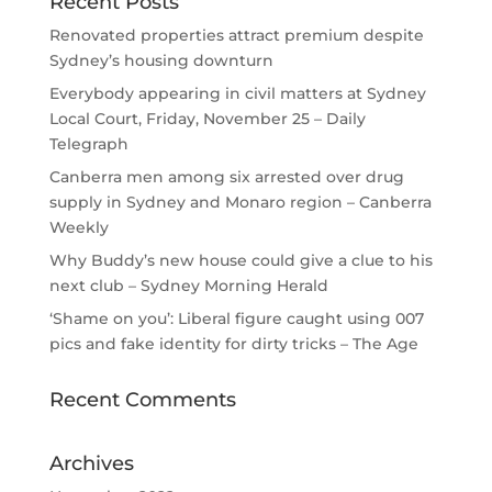
Recent Posts
Renovated properties attract premium despite
Sydney’s housing downturn
Everybody appearing in civil matters at Sydney
Local Court, Friday, November 25 – Daily
Telegraph
Canberra men among six arrested over drug
supply in Sydney and Monaro region – Canberra
Weekly
Why Buddy’s new house could give a clue to his
next club – Sydney Morning Herald
‘Shame on you’: Liberal figure caught using 007
pics and fake identity for dirty tricks – The Age
Recent Comments
Archives