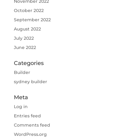
November 2022
October 2022
September 2022
August 2022
July 2022
June 2022
Categories
Builder
sydney builder
Meta
Log in
Entries feed
Comments feed
WordPress.org