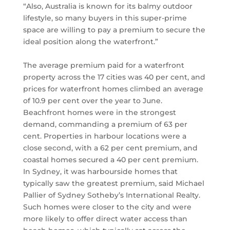
“Also, Australia is known for its balmy outdoor
lifestyle, so many buyers in this super-prime
space are willing to pay a premium to secure the
ideal position along the waterfront.”
The average premium paid for a waterfront
property across the 17 cities was 40 per cent, and
prices for waterfront homes climbed an average
of 10.9 per cent over the year to June.
Beachfront homes were in the strongest
demand, commanding a premium of 63 per
cent. Properties in harbour locations were a
close second, with a 62 per cent premium, and
coastal homes secured a 40 per cent premium.
In Sydney, it was harbourside homes that
typically saw the greatest premium, said Michael
Pallier of Sydney Sotheby’s International Realty.
Such homes were closer to the city and were
more likely to offer direct water access than