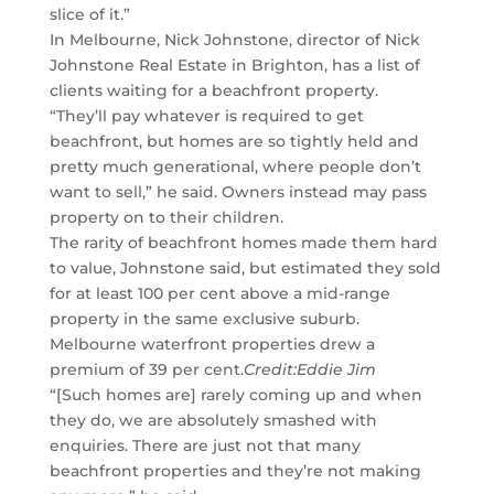
slice of it.”
In Melbourne, Nick Johnstone, director of Nick
Johnstone Real Estate in Brighton, has a list of
clients waiting for a beachfront property.
“They’ll pay whatever is required to get
beachfront, but homes are so tightly held and
pretty much generational, where people don’t
want to sell,” he said. Owners instead may pass
property on to their children.
The rarity of beachfront homes made them hard
to value, Johnstone said, but estimated they sold
for at least 100 per cent above a mid-range
property in the same exclusive suburb.
Melbourne waterfront properties drew a
premium of 39 per cent.
Credit:
Eddie Jim
“[Such homes are] rarely coming up and when
they do, we are absolutely smashed with
enquiries. There are just not that many
beachfront properties and they’re not making