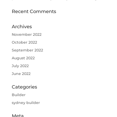
Recent Comments
Archives
November 2022
October 2022
September 2022
August 2022
July 2022
June 2022
Categories
Builder
sydney builder
Meta