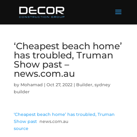
‘Cheapest beach home’
has troubled, Truman
Show past –
news.com.au
by
Mohamad
|
Oct 27, 2022
|
Builder
,
sydney
builder
‘Cheapest beach home’ has troubled, Truman
Show past
news.com.au
source