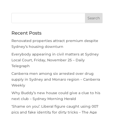
Recent Posts
Renovated properties attract premium despite
Sydney’s housing downturn
Everybody appearing in civil matters at Sydney
Local Court, Friday, November 25 – Daily
Telegraph
Canberra men among six arrested over drug
supply in Sydney and Monaro region – Canberra
Weekly
Why Buddy’s new house could give a clue to his
next club – Sydney Morning Herald
‘Shame on you’: Liberal figure caught using 007
pics and fake identity for dirty tricks – The Age