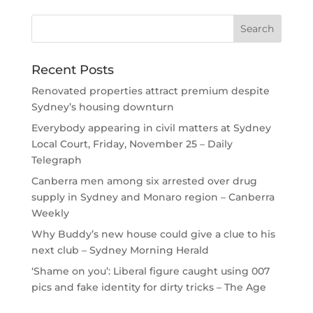
Recent Posts
Renovated properties attract premium despite
Sydney’s housing downturn
Everybody appearing in civil matters at Sydney
Local Court, Friday, November 25 – Daily
Telegraph
Canberra men among six arrested over drug
supply in Sydney and Monaro region – Canberra
Weekly
Why Buddy’s new house could give a clue to his
next club – Sydney Morning Herald
‘Shame on you’: Liberal figure caught using 007
pics and fake identity for dirty tricks – The Age