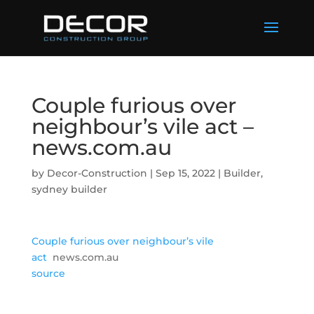
Couple furious over
neighbour’s vile act –
news.com.au
by
Decor-Construction
|
Sep 15, 2022
|
Builder
,
sydney builder
Couple furious over neighbour’s vile
act
news.com.au
source