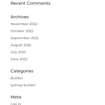
Recent Comments
Archives
November 2022
October 2022
September 2022
August 2022
July 2022
June 2022
Categories
Builder
sydney builder
Meta
Log in