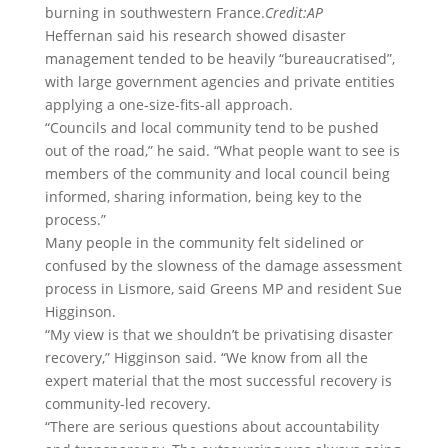
burning in southwestern France.
Credit:
AP
Heffernan said his research showed disaster
management tended to be heavily “bureaucratised”,
with large government agencies and private entities
applying a one-size-fits-all approach.
“Councils and local community tend to be pushed
out of the road,” he said. “What people want to see is
members of the community and local council being
informed, sharing information, being key to the
process.”
Many people in the community felt sidelined or
confused by the slowness of the damage assessment
process in Lismore, said Greens MP and resident Sue
Higginson.
“My view is that we shouldn’t be privatising disaster
recovery,” Higginson said. “We know from all the
expert material that the most successful recovery is
community-led recovery.
“There are serious questions about accountability