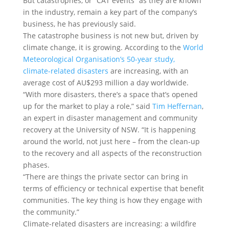
But catastrophes, or “CAT events” as they are known
in the industry, remain a key part of the company’s
business, he has previously said.
The catastrophe business is not new but, driven by
climate change, it is growing. According to the
World
Meteorological Organisation’s 50-year study,
climate-related disasters
are increasing, with an
average cost of AU$293 million a day worldwide.
“With more disasters, there’s a space that’s opened
up for the market to play a role,” said
Tim Heffernan
,
an expert in disaster management and community
recovery at the University of NSW. “It is happening
around the world, not just here – from the clean-up
to the recovery and all aspects of the reconstruction
phases.
“There are things the private sector can bring in
terms of efficiency or technical expertise that benefit
communities. The key thing is how they engage with
the community.”
Climate-related disasters are increasing: a wildfire