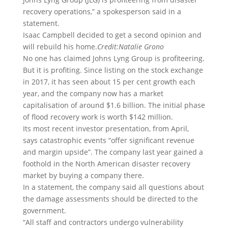
recovery operations,” a spokesperson said in a
statement.
Isaac Campbell decided to get a second opinion and
will rebuild his home.
Credit:
Natalie Grono
No one has claimed Johns Lyng Group is profiteering.
But it is profiting. Since listing on the stock exchange
in 2017, it has seen about 15 per cent growth each
year, and the company now has a market
capitalisation of around $1.6 billion. The initial phase
of flood recovery work is worth $142 million.
Its most recent investor presentation, from April,
says catastrophic events “offer significant revenue
and margin upside”. The company last year gained a
foothold in the North American disaster recovery
market by buying a company there.
In a statement, the company said all questions about
the damage assessments should be directed to the
government.
“All staff and contractors undergo vulnerability