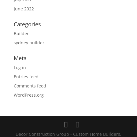
June 2022
Categories
Builder
sydney builder
Meta
Log in
Entries feed
Comments feed
WordPress.org
Decor Construction Group - Custom Home Builders,