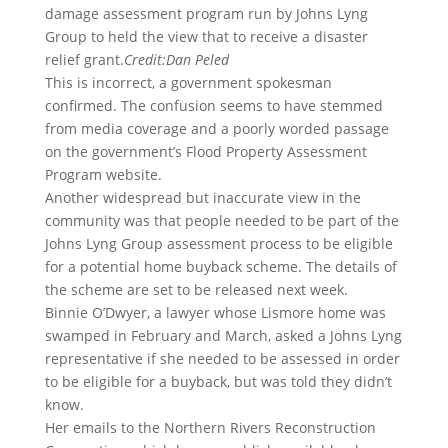
damage assessment program run by Johns Lyng
Group to held the view that to receive a disaster
relief grant.
Credit:
Dan Peled
This is incorrect, a government spokesman
confirmed. The confusion seems to have stemmed
from media coverage and a poorly worded passage
on the government’s Flood Property Assessment
Program website.
Another widespread but inaccurate view in the
community was that people needed to be part of the
Johns Lyng Group assessment process to be eligible
for a potential home buyback scheme. The details of
the scheme are set to be released next week.
Binnie O’Dwyer, a lawyer whose Lismore home was
swamped in February and March, asked a Johns Lyng
representative if she needed to be assessed in order
to be eligible for a buyback, but was told they didn’t
know.
Her emails to the Northern Rivers Reconstruction