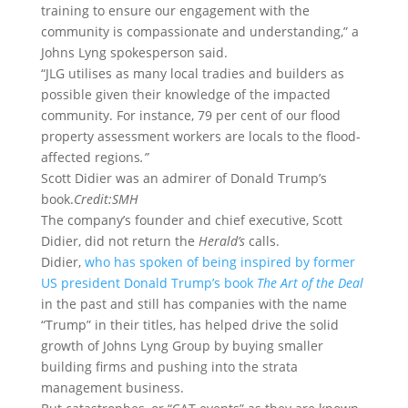
training to ensure our engagement with the
community is compassionate and understanding,” a
Johns Lyng spokesperson said.
“JLG utilises as many local tradies and builders as
possible given their knowledge of the impacted
community. For instance, 79 per cent of our flood
property assessment workers are locals to the flood-
affected regions
.”
Scott Didier was an admirer of Donald Trump’s
book.
Credit:
SMH
The company’s founder and chief executive, Scott
Didier, did not return the
Herald’s
calls.
Didier,
who has spoken of being inspired by former
US president Donald Trump’s book
The Art of the Deal
in the past and still has companies with the name
“Trump” in their titles, has helped drive the solid
growth of Johns Lyng Group by buying smaller
building firms and pushing into the strata
management business.