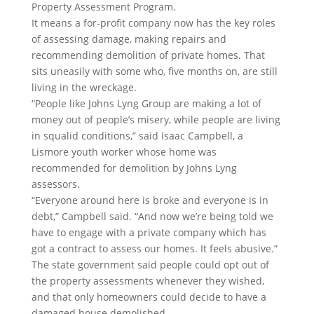
Property Assessment Program.
It means a for-profit company now has the key roles
of assessing damage, making repairs and
recommending demolition of private homes. That
sits uneasily with some who, five months on, are still
living in the wreckage.
“People like Johns Lyng Group are making a lot of
money out of people’s misery, while people are living
in squalid conditions,” said Isaac Campbell, a
Lismore youth worker whose home was
recommended for demolition by Johns Lyng
assessors.
“Everyone around here is broke and everyone is in
debt,” Campbell said. “And now we’re being told we
have to engage with a private company which has
got a contract to assess our homes. It feels abusive.”
The state government said people could opt out of
the property assessments whenever they wished,
and that only homeowners could decide to have a
damaged house demolished.