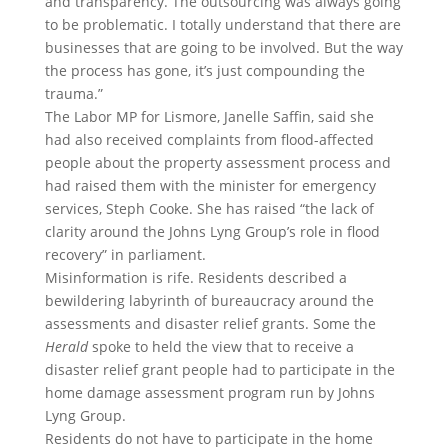
and transparency. The outsourcing was always going
to be problematic. I totally understand that there are
businesses that are going to be involved. But the way
the process has gone, it’s just compounding the
trauma.”
The Labor MP for Lismore, Janelle Saffin, said she
had also received complaints from flood-affected
people about the property assessment process and
had raised them with the minister for emergency
services, Steph Cooke. She has raised “the lack of
clarity around the Johns Lyng Group’s role in flood
recovery” in parliament.
Misinformation is rife. Residents described a
bewildering labyrinth of bureaucracy around the
assessments and disaster relief grants. Some the
Herald
spoke to held the view that to receive a
disaster relief grant people had to participate in the
home damage assessment program run by Johns
Lyng Group.
Residents do not have to participate in the home