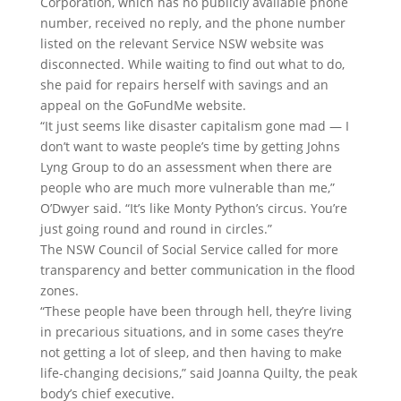
Corporation, which has no publicly available phone
number, received no reply, and the phone number
listed on the relevant Service NSW website was
disconnected. While waiting to find out what to do,
she paid for repairs herself with savings and an
appeal on the GoFundMe website.
“It just seems like disaster capitalism gone mad — I
don’t want to waste people’s time by getting Johns
Lyng Group to do an assessment when there are
people who are much more vulnerable than me,”
O’Dwyer said. “It’s like Monty Python’s circus. You’re
just going round and round in circles.”
The NSW Council of Social Service called for more
transparency and better communication in the flood
zones.
“These people have been through hell, they’re living
in precarious situations, and in some cases they’re
not getting a lot of sleep, and then having to make
life-changing decisions,” said Joanna Quilty, the peak
body’s chief executive.