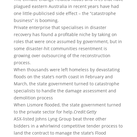
plagued eastern Australia in recent years have had
one little-publicised side effect – the “catastrophe
business” is booming.
Private enterprise that specialises in disaster
recovery has found a profitable niche by taking on
roles that were once assumed by government, but in
some disaster-hit communities resentment is
growing over outsourcing of the reconstruction
process.
When thousands were left homeless by devastating
floods on the state’s north coast in February and
March, the state government turned to catastrophe
specialists to handle the damage assessment and
demolition process
When Lismore flooded, the state government turned
to the private sector for help.
Credit:
Getty
ASX-listed Johns Lyng Group beat three other
bidders in a whirlwind competitive tender process to
land the contract to manage the state’s Flood