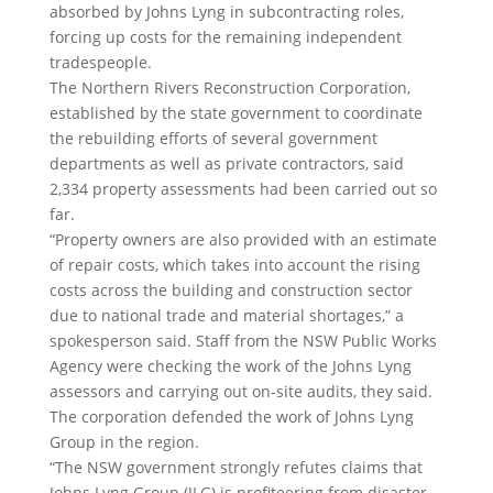
absorbed by Johns Lyng in subcontracting roles,
forcing up costs for the remaining independent
tradespeople.
The Northern Rivers Reconstruction Corporation,
established by the state government to coordinate
the rebuilding efforts of several government
departments as well as private contractors, said
2,334 property assessments had been carried out so
far.
“Property owners are also provided with an estimate
of repair costs, which takes into account the rising
costs across the building and construction sector
due to national trade and material shortages,” a
spokesperson said. Staff from the NSW Public Works
Agency were checking the work of the Johns Lyng
assessors and carrying out on-site audits, they said.
The corporation defended the work of Johns Lyng
Group in the region.
“The NSW government strongly refutes claims that
Johns Lyng Group (JLG) is profiteering from disaster