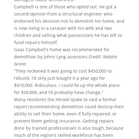
Campbell is one of those who opted out. He got a
second opinion from a structural engineer who
endorsed his decision not to demolish his home, and
is now living in a caravan with his wife and two
children and selling what possessions he has left to
fund repairs himself.
Isaac Campbell’s home was recommended for
demolition by Johns Lyng assessors.
Credit:
Natalie
Grono
“They reckoned it was going to cost $450,000 to
rebuild. I’d only just bought it a year ago for
$410,000. Ridiculous. I could fix up the whole place
for $50,000, and I’d probably have change.”
Many residents the
Herald
spoke to said a formal
report recommending demolition could destroy their
ability to sell their home, even if fully repaired, or
prevent them getting insurance. Getting repairs
done by trained professionals is also tough, because
much of the region’s skilled workforce has been