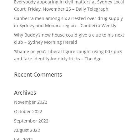
Everybody appearing in civil matters at Sydney Local
Court, Friday, November 25 – Daily Telegraph
Canberra men among six arrested over drug supply
in Sydney and Monaro region – Canberra Weekly
Why Buddy’s new house could give a clue to his next
club – Sydney Morning Herald
‘Shame on you’: Liberal figure caught using 007 pics
and fake identity for dirty tricks – The Age
Recent Comments
Archives
November 2022
October 2022
September 2022
August 2022
July 2022