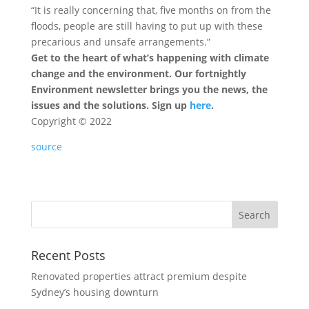
“It is really concerning that, five months on from the
floods, people are still having to put up with these
precarious and unsafe arrangements.”
Get to the heart of what’s happening with climate
change and the environment. Our fortnightly
Environment newsletter brings you the news, the
issues and the solutions. Sign up
here
.
Copyright ©
2022
source
Recent Posts
Renovated properties attract premium despite
Sydney’s housing downturn