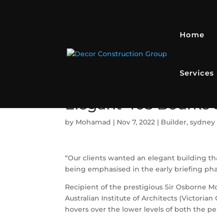
Home
Services
Elegant 405 Bourke S
by
Mohamad
|
Nov 7, 2022
|
Builder
,
sydney 
“Our clients wanted an elegant building th
being emphasised in the early briefing phas
Recipient of the prestigious Sir Osborne 
Australian Institute of Architects (Victorian
hovers over the lower levels of both the 