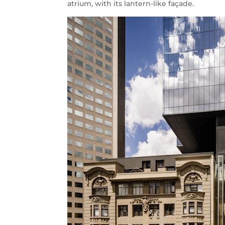
atrium, with its lantern-like façade.