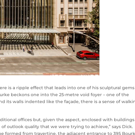
e is a ripple effect that leads into one of his sculptural gems
ourke beckons one into the 25-metre void foyer – one of the
and its walls indented like the façade, there is a sense of walki
ditional offices but, given the aspect, enclosed with buildings
e of outlook quality that we were trying to achieve,” says Dick.
be formed from travertine, the adjacent entrance to 395 Bour