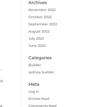
Archives
November 2022
October 2022
September 2022
August 2022
July 2022
June 2022
Categories
Builder
 –
sydney builder
ng
Meta
Log in
Entries feed
ke
Comments feed