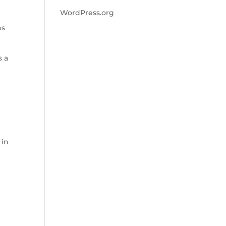
WordPress.org
ns
s a
 in