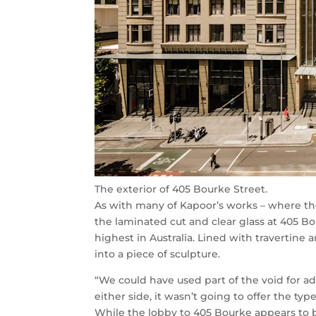
The exterior of 405 Bourke Street.
As with many of Kapoor’s works – where ther
the laminated cut and clear glass at 405 B
highest in Australia. Lined with travertine 
into a piece of sculpture.
“We could have used part of the void for ad
either side, it wasn’t going to offer the typ
While the lobby to 405 Bourke appears to 