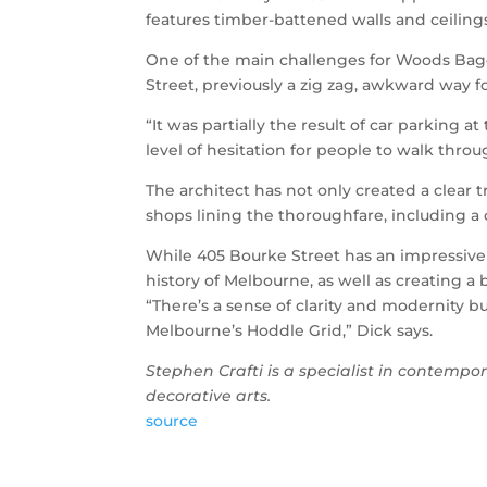
features timber-battened walls and ceiling
One of the main challenges for Woods Bagot 
Street, previously a zig zag, awkward way f
“It was partially the result of car parking a
level of hesitation for people to walk throu
The architect has not only created a clear 
shops lining the thoroughfare, including a 
While 405 Bourke Street has an impressive
history of Melbourne, as well as creating a b
“There’s a sense of clarity and modernity but
Melbourne’s Hoddle Grid,” Dick says.
Stephen Crafti is a specialist in contempor
decorative arts.
source