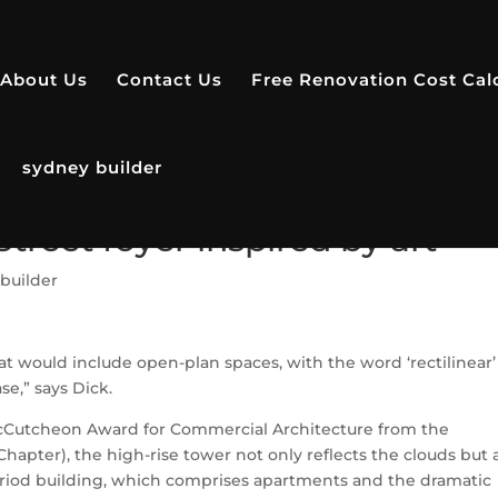
About Us
Contact Us
Free Renovation Cost Cal
sydney builder
treet foyer inspired by art
builder
at would include open-plan spaces, with the word ‘rectilinear’
e,” says Dick.
McCutcheon Award for Commercial Architecture from the
 Chapter), the high-rise tower not only reflects the clouds but 
period building, which comprises apartments and the dramatic