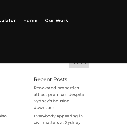
culator
Home
Our Work
Recent Posts
Renovated properties
attract premium despite
Sydney’s housing
downturn
also
Everybody appearing in
civil matters at Sydney