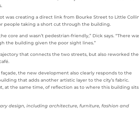
s.
was creating a direct link from Bourke Street to Little Colli
or people taking a short cut through the building.
t the core and wasn’t pedestrian-friendly,” Dick says. “There wa
gh the building given the poor sight lines.”
trajectory that connects the two streets, but also reworked the
café.
 façade, the new development also clearly responds to the
uilding that adds another artistic layer to the city’s fabric.
, at the same time, of reflection as to where this building sits
ary design, including architecture, furniture, fashion and