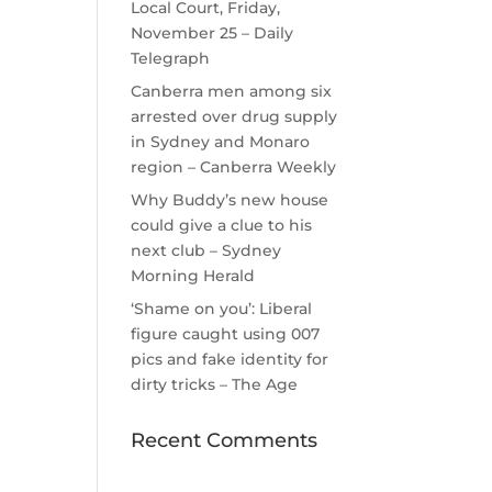
Local Court, Friday,
November 25 – Daily
Telegraph
Canberra men among six
arrested over drug supply
in Sydney and Monaro
region – Canberra Weekly
Why Buddy’s new house
could give a clue to his
next club – Sydney
Morning Herald
‘Shame on you’: Liberal
figure caught using 007
pics and fake identity for
dirty tricks – The Age
Recent Comments