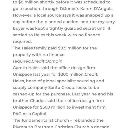
to $8 million shortly before it was scheduled to
go to auction through DiJones’s Karen D’Angola.
However, a local source says it was snapped up a
day before the planned auction, and the mystery
buyer was kept a tightly guarded secret until it
settled to Hales this week with no finance
required.
The Hales family paid $9.5 million for the
property with no finance
required.
Credit:
Domain
Gareth Hales sold the office design firm
Unispace last year for $300 million.
Credit:
Hales, head of global specialist sourcing and
supply company Sante Group, looks to be
cashed-up for the purchase. Last year he and his
brother Charles sold their office design firm
Unispace for $300 million to investment firm
PAG Asia Capital.
The fundamentalist church – rebranded the
Plymouth Brethren Christian Church a decade