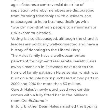
ago – features a controversial doctrine of
separation whereby members are discouraged
from forming friendships with outsiders, and
encouraged to keep business dealings with
“worldy” non-Brethren people to a minimum or
risk excommunication.
Voting is also discouraged, although the church’s
leaders are politically well-connected and have a
history of donating to the Liberal Party.
The Hales family have a well-documented
penchant for high-end real estate. Gareth Hales
owns a mansion in Eastwood next door to the
home of family patriarch Hales senior, which was
built on a double block purchased in two parts in
2009 and 2010 for more than $3 million.
Gareth Hales’s newly purchased weekender
comes with a fully fitted bar in the billiards
room.
Credit:
Domain
In July, brother Dean Hales smashed the Epping