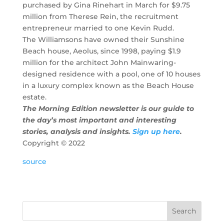
purchased by Gina Rinehart in March for $9.75
million from Therese Rein, the recruitment
entrepreneur married to one Kevin Rudd.
The Williamsons have owned their Sunshine
Beach house, Aeolus, since 1998, paying $1.9
million for the architect John Mainwaring-
designed residence with a pool, one of 10 houses
in a luxury complex known as the Beach House
estate.
The Morning Edition newsletter is our guide to
the day’s most important and interesting
stories, analysis and insights.
Sign up here
.
Copyright ©
2022
source