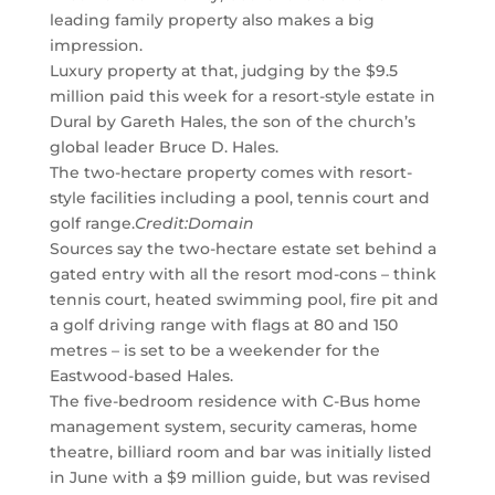
leading family property also makes a big
impression.
Luxury property at that, judging by the $9.5
million paid this week for a resort-style estate in
Dural by Gareth Hales, the son of the church’s
global leader Bruce D. Hales.
The two-hectare property comes with resort-
style facilities including a pool, tennis court and
golf range.
Credit:
Domain
Sources say the two-hectare estate set behind a
gated entry with all the resort mod-cons – think
tennis court, heated swimming pool, fire pit and
a golf driving range with flags at 80 and 150
metres – is set to be a weekender for the
Eastwood-based Hales.
The five-bedroom residence with C-Bus home
management system, security cameras, home
theatre, billiard room and bar was initially listed
in June with a $9 million guide, but was revised