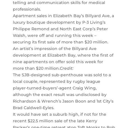
telling and communication skills for medical
professionals.
Apartment sales in Elizabeth Bay’s Billyard Ave, a
luxury boutique development by P-3 Living’s
Philippe Remond and North East Corp’s Peter
Walsh, were off and running this week –
securing its first sale of more than $20 million.
An artist’s impression of the Billyard Ave
development at Elizabeth Bay, where the first of
nine apartments on offer sold this week for
more than $20 million.
Credit:
The SJB-designed sub-penthouse was sold to a
local couple, represented by rugby league
player-turned-buyers’-agent Craig Wing,
although the exact result was undisclosed by
Richardson & Wrench’s Jason Boon and 1st City’s
Brad Caldwell-Eyles.
It would have set a suburb high, if not for the
recent $22.5 million sale of the late Kerry
Packer’s one-time retreat atop Toft Monks to Bob