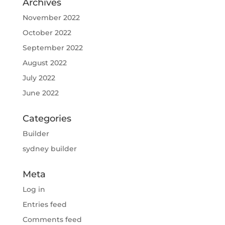
Archives
November 2022
October 2022
September 2022
August 2022
July 2022
June 2022
Categories
Builder
sydney builder
Meta
Log in
Entries feed
Comments feed