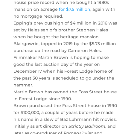
house price record when he bought a 1980s
mansion on acreage
for $7.5 million
, again with
no mortgage required.
Epping’s previous high of $4 million in 2016 was
set by Hales senior’s brother Stephen Hales
when he bought the heritage mansion
Blairgowrie, topped in 2019 by the $5.75 million
purchase up the road by Cameron Hales.
Filmmaker Martin Brown is hoping to make
good the last auction day of the year on
December 17 when his Forest Lodge home of
the past 30 years is scheduled to go under the
hammer.
Martin Brown has owned the Foss Street house
in Forest Lodge since 1990.
Brown purchased the Foss Street house in 1990
for $100,000, a couple of years before he made
his name in a slew of Baz Luhrmann hit movies,
initially as art director on
Strictly Ballroom
, and
later as co-producer of
Romeo+Juliet
and