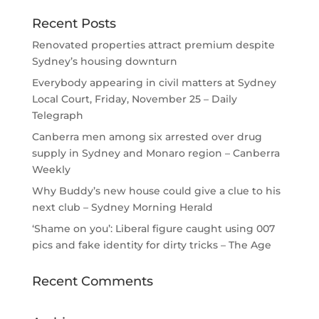
Recent Posts
Renovated properties attract premium despite
Sydney’s housing downturn
Everybody appearing in civil matters at Sydney
Local Court, Friday, November 25 – Daily
Telegraph
Canberra men among six arrested over drug
supply in Sydney and Monaro region – Canberra
Weekly
Why Buddy’s new house could give a clue to his
next club – Sydney Morning Herald
‘Shame on you’: Liberal figure caught using 007
pics and fake identity for dirty tricks – The Age
Recent Comments