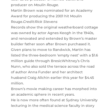
producer on
Moulin Rouge.
Martin Brown was nominated for an Academy
Award for producing the 2001 hit Moulin
Rouge.
Credit:
Rick Stevens
Records show the original weatherboard cottage
was owned by actor Agnes Keogh in the 1940s,
and renovated and extended by Brown’s master
builder father soon after Brown purchased it.
Given plans to move to Randwick, Martin has
listed the three-bedroom ‘empty nest’ with a $1.6
million guide through BresicWhitney’s Chris
Nunn, who also sold the terrace across the road
of author Anna Funder and her architect
husband Craig Allchin earlier this year for $4.45
million.
Brown’s movie making career has morphed into
an academic sphere in recent years.
He is now more often found at Sydney University
lecturing in the medical science faculty in story