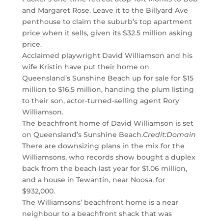
and Margaret Rose. Leave it to the Billyard Ave
penthouse to claim the suburb’s top apartment
price when it sells, given its $32.5 million asking
price.
Acclaimed playwright David Williamson and his
wife Kristin have put their home on
Queensland’s Sunshine Beach up for sale for $15
million to $16.5 million, handing the plum listing
to their son, actor-turned-selling agent Rory
Williamson.
The beachfront home of David Williamson is set
on Queensland’s Sunshine Beach.
Credit:
Domain
There are downsizing plans in the mix for the
Williamsons, who records show bought a duplex
back from the beach last year for $1.06 million,
and a house in Tewantin, near Noosa, for
$932,000.
The Williamsons’ beachfront home is a near
neighbour to a beachfront shack that was