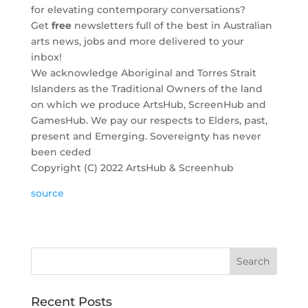
for elevating contemporary conversations?
Get
free
newsletters full of the best in Australian
arts news, jobs and more delivered to your
inbox!
We acknowledge Aboriginal and Torres Strait
Islanders as the Traditional Owners of the land
on which we produce ArtsHub, ScreenHub and
GamesHub. We pay our respects to Elders, past,
present and Emerging. Sovereignty has never
been ceded
Copyright (C) 2022 ArtsHub & Screenhub
source
Recent Posts