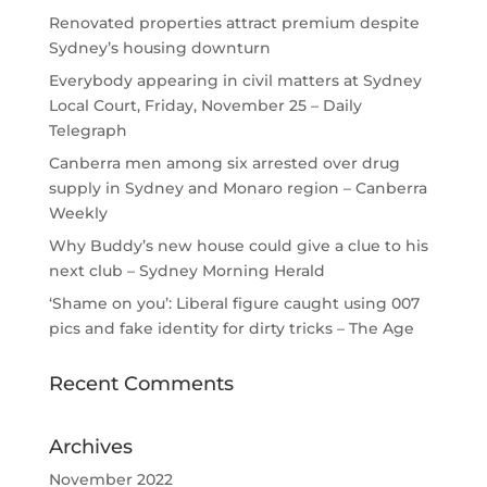
Renovated properties attract premium despite
Sydney’s housing downturn
Everybody appearing in civil matters at Sydney
Local Court, Friday, November 25 – Daily
Telegraph
Canberra men among six arrested over drug
supply in Sydney and Monaro region – Canberra
Weekly
Why Buddy’s new house could give a clue to his
next club – Sydney Morning Herald
‘Shame on you’: Liberal figure caught using 007
pics and fake identity for dirty tricks – The Age
Recent Comments
Archives
November 2022