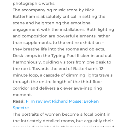
photographic works.
The accompanying music score by Nick
Batterham is absolutely critical in setting the
scene and heightening the emotional
engagement with the installations. Both lighting
and composition are powerful elements, rather
than supplements, to the entire exhibition –
they breathe life into the rooms and objects.
Desk lamps in the Typing Pool flicker in and out
harmoniously, guiding visitors from one desk to
the next. Towards the end of Batterham’s 12-
minute loop, a cascade of dimming lights travels
through the entire length of the third-floor
corridor and delivers a clever awe-inspiring
moment.
Read:
Film review: Richard Mosse: Broken
Spectre
The portraits of women become a focal point in
the intricately detailed rooms, but arguably their