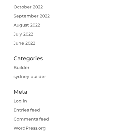
October 2022
September 2022
August 2022
July 2022
June 2022
Categories
Builder
sydney builder
Meta
Log in
Entries feed
Comments feed
WordPress.org