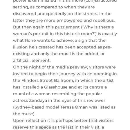
power is diminished in this more (con)structured
setting, as compared to when they are
discovered unexpectedly on the streets. In the
latter they are more empowered and rebellious.
But then again this puzzlement (‘Why is there a
woman’s portrait in this historic room?’) is exactly
what Rone wants to achieve, a sign that the
illusion he’s created has been accepted as pre-
existing and only the mural is the added, or
artificial, element.
On the night of the media preview, visitors were
invited to begin their journey with an opening in
the Flinders Street Ballroom, in which the artist
has installed a Glasshouse and at its centre a
mural of a woman resembling the popular
actress Zendaya in the eyes of this reviewer
(Sydney-based model Teresa Oman was listed as
the muse).
Upon reflection it is perhaps better that visitors
reserve this space as the last in their visit, a