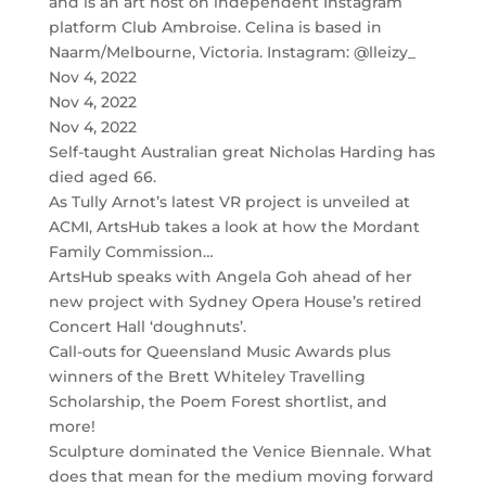
and is an art host on independent Instagram
platform Club Ambroise. Celina is based in
Naarm/Melbourne, Victoria. Instagram: @lleizy_
Nov 4, 2022
Nov 4, 2022
Nov 4, 2022
Self-taught Australian great Nicholas Harding has
died aged 66.
As Tully Arnot’s latest VR project is unveiled at
ACMI, ArtsHub takes a look at how the Mordant
Family Commission…
ArtsHub speaks with Angela Goh ahead of her
new project with Sydney Opera House’s retired
Concert Hall ‘doughnuts’.
Call-outs for Queensland Music Awards plus
winners of the Brett Whiteley Travelling
Scholarship, the Poem Forest shortlist, and
more!
Sculpture dominated the Venice Biennale. What
does that mean for the medium moving forward