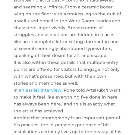
storytelling at its best – complex, multilayered
and seemingly infinite. From a ceramic boxer
lying on the floor with a broken leg to the nub of
a well-used pencil in the Work Room, stories and
characters linger vividly. Breadcrumbs of
struggles and aspirations are hidden in places
like an incomplete letter sitting dormant in one
of several seemingly-abandoned typewriters,
speaking of their desire for art and escape.
It is also within these details that multiple entry
points are offered for visitors to engage not only
with what’s presented, but with their own
stories and memories as well.
In
an earlier interview
, Rone told ArtsHub: ‘I want
to make it feel like everything I’ve done in here
has always been here,’ and this is exactly what
the artist has achieved.
Adding that photography is an important part of
his practice, the in-person experience of his
installations certainly lives up to the beauty of his