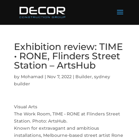
Exhibition review: TIME
• RONE, Flinders Street
Station – ArtsHub
by
Mohamad
|
Nov 7, 2022
|
Builder
,
sydney
builder
Visual Arts
The Work Room, TIME • RONE at Flinders Street
Station. Photo: ArtsHub.
Known for extravagant and ambitious
installations, Melbourne-based street artist Rone