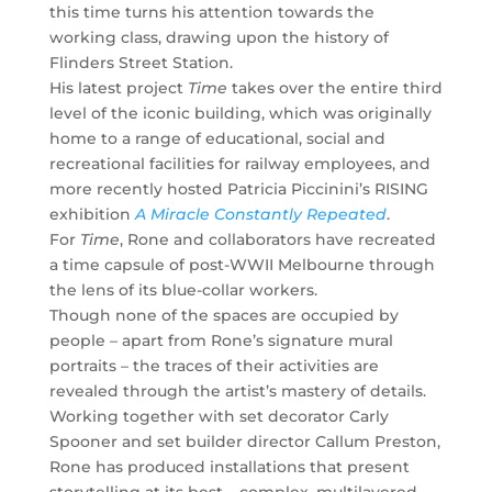
this time turns his attention towards the
working class, drawing upon the history of
Flinders Street Station.
His latest project
Time
takes over the entire third
level of the iconic building, which was originally
home to a range of educational, social and
recreational facilities for railway employees, and
more recently hosted Patricia Piccinini’s RISING
exhibition
A Miracle Constantly Repeated
.
For
Time
, Rone and collaborators have recreated
a time capsule of post-WWII Melbourne through
the lens of its blue-collar workers.
Though none of the spaces are occupied by
people – apart from Rone’s signature mural
portraits – the traces of their activities are
revealed through the artist’s mastery of details.
Working together with set decorator Carly
Spooner and set builder director Callum Preston,
Rone has produced installations that present