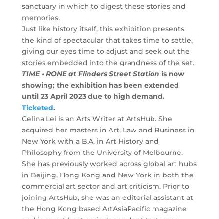
sanctuary in which to digest these stories and
memories.
Just like history itself, this exhibition presents
the kind of spectacular that takes time to settle,
giving our eyes time to adjust and seek out the
stories embedded into the grandness of the set.
TIME • RONE at Flinders Street Station
is now
showing; the exhibition has been extended
until 23 April 2023 due to high demand.
Ticketed
.
Celina Lei is an Arts Writer at ArtsHub. She
acquired her masters in Art, Law and Business in
New York with a B.A. in Art History and
Philosophy from the University of Melbourne.
She has previously worked across global art hubs
in Beijing, Hong Kong and New York in both the
commercial art sector and art criticism. Prior to
joining ArtsHub, she was an editorial assistant at
the Hong Kong based ArtAsiaPacific magazine