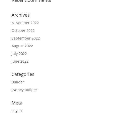
Recent Comments
Archives
November 2022
October 2022
September 2022
August 2022
July 2022
June 2022
Categories
Builder
sydney builder
Meta
Log in