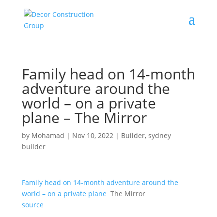
Family head on 14-month
adventure around the
world – on a private
plane – The Mirror
by
Mohamad
|
Nov 10, 2022
|
Builder
,
sydney
builder
Family head on 14-month adventure around the
world – on a private plane
The Mirror
source