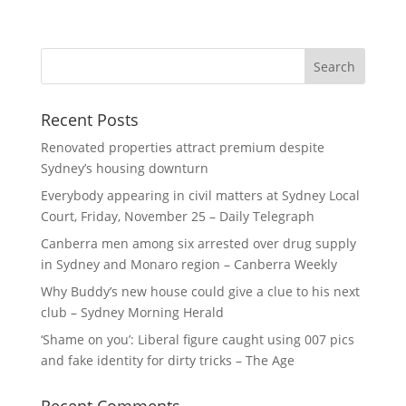
Recent Posts
Renovated properties attract premium despite
Sydney’s housing downturn
Everybody appearing in civil matters at Sydney Local
Court, Friday, November 25 – Daily Telegraph
Canberra men among six arrested over drug supply
in Sydney and Monaro region – Canberra Weekly
Why Buddy’s new house could give a clue to his next
club – Sydney Morning Herald
‘Shame on you’: Liberal figure caught using 007 pics
and fake identity for dirty tricks – The Age