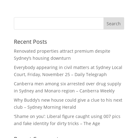
Recent Posts
Renovated properties attract premium despite
Sydney’s housing downturn
Everybody appearing in civil matters at Sydney Local
Court, Friday, November 25 – Daily Telegraph
Canberra men among six arrested over drug supply
in Sydney and Monaro region – Canberra Weekly
Why Buddy’s new house could give a clue to his next
club – Sydney Morning Herald
‘Shame on you’: Liberal figure caught using 007 pics
and fake identity for dirty tricks – The Age