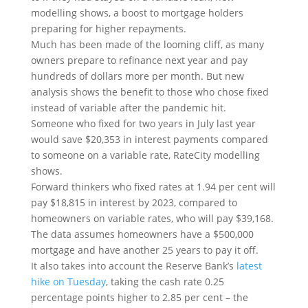
modelling shows, a boost to mortgage holders
preparing for higher repayments.
Much has been made of the looming cliff, as many
owners prepare to refinance next year and pay
hundreds of dollars more per month. But new
analysis shows the benefit to those who chose fixed
instead of variable after the pandemic hit.
Someone who fixed for two years in July last year
would save $20,353 in interest payments compared
to someone on a variable rate, RateCity modelling
shows.
Forward thinkers who fixed rates at 1.94 per cent will
pay $18,815 in interest by 2023, compared to
homeowners on variable rates, who will pay $39,168.
The data assumes homeowners have a $500,000
mortgage and have another 25 years to pay it off.
It also takes into account the Reserve Bank’s
latest
hike on Tuesday
, taking the cash rate 0.25
percentage points higher to 2.85 per cent – the