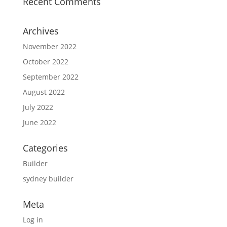
Recent Comments
Archives
November 2022
October 2022
September 2022
August 2022
July 2022
June 2022
Categories
Builder
sydney builder
Meta
Log in