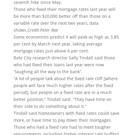
seventh hike since May.
Those who fixed their mortgage rates last year will
be more than $20,000 better off than those on a
variable rate over the next two years, data
shows.
Credit:
Peter Rae
Some economists predict it will peak as high as 3.85
per cent by March next year, taking average
mortgage rates just above 6 per cent.
Rate City research director Sally Tindall said those
who had fixed their loans last year were now
“laughing all the way to the bank”.
“A lot of people talk about the fixed rate cliff [where
people will face much higher rates after the fixed
period], but people on a fixed rate are in a much
better position,” Tindall said. “They have time on
their side to do something about it.”
Tindall said homeowners with fixed rates could save
more, or have time to pay down their mortgages.
Those who had a fixed rate had to meet tougher
requirements, including higher interest rate buffers,