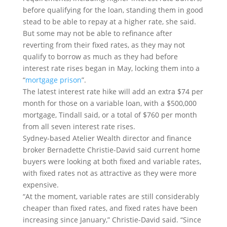
before qualifying for the loan, standing them in good
stead to be able to repay at a higher rate, she said.
But some may not be able to refinance after
reverting from their fixed rates, as they may not
qualify to borrow as much as they had before
interest rate rises began in May, locking them into a
“
mortgage prison
”.
The latest interest rate hike will add an extra $74 per
month for those on a variable loan, with a $500,000
mortgage, Tindall said, or a total of $760 per month
from all seven interest rate rises.
Sydney-based Atelier Wealth director and finance
broker Bernadette Christie-David said current home
buyers were looking at both fixed and variable rates,
with fixed rates not as attractive as they were more
expensive.
“At the moment, variable rates are still considerably
cheaper than fixed rates, and fixed rates have been
increasing since January,” Christie-David said. “Since