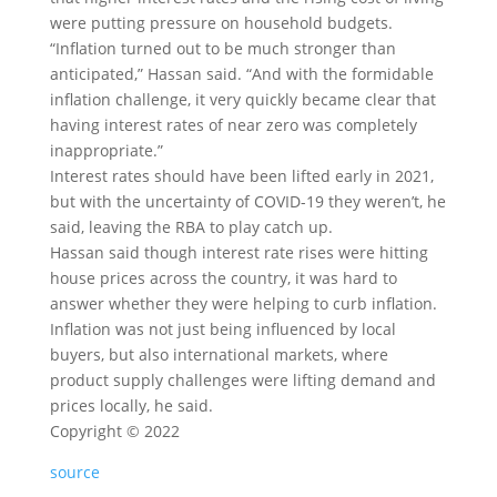
were putting pressure on household budgets.
“Inflation turned out to be much stronger than
anticipated,” Hassan said. “And with the formidable
inflation challenge, it very quickly became clear that
having interest rates of near zero was completely
inappropriate.”
Interest rates should have been lifted early in 2021,
but with the uncertainty of COVID-19 they weren’t, he
said, leaving the RBA to play catch up.
Hassan said though interest rate rises were hitting
house prices across the country, it was hard to
answer whether they were helping to curb inflation.
Inflation was not just being influenced by local
buyers, but also international markets, where
product supply challenges were lifting demand and
prices locally, he said.
Copyright ©
2022
source