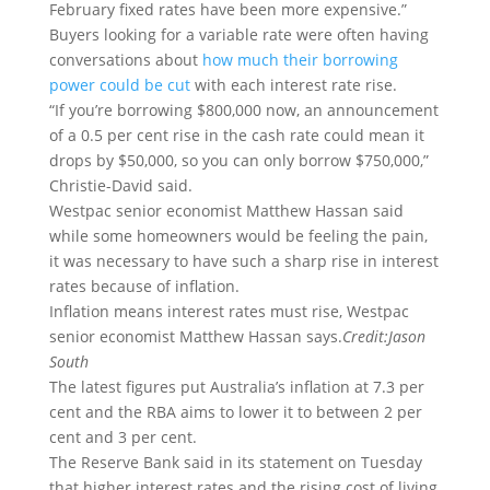
February fixed rates have been more expensive.”
Buyers looking for a variable rate were often having
conversations about
how much their borrowing
power could be cut
with each interest rate rise.
“If you’re borrowing $800,000 now, an announcement
of a 0.5 per cent rise in the cash rate could mean it
drops by $50,000, so you can only borrow $750,000,”
Christie-David said.
Westpac senior economist Matthew Hassan said
while some homeowners would be feeling the pain,
it was necessary to have such a sharp rise in interest
rates because of inflation.
Inflation means interest rates must rise, Westpac
senior economist Matthew Hassan says.
Credit:
Jason
South
The latest figures put Australia’s inflation at 7.3 per
cent and the RBA aims to lower it to between 2 per
cent and 3 per cent.
The Reserve Bank said in its statement on Tuesday
that higher interest rates and the rising cost of living