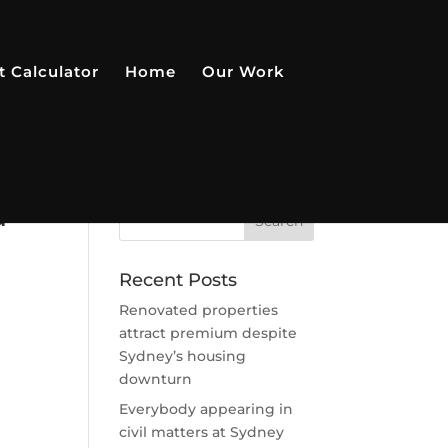
t Calculator
Home
Our Work
u
Recent Posts
Renovated properties
attract premium despite
Sydney’s housing
downturn
Everybody appearing in
civil matters at Sydney