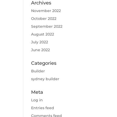
Archives
November 2022
October 2022
September 2022
August 2022
July 2022
June 2022
Categories
Builder
sydney builder
Meta
Log in
Entries feed
Comments feed