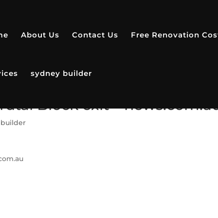
me
About Us
Contact Us
Free Renovation Cos
vices
sydney builder
 brutal Block exit – news.com.a
builder
com.au