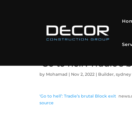
Ho
Ser
‘Go to hell’: Tradie’s
by
Mohamad
|
Nov 2, 2022
|
Builder
,
sydney 
‘Go to hell’: Tradie’s brutal Block exit
news.
source