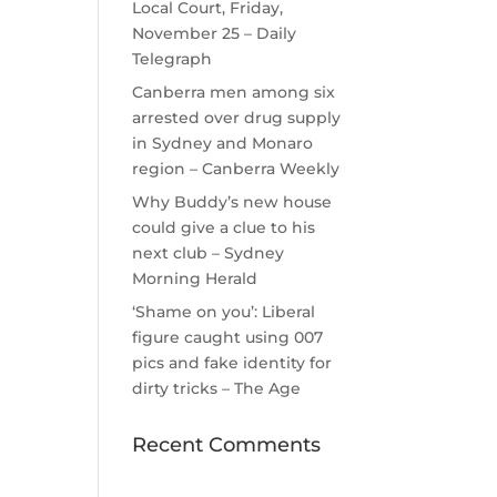
Local Court, Friday,
November 25 – Daily
Telegraph
Canberra men among six
arrested over drug supply
in Sydney and Monaro
region – Canberra Weekly
Why Buddy’s new house
could give a clue to his
next club – Sydney
Morning Herald
‘Shame on you’: Liberal
figure caught using 007
pics and fake identity for
dirty tricks – The Age
Recent Comments