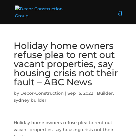
Holiday home owners
refuse plea to rent out
vacant properties, say
housing crisis not their
fault – ABC News
by
Decor-Construction
|
Sep 15, 2022
|
Builder
,
sydney builder
Holiday home owners refuse plea to rent out
vacant properties, say housing crisis not their