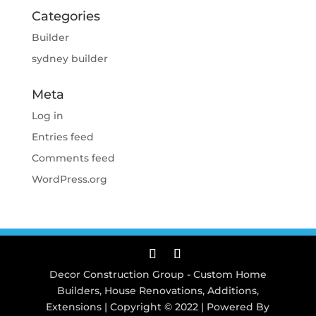
Categories
Builder
sydney builder
Meta
Log in
Entries feed
Comments feed
WordPress.org
Decor Construction Group - Custom Home
Builders, House Renovations, Additions,
Extensions | Copyright © 2022 | Powered By