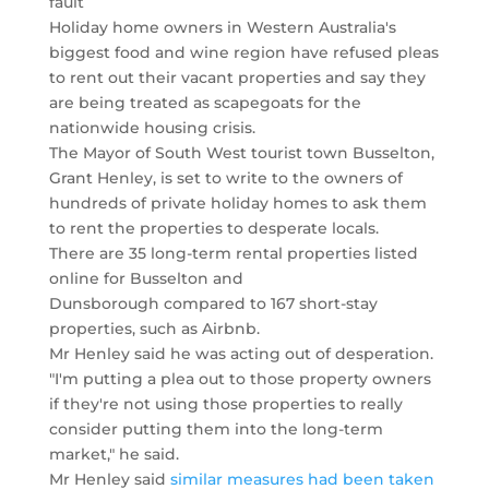
fault
Holiday home owners in Western Australia's
biggest food and wine region have refused pleas
to rent out their vacant properties and say they
are being treated as scapegoats for the
nationwide housing crisis.
The Mayor of South West tourist town Busselton,
Grant Henley, is set to write to the owners of
hundreds of private holiday homes to ask them
to rent the properties to desperate locals.
There are 35 long-term rental properties listed
online for Busselton and
Dunsborough compared to 167 short-stay
properties, such as Airbnb.
Mr Henley said he was acting out of desperation.
"I'm putting a plea out to those property owners
if they're not using those properties to really
consider putting them into the long-term
market," he said.
Mr Henley said
similar measures had been taken