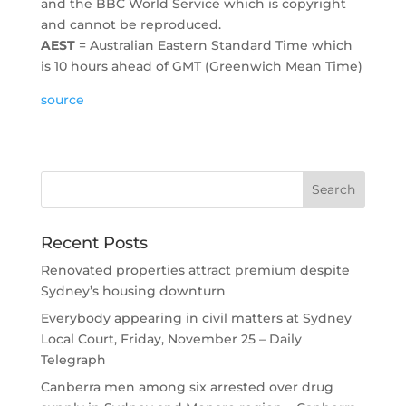
and the BBC World Service which is copyright
and cannot be reproduced.
AEST
= Australian Eastern Standard Time which
is 10 hours ahead of GMT (Greenwich Mean Time)
source
Recent Posts
Renovated properties attract premium despite
Sydney’s housing downturn
Everybody appearing in civil matters at Sydney
Local Court, Friday, November 25 – Daily
Telegraph
Canberra men among six arrested over drug