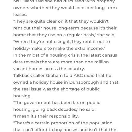
Ms Gillard said she had discussed with property
owners whether they would consider long-term
leases.
"They are quite clear on it that they wouldn't
rent out their house long-term because it's their
home that they use on a regular basis," she said.
"When they're not using it, they rent it out to
holiday-makers to make the extra income."
In the midst of a housing crisis, the latest census
data reveals there are more than one million
vacant homes across the country.
Talkback caller Graham told ABC radio that he
owned a holiday house in Dunsborough and that
the real issue was the shortage of public
housing.
"The government has been lax on public
housing, going back decades," he said.
"I mean it's their responsibility.
"There's a certain proportion of the population
that can't afford to buy houses and isn't that the