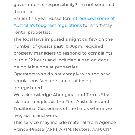
government's responsibility? I'm not sure that
it's mine."
Earlier this year Busselton
introduced some of
Australia's toughest regulations
for short-stay
rental properties.
The local laws imposed a night curfew on the
number of guests past 10:00pm, required
property managers to respond to complaints
within 12 hours and included a ban on dogs
being left alone at properties.
Operators who do not comply with the new
regulations face the threat of being
deregistered.
We acknowledge Aboriginal and Torres Strait
Islander peoples as the First Australians and
Traditional Custodians of the lands where we
live, learn, and work.
This service may include material from Agence
France-Presse (AFP), APTN, Reuters, AAP, CNN