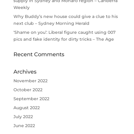
supply in Sydney and Monaro region – Canberra
Weekly
Why Buddy’s new house could give a clue to his
next club – Sydney Morning Herald
‘Shame on you’: Liberal figure caught using 007
pics and fake identity for dirty tricks – The Age
Recent Comments
Archives
November 2022
October 2022
September 2022
August 2022
July 2022
June 2022