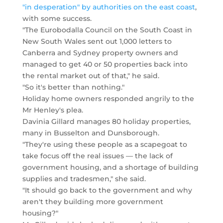
"in desperation" by authorities on the east coast
,
with some success.
"The Eurobodalla Council on the South Coast in
New South Wales sent out 1,000 letters to
Canberra and Sydney property owners and
managed to get 40 or 50 properties back into
the rental market out of that," he said.
"So it's better than nothing."
Holiday home owners responded angrily to the
Mr Henley's plea.
Davinia Gillard manages 80 holiday properties,
many in Busselton and Dunsborough.
"They're using these people as a scapegoat to
take focus off the real issues — the lack of
government housing, and a shortage of building
supplies and tradesmen," she said.
"It should go back to the government and why
aren't they building more government
housing?"