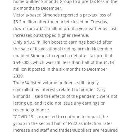
home builder Simonds Group to a pre-tax loss in the
six months to December.
Victoria-based Simonds reported a pre-tax loss of
$5.2 million after the market closed on Tuesday,
down from a $1.2 million profit a year earlier as cost
increases outstripped higher revenue.
Only a $3.5 million boost to earnings booked after
the sale of its vocational trading arm in November
enabled Simonds to report a net after-tax profit of
$540,000, which was still less than half of the $1.14
million it posted in the six months to December
2020.
The ASX-listed volume builder – still largely
controlled by interests related to founder Gary
Simonds – said the effects of the pandemic were not
letting up, and it did not issue any earnings or
revenue guidance.
“COVID-19 is expected to continue to impact the
group in the second half of FY22 as infection rates
increase and staff and trades/suppliers are required