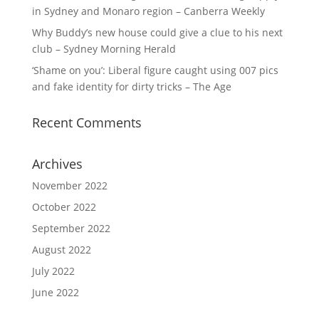
in Sydney and Monaro region – Canberra Weekly
Why Buddy’s new house could give a clue to his next
club – Sydney Morning Herald
‘Shame on you’: Liberal figure caught using 007 pics
and fake identity for dirty tricks – The Age
Recent Comments
Archives
November 2022
October 2022
September 2022
August 2022
July 2022
June 2022