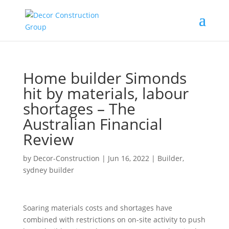
Home builder Simonds
hit by materials, labour
shortages – The
Australian Financial
Review
by
Decor-Construction
|
Jun 16, 2022
|
Builder
,
sydney builder
Soaring materials costs and shortages have
combined with restrictions on on-site activity to push