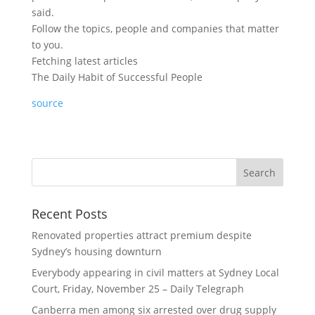
said.
Follow the topics, people and companies that matter
to you.
Fetching latest articles
The Daily Habit of Successful People
source
Recent Posts
Renovated properties attract premium despite
Sydney’s housing downturn
Everybody appearing in civil matters at Sydney Local
Court, Friday, November 25 – Daily Telegraph
Canberra men among six arrested over drug supply