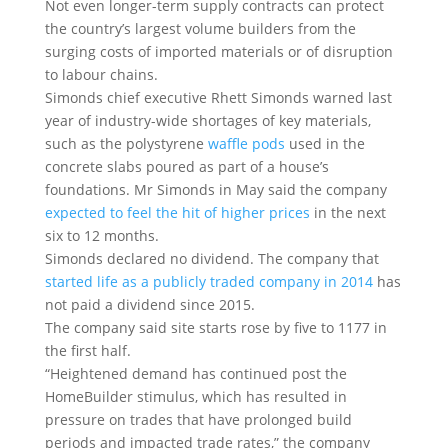
Not even longer-term supply contracts can protect
the country’s largest volume builders from the
surging costs of imported materials or of disruption
to labour chains.
Simonds chief executive Rhett Simonds warned last
year of industry-wide shortages of key materials,
such as the polystyrene
waffle pods
used in the
concrete slabs poured as part of a house’s
foundations. Mr Simonds in May said the company
expected to feel the hit of higher prices
in the next
six to 12 months.
Simonds declared no dividend. The company that
started life as a publicly traded company in 2014
has
not paid a dividend since 2015.
The company said site starts rose by five to 1177 in
the first half.
“Heightened demand has continued post the
HomeBuilder stimulus, which has resulted in
pressure on trades that have prolonged build
periods and impacted trade rates,” the company