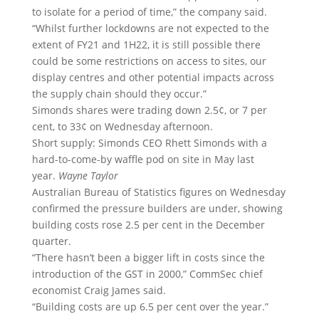
to isolate for a period of time,” the company said.
“Whilst further lockdowns are not expected to the
extent of FY21 and 1H22, it is still possible there
could be some restrictions on access to sites, our
display centres and other potential impacts across
the supply chain should they occur.”
Simonds shares were trading down 2.5¢, or 7 per
cent, to 33¢ on Wednesday afternoon.
Short supply: Simonds CEO Rhett Simonds with a
hard-to-come-by waffle pod on site in May last
year.
Wayne Taylor
Australian Bureau of Statistics figures on Wednesday
confirmed the pressure builders are under, showing
building costs rose 2.5 per cent in the December
quarter.
“There hasn’t been a bigger lift in costs since the
introduction of the GST in 2000,” CommSec chief
economist Craig James said.
“Building costs are up 6.5 per cent over the year.”