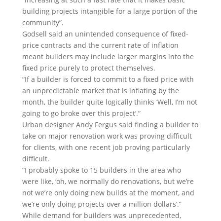
building projects intangible for a large portion of the
community”.
Godsell said an unintended consequence of fixed-
price contracts and the current rate of inflation
meant builders may include larger margins into the
fixed price purely to protect themselves.
“If a builder is forced to commit to a fixed price with
an unpredictable market that is inflating by the
month, the builder quite logically thinks ‘Well, I’m not
going to go broke over this project’.”
Urban designer Andy Fergus said finding a builder to
take on major renovation work was proving difficult
for clients, with one recent job proving particularly
difficult.
“I probably spoke to 15 builders in the area who
were like, ‘oh, we normally do renovations, but we’re
not we’re only doing new builds at the moment, and
we’re only doing projects over a million dollars’.”
While demand for builders was unprecedented,