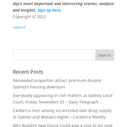
day’s most important and interesting stories, analysis
and insights.
Sign up here
.
Copyright ©
2022
source
Recent Posts
Renovated properties attract premium despite
Sydney’s housing downturn
Everybody appearing in civil matters at Sydney Local
Court, Friday, November 25 – Daily Telegraph
Canberra men among six arrested over drug supply
in Sydney and Monaro region – Canberra Weekly
Why Buddy’s new house could give a clue to his next