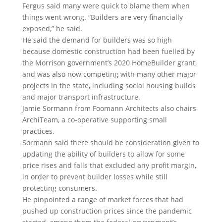
Fergus said many were quick to blame them when
things went wrong. “Builders are very financially
exposed,” he said.
He said the demand for builders was so high
because domestic construction ​had been fuelled by
the Morrison government’s 2020 HomeBuilder grant,
and was also now competing with many other major
projects in the state, including social housing builds
and ​major transport infrastructure.
Jamie Sormann from Foomann Architects also chairs
ArchiTeam, a co-operative supporting small
practices.
Sormann said there should be consideration given to
updating the ability of builders to allow for some
price rises and falls that excluded any profit margin,
in order to prevent builder losses while still
protecting consumers.
He pinpointed a range of market forces that had
pushed up construction prices since the pandemic