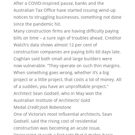
After a COVID-inspired pause, banks and the
Australian Tax Office have started issuing wind-up
notices to struggling businesses, something not done
since the pandemic hit.
Many construction firms are having difficulty paying
bills on time – a sure sign of troubles ahead. Creditor
Watch’s data shows almost 12 per cent of
construction companies are paying bills 60 days late.
Coghlan said both small and large builders were
now vulnerable. “They operate on such thin margins.
When something goes wrong, whether it’s a big
project or a little project, that costs a lot of money. All
of a sudden, you have an unprofitable project.”
Architect Sean Godsell, who in May won the
Australian Institute of Architects’ Gold
Medal.
Credit:
Josh Robenstone
One of Victoria’s most influential architects, Sean
Godsell, said the rising cost of residential
construction was becoming an acute issue,
“increasing at such a fast rate that it makes basic