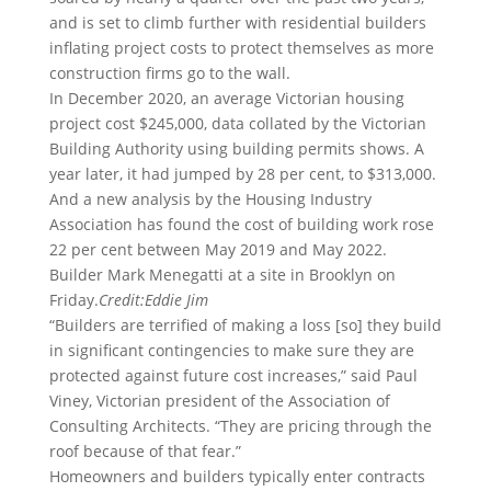
and is set to climb further with residential builders
inflating project costs to protect themselves as more
construction firms go to the wall.
In December 2020, an average Victorian housing
project cost $245,000, data collated by the Victorian
Building Authority using building permits shows. A
year later, it had jumped by 28 per cent, to $313,000.
And a new analysis by the Housing Industry
Association has found the cost of building work rose
22 per cent between May 2019 and May 2022.
Builder Mark Menegatti at a site in Brooklyn on
Friday.
Credit:
Eddie Jim
“Builders are terrified of making a loss [so] they build
in significant contingencies to make sure they are
protected against future cost increases,” said Paul
Viney, Victorian president of the Association of
Consulting Architects. “They are pricing through the
roof because of that fear.”
Homeowners and builders typically enter contracts