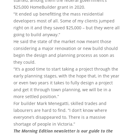
started, among them the federal government’s
$25,000 HomeBuilder grant in 2020.
“It ended up benefitting the mass residential
developers most of all. Some of my clients jumped
right on it and they saved $25,000 – but they were all
going to build anyway.“
He said the state of the market now meant those
considering a major renovation or new build should
begin the design and planning process as soon as
they could.
“It’s a good time to start taking a project through the
early planning stages, with the hope that, in the year
or even two years it takes to fully design a project
and get it through town planning, we will be in a
more settled position.”
For builder Mark Menegatti, skilled trades and
labourers are hard to find. “I don’t know where
everyone’s disappeared to. There is a massive
shortage of people in Victoria.”
The Morning Edition newsletter is our guide to the