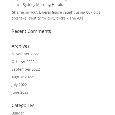
club – Sydney Morning Herald
‘Shame on you’: Liberal figure caught using 007 pics
and fake identity for dirty tricks – The Age
Recent Comments
Archives
November 2022
October 2022
September 2022
August 2022
July 2022
June 2022
Categories
Builder