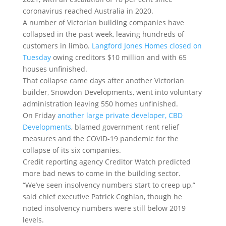
coronavirus reached Australia in 2020.
A number of Victorian building companies have
collapsed in the past week, leaving hundreds of
customers in limbo.
Langford Jones Homes closed on
Tuesday
owing creditors $10 million and with 65
houses unfinished.
That collapse came days after another Victorian
builder, Snowdon Developments, went into voluntary
administration leaving 550 homes unfinished.
On Friday
another large private developer, CBD
Developments
, blamed government rent relief
measures and the COVID-19 pandemic for the
collapse of its six companies.
Credit reporting agency Creditor Watch predicted
more bad news to come in the building sector.
“We’ve seen insolvency numbers start to creep up,”
said chief executive Patrick Coghlan, though he
noted insolvency numbers were still below 2019
levels.