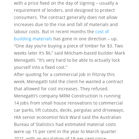
with a price fixed on the day of signing – usually a
requirement of lenders, and designed to protect
consumers. The contract generally does not allow
increases due to the rise and fall of materials and
labour costs. But in recent months the
cost of
building materials
has gone in one direction – up.
“One day you’re buying a piece of timber for $3. Two
weeks later it’s $6,” said Mitcham-based builder Mark
Menegatti. “It’s very hard to be able to actually lock
yourself into a fixed cost.”
After quoting for a commercial job in Fitzroy this
week, Menegatti told the client he wanted a contract
that allowed for cost increases. They refused.
Menegatti’s company MRM Construction is running
14 jobs from small house renovations to commercial
car parks, lift cutouts, decks, pergolas and driveways.
HIA senior economist Nick Ward said the Australian
Bureau of Statistics had estimated material costs
were up 15 per cent in the year to March quarter
2021, with an escalation of 18 per cent since