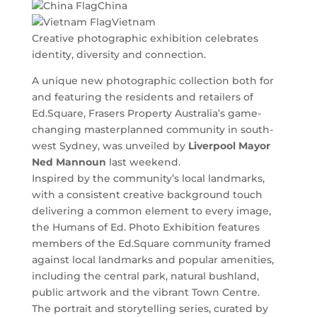
China
Vietnam
Creative photographic exhibition celebrates
identity, diversity and connection.
A unique new photographic collection both for
and featuring the residents and retailers of
Ed.Square, Frasers Property Australia’s game-
changing masterplanned community in south-
west Sydney, was unveiled by
Liverpool Mayor
Ned Mannoun
last weekend.
Inspired by the community’s local landmarks,
with a consistent creative background touch
delivering a common element to every image,
the Humans of Ed. Photo Exhibition features
members of the Ed.Square community framed
against local landmarks and popular amenities,
including the central park, natural bushland,
public artwork and the vibrant Town Centre.
The portrait and storytelling series, curated by