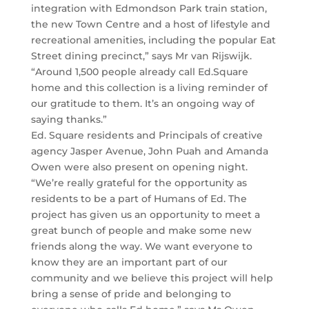
integration with Edmondson Park train station,
the new Town Centre and a host of lifestyle and
recreational amenities, including the popular Eat
Street dining precinct,” says Mr van Rijswijk.
“Around 1,500 people already call Ed.Square
home and this collection is a living reminder of
our gratitude to them. It’s an ongoing way of
saying thanks.”
Ed. Square residents and Principals of creative
agency Jasper Avenue, John Puah and Amanda
Owen were also present on opening night.
“We’re really grateful for the opportunity as
residents to be a part of Humans of Ed. The
project has given us an opportunity to meet a
great bunch of people and make some new
friends along the way. We want everyone to
know they are an important part of our
community and we believe this project will help
bring a sense of pride and belonging to