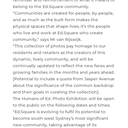
reminder and reinforcement of what it means to
belong to the Ed.Square community.
“Communities are created for people, by people,
and as much as the built form makes the
physical spaces that shape lives, it’s the people
who live and work at Ed.Square who create
community,” says Mr van Rijswijk.
“This collection of photos pay homage to our
residents and retailers as the creators of this
dynamic, lively community, and will be
continually updated to reflect the new faces and
growing families in the months and years ahead.
[Potential to include a quote from Jasper Avenue
about the significance of the common backdrop
and their goals in curating the collection].
The Humans of Ed. Photo Exhibition will be open
to the public on the following dates and times:
“Ed.Square is evolving to fulfil its potential to
become south-west Sydney’s most significant
new community, taking advantage of its