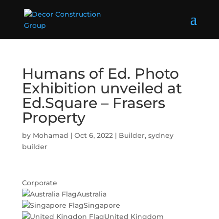
Humans of Ed. Photo
Exhibition unveiled at
Ed.Square – Frasers
Property
by
Mohamad
|
Oct 6, 2022
|
Builder
,
sydney
builder
Corporate
Australia
Singapore
United Kingdom