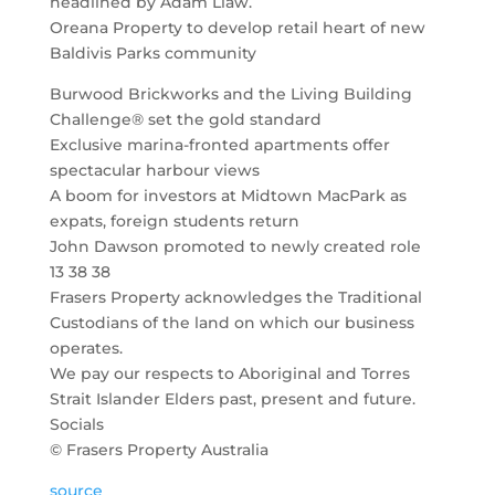
headlined by Adam Liaw.
Oreana Property to develop retail heart of new
Baldivis Parks community
Burwood Brickworks and the Living Building
Challenge® set the gold standard
Exclusive marina-fronted apartments offer
spectacular harbour views
A boom for investors at Midtown MacPark as
expats, foreign students return
John Dawson promoted to newly created role
13 38 38
Frasers Property acknowledges the Traditional
Custodians of the land on which our business
operates.
We pay our respects to Aboriginal and Torres
Strait Islander Elders past, present and future.
Socials
© Frasers Property Australia
source