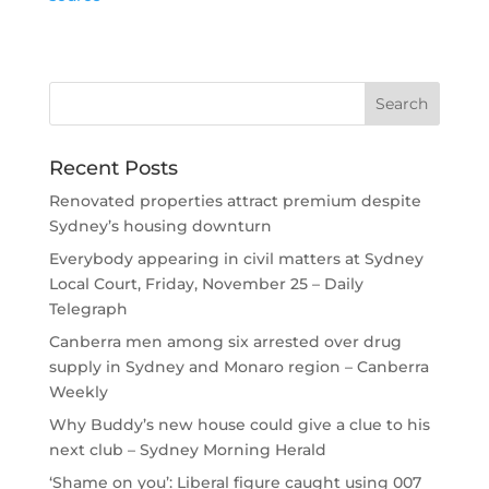
Recent Posts
Renovated properties attract premium despite
Sydney’s housing downturn
Everybody appearing in civil matters at Sydney
Local Court, Friday, November 25 – Daily
Telegraph
Canberra men among six arrested over drug
supply in Sydney and Monaro region – Canberra
Weekly
Why Buddy’s new house could give a clue to his
next club – Sydney Morning Herald
‘Shame on you’: Liberal figure caught using 007