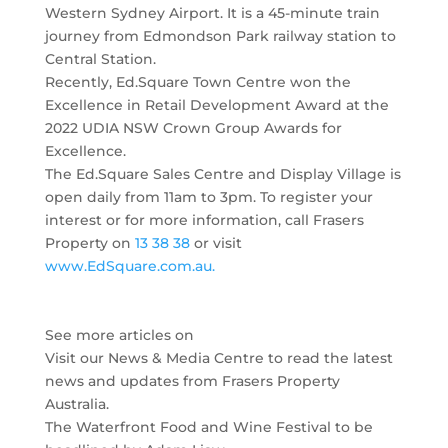
Western Sydney Airport. It is a 45-minute train
journey from Edmondson Park railway station to
Central Station.
Recently, Ed.Square Town Centre won the
Excellence in Retail Development Award at the
2022 UDIA NSW Crown Group Awards for
Excellence.
The Ed.Square Sales Centre and Display Village is
open daily from 11am to 3pm. To register your
interest or for more information, call Frasers
Property on
13 38 38
or visit
www.EdSquare.com.au.
See more articles on
Visit our News & Media Centre to read the latest
news and updates from Frasers Property
Australia.
The Waterfront Food and Wine Festival to be