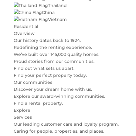
Thailand
China
Vietnam
Residential
Overview
Our history dates back to 1924.
Redefining the renting experience.
We’ve built over 145,000 quality homes.
Proud stories from our communities.
Find out what sets us apart.
Find your perfect property today.
Our communities
Discover your dream home with us.
Explore our award-winning communities.
Find a rental property.
Explore
Services
Our leading customer care and loyalty program.
Caring for people, properties, and places.