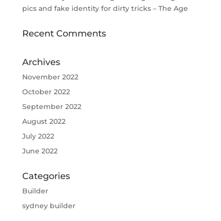
pics and fake identity for dirty tricks – The Age
Recent Comments
Archives
November 2022
October 2022
September 2022
August 2022
July 2022
June 2022
Categories
Builder
sydney builder