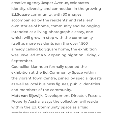
creative agency Jasper Avenue, celebrates
identity, diversity and connection in the growing
Ed.Square community, with 30 images
accompanied by the residents’ and retailers’
own stories of home, community and belonging.
Intended as a living photographic essay, one
which will grow in step with the community
itself as more residents join the over 1,500
already calling Ed.Square home, the exhibition
was unveiled at a VIP opening night on Friday, 2
September.
Councillor Mannoun formally opened the
exhibition at the Ed. Community Space within
the vibrant Town Centre, joined by special guests
as well as local business figures, public identities
and members of the community.
Matt van Rijswijk
, Development Director, Frasers
Property Australia says the collection will reside
within the Ed. Community Space as a fluid