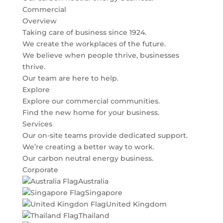
Commercial
Overview
Taking care of business since 1924.
We create the workplaces of the future.
We believe when people thrive, businesses
thrive.
Our team are here to help.
Explore
Explore our commercial communities.
Find the new home for your business.
Services
Our on-site teams provide dedicated support.
We’re creating a better way to work.
Our carbon neutral energy business.
Corporate
Australia
Singapore
United Kingdom
Thailand