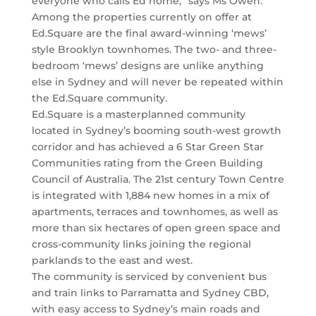
everyone who calls Ed home,” says Ms Owen.
Among the properties currently on offer at
Ed.Square are the final award-winning ‘mews’
style Brooklyn townhomes. The two- and three-
bedroom ‘mews’ designs are unlike anything
else in Sydney and will never be repeated within
the Ed.Square community.
Ed.Square is a masterplanned community
located in Sydney’s booming south-west growth
corridor and has achieved a 6 Star Green Star
Communities rating from the Green Building
Council of Australia. The 21st century Town Centre
is integrated with 1,884 new homes in a mix of
apartments, terraces and townhomes, as well as
more than six hectares of open green space and
cross-community links joining the regional
parklands to the east and west.
The community is serviced by convenient bus
and train links to Parramatta and Sydney CBD,
with easy access to Sydney’s main roads and