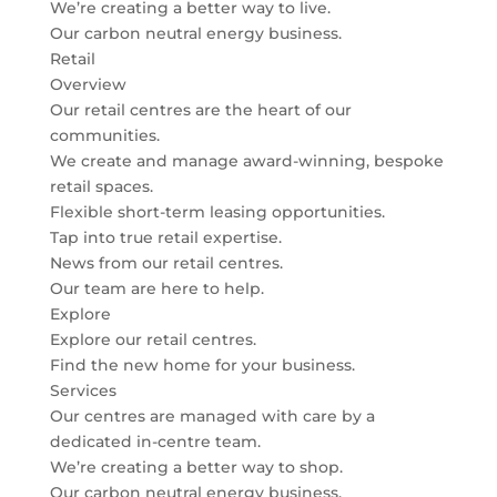
We’re creating a better way to live.
Our carbon neutral energy business.
Retail
Overview
Our retail centres are the heart of our
communities.
We create and manage award-winning, bespoke
retail spaces.
Flexible short-term leasing opportunities.
Tap into true retail expertise.
News from our retail centres.
Our team are here to help.
Explore
Explore our retail centres.
Find the new home for your business.
Services
Our centres are managed with care by a
dedicated in-centre team.
We’re creating a better way to shop.
Our carbon neutral energy business.