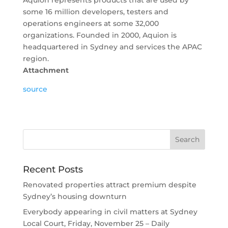
Aquion represents products that are used by
some 16 million developers, testers and
operations engineers at some 32,000
organizations. Founded in 2000, Aquion is
headquartered in Sydney and services the APAC
region.
Attachment
source
Recent Posts
Renovated properties attract premium despite
Sydney’s housing downturn
Everybody appearing in civil matters at Sydney
Local Court, Friday, November 25 – Daily