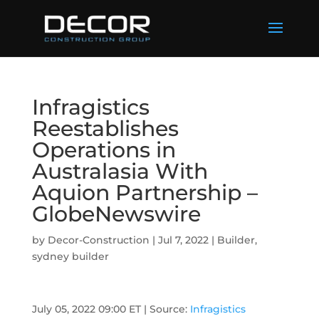
Infragistics
Reestablishes
Operations in
Australasia With
Aquion Partnership –
GlobeNewswire
by
Decor-Construction
|
Jul 7, 2022
|
Builder
,
sydney builder
July 05, 2022 09:00 ET
| Source:
Infragistics