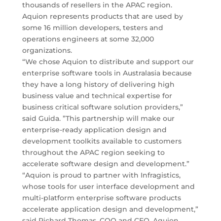
thousands of resellers in the APAC region.
Aquion represents products that are used by
some 16 million developers, testers and
operations engineers at some 32,000
organizations.
“We chose Aquion to distribute and support our
enterprise software tools in Australasia because
they have a long history of delivering high
business value and technical expertise for
business critical software solution providers,”
said Guida. ”This partnership will make our
enterprise-ready application design and
development toolkits available to customers
throughout the APAC region seeking to
accelerate software design and development.”
“Aquion is proud to partner with Infragistics,
whose tools for user interface development and
multi-platform enterprise software products
accelerate application design and development,”
said Richard Thomas, COO and CFO, Aquion.