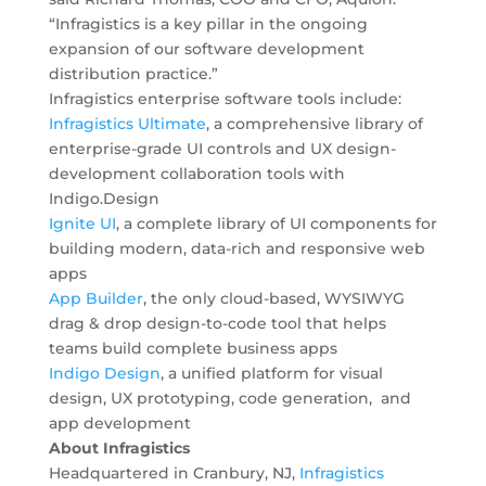
“Infragistics is a key pillar in the ongoing
expansion of our software development
distribution practice.”
Infragistics enterprise software tools include:
Infragistics Ultimate
, a comprehensive library of
enterprise-grade UI controls and UX design-
development collaboration tools with
Indigo.Design
Ignite UI
,
a complete library of UI components for
building modern, data-rich and responsive web
apps
App Builder
, the only cloud-based, WYSIWYG
drag & drop design-to-code tool that helps
teams build complete business apps
Indigo Design
, a unified platform for visual
design, UX prototyping, code generation, and
app development
About Infragistics
Headquartered in Cranbury, NJ,
Infragistics