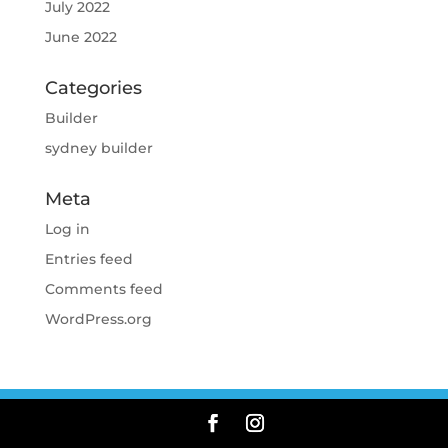
July 2022
June 2022
Categories
Builder
sydney builder
Meta
Log in
Entries feed
Comments feed
WordPress.org