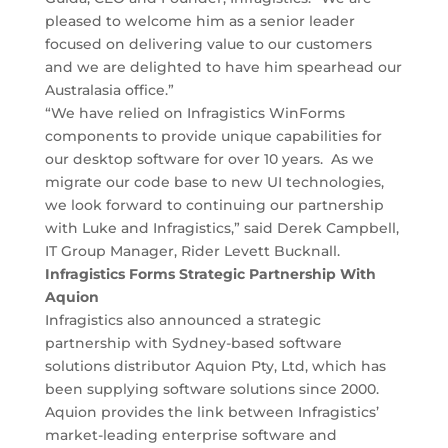
pleased to welcome him as a senior leader
focused on delivering value to our customers
and we are delighted to have him spearhead our
Australasia office.”
“We have relied on Infragistics WinForms
components to provide unique capabilities for
our desktop software for over 10 years. As we
migrate our code base to new UI technologies,
we look forward to continuing our partnership
with Luke and Infragistics,” said Derek Campbell,
IT Group Manager, Rider Levett Bucknall.
Infragistics Forms Strategic Partnership With
Aquion
Infragistics also announced a strategic
partnership with Sydney-based software
solutions distributor Aquion Pty, Ltd, which has
been supplying software solutions since 2000.
Aquion provides the link between Infragistics’
market-leading enterprise software and