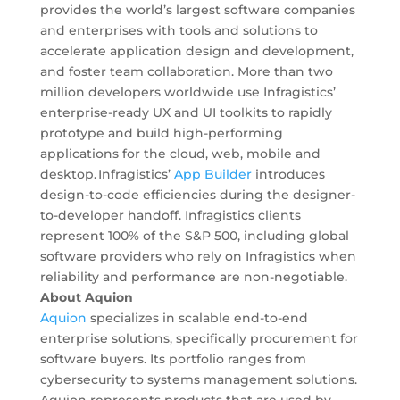
provides the world’s largest software companies
and enterprises with tools and solutions to
accelerate application design and development,
and foster team collaboration. More than two
million developers worldwide use Infragistics’
enterprise-ready UX and UI toolkits to rapidly
prototype and build high-performing
applications for the cloud, web, mobile and
desktop. Infragistics’
App Builder
introduces
design-to-code efficiencies during the designer-
to-developer handoff. Infragistics clients
represent 100% of the S&P 500, including global
software providers who rely on Infragistics when
reliability and performance are non-negotiable.
About Aquion
Aquion
specializes in scalable end-to-end
enterprise solutions, specifically procurement for
software buyers. Its portfolio ranges from
cybersecurity to systems management solutions.