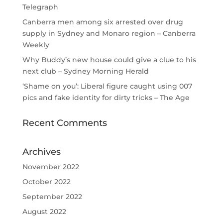
Telegraph
Canberra men among six arrested over drug
supply in Sydney and Monaro region – Canberra
Weekly
Why Buddy’s new house could give a clue to his
next club – Sydney Morning Herald
‘Shame on you’: Liberal figure caught using 007
pics and fake identity for dirty tricks – The Age
Recent Comments
Archives
November 2022
October 2022
September 2022
August 2022