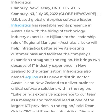
Infragistics
Cranbury, New Jersey, UNITED STATES
Cranbury, NJ, July 05, 2022 (GLOBE NEWSWIRE) —
U.S.-based global enterprise software leader
Infragistics
has reestablished its presence in
Australasia with the hiring of technology
industry expert Luke Hijikata to the leadership
role of Regional Manager – Australasia. Luke will
help Infragistics better serve its existing
customer base and facilitate the company’s
expansion throughout the region. He brings two
decades of IT industry experience in New
Zealand to the organization. Infragistics also
named
Aquion
as its newest distributor for
Australia and New Zealand to deliver business
critical software solutions within the region.
“Luke brings extensive experience to our team
as a manager and technical lead at one of the
largest ICT providers in the region,” said Dean
Guida, CEO and Founder, Infragistics. “We are