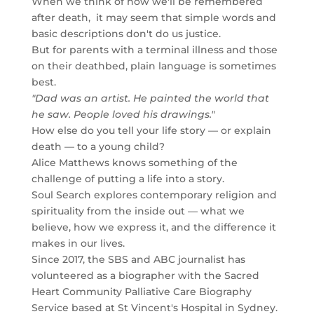
When we think of how we'll be remembered
after death, it may seem that simple words and
basic descriptions don't do us justice.
But for parents with a terminal illness and those
on their deathbed, plain language is sometimes
best.
"Dad was an artist. He painted the world that
he saw. People loved his drawings."
How else do you tell your life story — or explain
death — to a young child?
Alice Matthews knows something of the
challenge of putting a life into a story.
Soul Search explores contemporary religion and
spirituality from the inside out — what we
believe, how we express it, and the difference it
makes in our lives.
Since 2017, the SBS and ABC journalist has
volunteered as a biographer with the Sacred
Heart Community Palliative Care Biography
Service based at St Vincent's Hospital in Sydney.