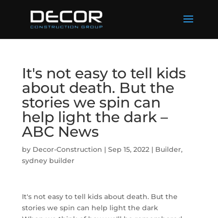
It's not easy to tell kids
about death. But the
stories we spin can
help light the dark –
ABC News
by
Decor-Construction
|
Sep 15, 2022
|
Builder
,
sydney builder
It's not easy to tell kids about death. But the
stories we spin can help light the dark