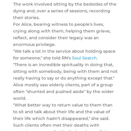
The work involved sitting by the bedsides of the
dying and, over a series of sessions, recording
their stories.
For Alice, bearing witness to people's lives,
crying along with them, helping them grieve,
reflect, and consider their legacy was an
enormous privilege.
"We talk a lot in the service about holding space
for someone," she told RN's
Soul Search
.
"There is an incredible spirituality in doing that,
sitting with somebody, being with them and not
really having to say or do anything except that."
Alice mostly saw elderly clients, part of a group
often "shunted and pushed aside" by the wider
world.
"What better way to return value to them than
to sit and talk about their life and the value of
their life which hadn't disappeared," she said.
Such clients often met their deaths with