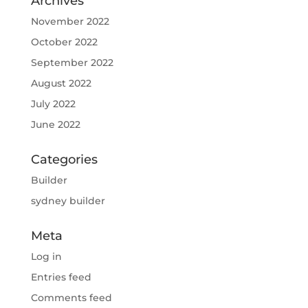
Archives
November 2022
October 2022
September 2022
August 2022
July 2022
June 2022
Categories
Builder
sydney builder
Meta
Log in
Entries feed
Comments feed