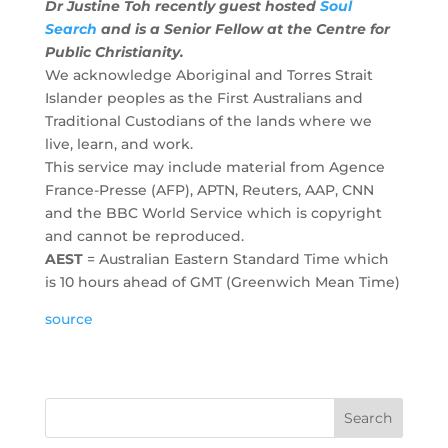
Dr Justine Toh recently guest hosted
Soul
Search
and is a Senior Fellow at the Centre for
Public Christianity.
We acknowledge Aboriginal and Torres Strait
Islander peoples as the First Australians and
Traditional Custodians of the lands where we
live, learn, and work.
This service may include material from Agence
France-Presse (AFP), APTN, Reuters, AAP, CNN
and the BBC World Service which is copyright
and cannot be reproduced.
AEST
= Australian Eastern Standard Time which
is 10 hours ahead of GMT (Greenwich Mean Time)
source