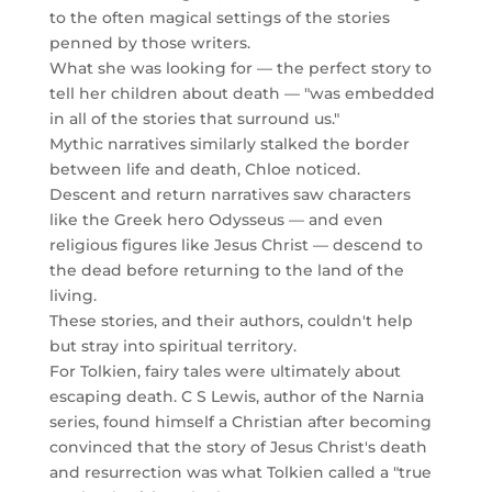
to the often magical settings of the stories
penned by those writers.
What she was looking for — the perfect story to
tell her children about death — "was embedded
in all of the stories that surround us."
Mythic narratives similarly stalked the border
between life and death, Chloe noticed.
Descent and return narratives saw characters
like the Greek hero Odysseus — and even
religious figures like Jesus Christ — descend to
the dead before returning to the land of the
living.
These stories, and their authors, couldn't help
but stray into spiritual territory.
For Tolkien, fairy tales were ultimately about
escaping death. C S Lewis, author of the Narnia
series, found himself a Christian after becoming
convinced that the story of Jesus Christ's death
and resurrection was what Tolkien called a "true