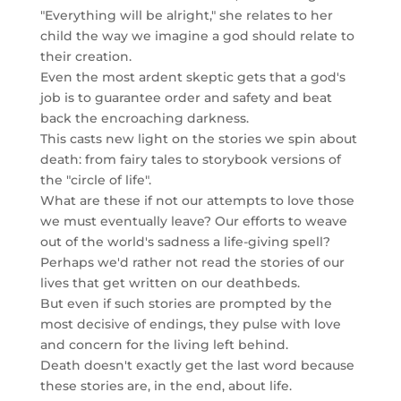
"Everything will be alright," she relates to her
child the way we imagine a god should relate to
their creation.
Even the most ardent skeptic gets that a god's
job is to guarantee order and safety and beat
back the encroaching darkness.
This casts new light on the stories we spin about
death: from fairy tales to storybook versions of
the "circle of life".
What are these if not our attempts to love those
we must eventually leave? Our efforts to weave
out of the world's sadness a life-giving spell?
Perhaps we'd rather not read the stories of our
lives that get written on our deathbeds.
But even if such stories are prompted by the
most decisive of endings, they pulse with love
and concern for the living left behind.
Death doesn't exactly get the last word because
these stories are, in the end, about life.