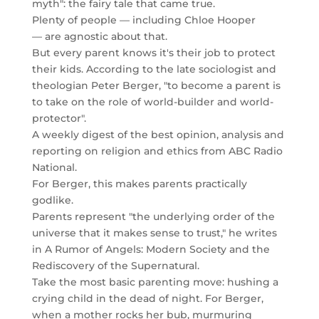
myth": the fairy tale that came true.
Plenty of people — including Chloe Hooper
— are agnostic about that.
But every parent knows it's their job to protect
their kids. According to the late sociologist and
theologian Peter Berger, "to become a parent is
to take on the role of world-builder and world-
protector".
A weekly digest of the best opinion, analysis and
reporting on religion and ethics from ABC Radio
National.
For Berger, this makes parents practically
godlike.
Parents represent "the underlying order of the
universe that it makes sense to trust," he writes
in A Rumor of Angels: Modern Society and the
Rediscovery of the Supernatural.
Take the most basic parenting move: hushing a
crying child in the dead of night. For Berger,
when a mother rocks her bub, murmuring