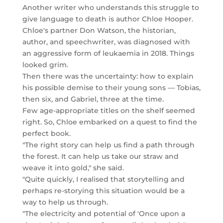
Another writer who understands this struggle to
give language to death is author Chloe Hooper.
Chloe's partner Don Watson, the historian,
author, and speechwriter, was diagnosed with
an aggressive form of leukaemia in 2018. Things
looked grim.
Then there was the uncertainty: how to explain
his possible demise to their young sons — Tobias,
then six, and Gabriel, three at the time.
Few age-appropriate titles on the shelf seemed
right. So, Chloe embarked on a quest to find the
perfect book.
"The right story can help us find a path through
the forest. It can help us take our straw and
weave it into gold," she said.
"Quite quickly, I realised that storytelling and
perhaps re-storying this situation would be a
way to help us through.
"The electricity and potential of 'Once upon a