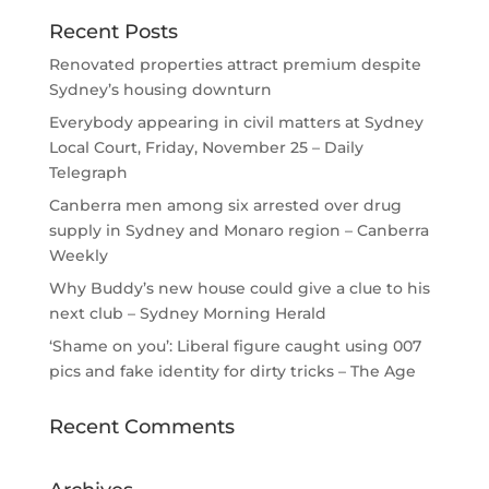
Recent Posts
Renovated properties attract premium despite
Sydney’s housing downturn
Everybody appearing in civil matters at Sydney
Local Court, Friday, November 25 – Daily
Telegraph
Canberra men among six arrested over drug
supply in Sydney and Monaro region – Canberra
Weekly
Why Buddy’s new house could give a clue to his
next club – Sydney Morning Herald
‘Shame on you’: Liberal figure caught using 007
pics and fake identity for dirty tricks – The Age
Recent Comments