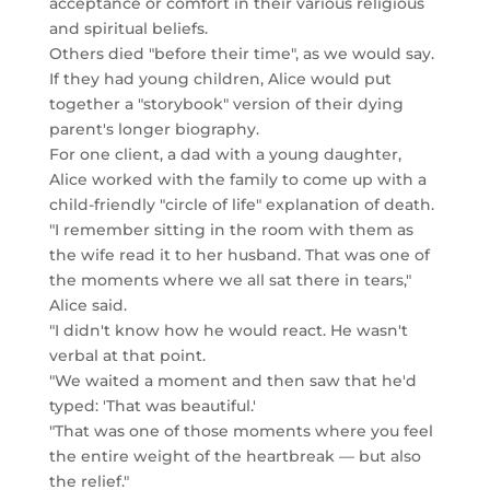
acceptance or comfort in their various religious
and spiritual beliefs.
Others died "before their time", as we would say.
If they had young children, Alice would put
together a "storybook" version of their dying
parent's longer biography.
For one client, a dad with a young daughter,
Alice worked with the family to come up with a
child-friendly "circle of life" explanation of death.
"I remember sitting in the room with them as
the wife read it to her husband. That was one of
the moments where we all sat there in tears,"
Alice said.
"I didn't know how he would react. He wasn't
verbal at that point.
"We waited a moment and then saw that he'd
typed: 'That was beautiful.'
"That was one of those moments where you feel
the entire weight of the heartbreak — but also
the relief."