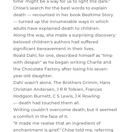
time' might be a way for us to light the dark."
Chloe's search for the best words to explain
death — recounted in her book Bedtime Story
— turned up the innumerable ways in which
adults have explained death to children.
Along the way, she made a surprising discovery:
beloved children's authors had suffered
significant bereavement in their lives.
Roald Dahl, for one, described himself as "limp
with despair" as he began writing Charlie and
the Chocolate Factory after losing his seven-
year-old daughter.
Dahl wasn't alone. The Brothers Grimm, Hans
Christian Andersen, J R R Tolkien, Frances
Hodgson Burnett, C S Lewis, J K Rowling
— death had touched them all.
Writing couldn't overcome death, but it seemed
a comfort in the face of it.
"It made me realise that an ingredient of
enchantment is grief," Chloe told me, referring