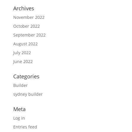
Archives
November 2022
October 2022
September 2022
August 2022
July 2022
June 2022
Categories
Builder
sydney builder
Meta
Log in
Entries feed