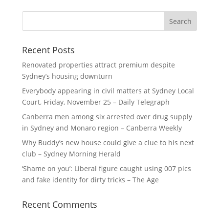
Recent Posts
Renovated properties attract premium despite
Sydney’s housing downturn
Everybody appearing in civil matters at Sydney Local
Court, Friday, November 25 – Daily Telegraph
Canberra men among six arrested over drug supply
in Sydney and Monaro region – Canberra Weekly
Why Buddy’s new house could give a clue to his next
club – Sydney Morning Herald
‘Shame on you’: Liberal figure caught using 007 pics
and fake identity for dirty tricks – The Age
Recent Comments