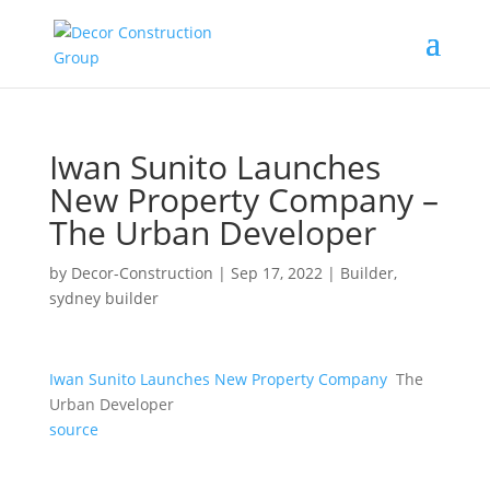
Iwan Sunito Launches
New Property Company –
The Urban Developer
by
Decor-Construction
|
Sep 17, 2022
|
Builder
,
sydney builder
Iwan Sunito Launches New Property Company
The
Urban Developer
source