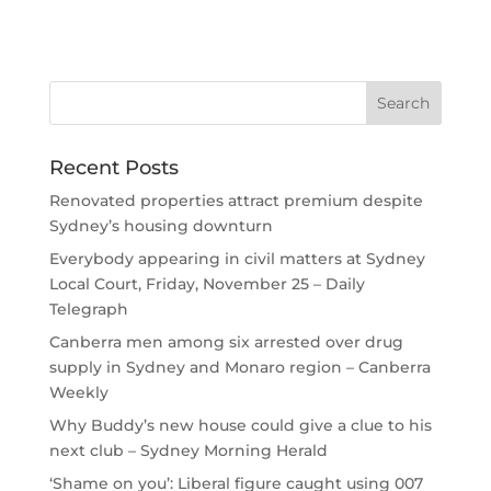
Recent Posts
Renovated properties attract premium despite
Sydney’s housing downturn
Everybody appearing in civil matters at Sydney
Local Court, Friday, November 25 – Daily
Telegraph
Canberra men among six arrested over drug
supply in Sydney and Monaro region – Canberra
Weekly
Why Buddy’s new house could give a clue to his
next club – Sydney Morning Herald
‘Shame on you’: Liberal figure caught using 007