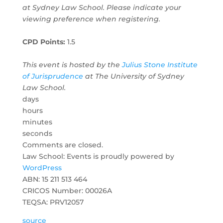
at Sydney Law School. Please indicate your
viewing preference when registering.
CPD Points:
1.5
This event is hosted by the
Julius Stone Institute
of Jurisprudence
at The University of Sydney
Law School.
days
hours
minutes
seconds
Comments are closed.
Law School: Events is proudly powered by
WordPress
ABN: 15 211 513 464
CRICOS Number: 00026A
TEQSA: PRV12057
source