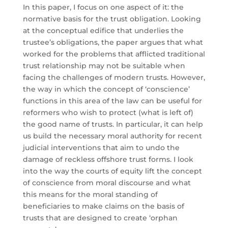
In this paper, I focus on one aspect of it: the
normative basis for the trust obligation. Looking
at the conceptual edifice that underlies the
trustee’s obligations, the paper argues that what
worked for the problems that afflicted traditional
trust relationship may not be suitable when
facing the challenges of modern trusts. However,
the way in which the concept of ‘conscience’
functions in this area of the law can be useful for
reformers who wish to protect (what is left of)
the good name of trusts. In particular, it can help
us build the necessary moral authority for recent
judicial interventions that aim to undo the
damage of reckless offshore trust forms. I look
into the way the courts of equity lift the concept
of conscience from moral discourse and what
this means for the moral standing of
beneficiaries to make claims on the basis of
trusts that are designed to create ‘orphan