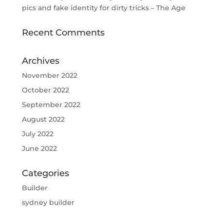
pics and fake identity for dirty tricks – The Age
Recent Comments
Archives
November 2022
October 2022
September 2022
August 2022
July 2022
June 2022
Categories
Builder
sydney builder