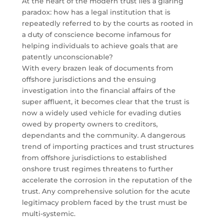
At the heart of the modern trust lies a glaring
paradox: how has a legal institution that is
repeatedly referred to by the courts as rooted in
a duty of conscience become infamous for
helping individuals to achieve goals that are
patently unconscionable?
With every brazen leak of documents from
offshore jurisdictions and the ensuing
investigation into the financial affairs of the
super affluent, it becomes clear that the trust is
now a widely used vehicle for evading duties
owed by property owners to creditors,
dependants and the community. A dangerous
trend of importing practices and trust structures
from offshore jurisdictions to established
onshore trust regimes threatens to further
accelerate the corrosion in the reputation of the
trust. Any comprehensive solution for the acute
legitimacy problem faced by the trust must be
multi-systemic.