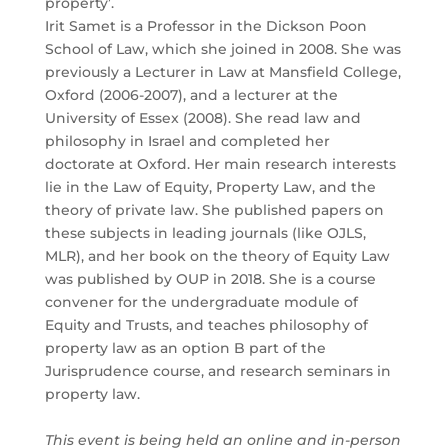
property’.
Irit Samet is a Professor in the Dickson Poon
School of Law, which she joined in 2008. She was
previously a Lecturer in Law at Mansfield College,
Oxford (2006-2007), and a lecturer at the
University of Essex (2008). She read law and
philosophy in Israel and completed her
doctorate at Oxford. Her main research interests
lie in the Law of Equity, Property Law, and the
theory of private law. She published papers on
these subjects in leading journals (like OJLS,
MLR), and her book on the theory of Equity Law
was published by OUP in 2018. She is a course
convener for the undergraduate module of
Equity and Trusts, and teaches philosophy of
property law as an option B part of the
Jurisprudence course, and research seminars in
property law.
This event is being held an online and in-person