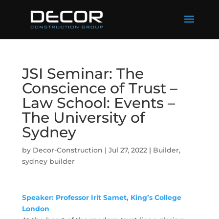
JSI Seminar: The
Conscience of Trust –
Law School: Events –
The University of
Sydney
by
Decor-Construction
|
Jul 27, 2022
|
Builder
,
sydney builder
Speaker: Professor Irit Samet
, King’s College
London