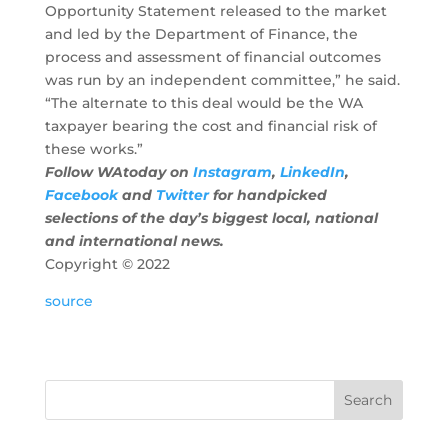
Opportunity Statement released to the market
and led by the Department of Finance, the
process and assessment of financial outcomes
was run by an independent committee,” he said.
“The alternate to this deal would be the WA
taxpayer bearing the cost and financial risk of
these works.”
Follow WAtoday on
Instagram
,
LinkedIn
,
Facebook
and
Twitter
for handpicked
selections of the day’s biggest local, national
and international news.
Copyright ©
2022
source