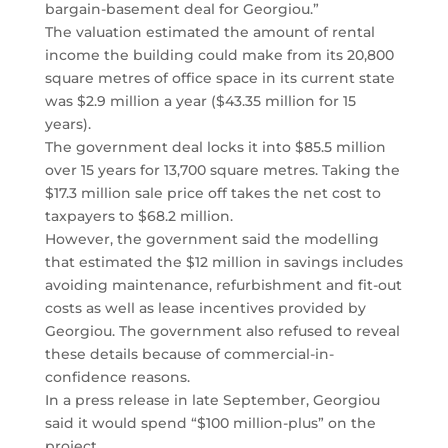
bargain-basement deal for Georgiou.”
The valuation estimated the amount of rental
income the building could make from its 20,800
square metres of office space in its current state
was $2.9 million a year ($43.35 million for 15
years).
The government deal locks it into $85.5 million
over 15 years for 13,700 square metres. Taking the
$17.3 million sale price off takes the net cost to
taxpayers to $68.2 million.
However, the government said the modelling
that estimated the $12 million in savings includes
avoiding maintenance, refurbishment and fit-out
costs as well as lease incentives provided by
Georgiou. The government also refused to reveal
these details because of commercial-in-
confidence reasons.
In a press release in late September, Georgiou
said it would spend “$100 million-plus” on the
project.