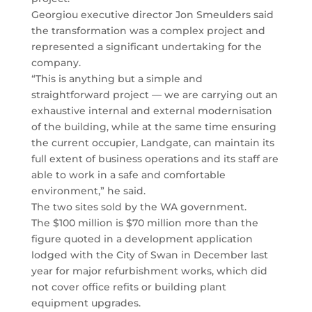
Georgiou executive director Jon Smeulders said
the transformation was a complex project and
represented a significant undertaking for the
company.
“This is anything but a simple and
straightforward project — we are carrying out an
exhaustive internal and external modernisation
of the building, while at the same time ensuring
the current occupier, Landgate, can maintain its
full extent of business operations and its staff are
able to work in a safe and comfortable
environment,” he said.
The two sites sold by the WA government.
The $100 million is $70 million more than the
figure quoted in a development application
lodged with the City of Swan in December last
year for major refurbishment works, which did
not cover office refits or building plant
equipment upgrades.