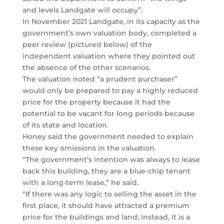
and levels Landgate will occupy”.
In November 2021 Landgate, in its capacity as the
government’s own valuation body, completed a
peer review (pictured below) of the
independent valuation where they pointed out
the absence of the other scenarios.
The valuation noted “a prudent purchaser”
would only be prepared to pay a highly reduced
price for the property because it had the
potential to be vacant for long periods because
of its state and location.
Honey said the government needed to explain
these key omissions in the valuation.
“The government’s intention was always to lease
back this building, they are a blue-chip tenant
with a long-term lease,” he said.
“If there was any logic to selling the asset in the
first place, it should have attracted a premium
price for the buildings and land; instead, it is a