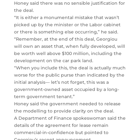
Honey said there was no sensible justification for
the deal.
“It is either a monumental mistake that wasn’t
picked up by the minister or the Labor cabinet
or there is something else occurring,” he said.
“Remember, at the end of this deal, Georgiou
will own an asset that, when fully developed, will
be worth well above $100 million, including the
development on the car park land.
“When you include this, the deal is actually much
worse for the public purse than indicated by the
initial analysis— let’s not forget, this was a
government-owned asset occupied by a long-
term government tenant.”
Honey said the government needed to release
the modelling to provide clarity on the deal.
A Department of Finance spokeswoman said the
details of the agreement for lease remain
commercial-in-confidence but pointed to
Georgiou’s recent announcement.