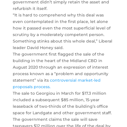
government didn’t simply retain the asset and
refurbish it itself.
“It is hard to comprehend why this deal was
even contemplated in the first place, let alone
how it passed even the most superficial level of
scrutiny by a moderately competent person.
Something stinks about this whole deal,” Liberal
leader David Honey said.
The government first flagged the sale of the
building in the heart of the Midland CBD in
August 2020 through an expression of interest
process known as a “problem and opportunity
statement” via its
controversial market-led
proposals process.
The sale to Georgiou in March for $17.3 million
included a subsequent $85 million, 15-year
leaseback of two-thirds of the building’s office
space for Landgate and other government staff.
The government claims the sale will save
taxpayers $12 million over the life of the deal by