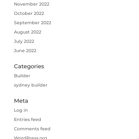
November 2022
October 2022
September 2022
August 2022
July 2022
June 2022
Categories
Builder
sydney builder
Meta
Log in
Entries feed
Comments feed
WordPress.org