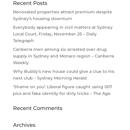
Recent Posts
Renovated properties attract premium despite
Sydney’s housing downturn
Everybody appearing in civil matters at Sydney
Local Court, Friday, November 25 – Daily
Telegraph
Canberra men among six arrested over drug
supply in Sydney and Monaro region – Canberra
Weekly
Why Buddy’s new house could give a clue to his
next club – Sydney Morning Herald
‘Shame on you’: Liberal figure caught using 007
pics and fake identity for dirty tricks – The Age
Recent Comments
Archives