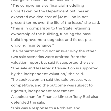
“The comprehensive financial modelling
undertaken by the Department outlines an
expected avoided cost of $12 million in net
present terms over the life of the lease,” she said.
“This is in comparison to the State retaining
ownership of the building, funding the base
build improvement upgrades and fit-out plus
ongoing maintenance.”
The department did not answer why the other
two sale scenarios were omitted from the
valuation report but said it supported the sale.
“The sale and leaseback transaction is supported
by the independent valuation,” she said.
The spokeswoman said the sale process was
competitive, and the outcome was subject to
rigorous, independent assessment.
A spokesman for Finance Minister Tony Buti also
defended the sale.
“This was a response to a Problem and