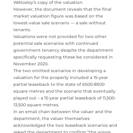
WAtoday
’s copy of the valuation.
However, the document reveals that the final
market valuation figure was based on the
lowest-value sale scenario — a sale without
tenants.
Valuations were not provided for two other
potential sale scenarios with continued
government tenancy despite the department
specifically requesting these be considered in
November 2020.
The two omitted scenarios in developing a
valuation for the property included a 15-year
partial leaseback to the state of 6500-8500
square metres and the scenario that eventually
played out – a 15-year partial leaseback of 11,500-
13,500 square metres.
In an email chain between the valuer and the
department, the valuer themselves
acknowledged the two leaseback scenarios and
asked the department to confirm “the wings