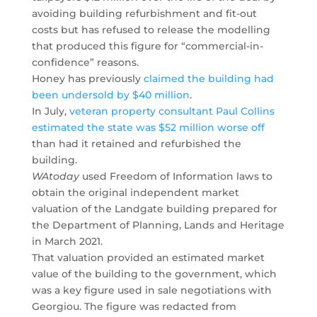
avoiding building refurbishment and fit-out
costs but has refused to release the modelling
that produced this figure for “commercial-in-
confidence” reasons.
Honey has previously
claimed the building had
been undersold by $40 million
.
In July,
veteran property consultant Paul Collins
estimated the state was $52 million worse off
than had it retained and refurbished the
building.
WAtoday
used Freedom of Information laws to
obtain the original independent market
valuation of the Landgate building prepared for
the Department of Planning, Lands and Heritage
in March 2021.
That valuation provided an estimated market
value of the building to the government, which
was a key figure used in sale negotiations with
Georgiou. The figure was redacted from