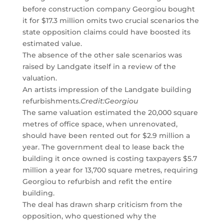
before construction company Georgiou bought
it for $17.3 million omits two crucial scenarios the
state opposition claims could have boosted its
estimated value.
The absence of the other sale scenarios was
raised by Landgate itself in a review of the
valuation.
An artists impression of the Landgate building
refurbishments.
Credit:
Georgiou
The same valuation estimated the 20,000 square
metres of office space, when unrenovated,
should have been rented out for $2.9 million a
year. The government deal to lease back the
building it once owned is costing taxpayers $5.7
million a year for 13,700 square metres, requiring
Georgiou to refurbish and refit the entire
building.
The deal has drawn sharp criticism from the
opposition, who questioned why the