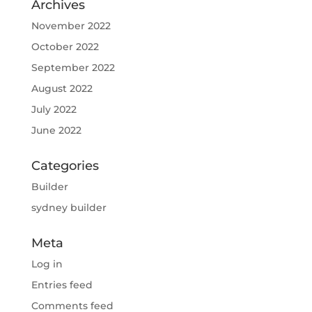
Archives
November 2022
October 2022
September 2022
August 2022
July 2022
June 2022
Categories
Builder
sydney builder
Meta
Log in
Entries feed
Comments feed