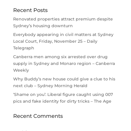
Recent Posts
Renovated properties attract premium despite
Sydney’s housing downturn
Everybody appearing in civil matters at Sydney
Local Court, Friday, November 25 – Daily
Telegraph
Canberra men among six arrested over drug
supply in Sydney and Monaro region – Canberra
Weekly
Why Buddy’s new house could give a clue to his
next club – Sydney Morning Herald
‘Shame on you’: Liberal figure caught using 007
pics and fake identity for dirty tricks – The Age
Recent Comments