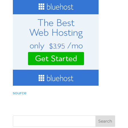
source