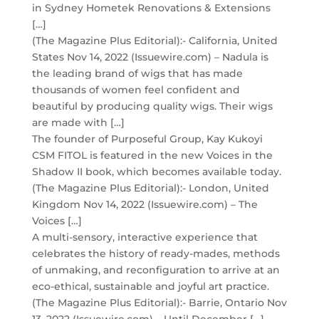
in Sydney Hometek Renovations & Extensions
[…]
(The Magazine Plus Editorial):- California, United
States Nov 14, 2022 (Issuewire.com) – Nadula is
the leading brand of wigs that has made
thousands of women feel confident and
beautiful by producing quality wigs. Their wigs
are made with […]
The founder of Purposeful Group, Kay Kukoyi
CSM FITOL is featured in the new Voices in the
Shadow II book, which becomes available today.
(The Magazine Plus Editorial):- London, United
Kingdom Nov 14, 2022 (Issuewire.com) – The
Voices […]
A multi-sensory, interactive experience that
celebrates the history of ready-mades, methods
of unmaking, and reconfiguration to arrive at an
eco-ethical, sustainable and joyful art practice.
(The Magazine Plus Editorial):- Barrie, Ontario Nov