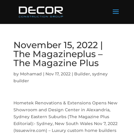
November 15, 2022 |
The Magazineplus –
The Magazine Plus
by
Mohamad
|
Nov 17, 2022
|
Builder
,
sydney
builder
Hometek Renovations & Extensions Opens New
Showroom and Design Center in Alexandria,
Sydney Eastern Suburbs (The Magazine Plus
Editorial):- Sydney, New South Wales Nov 7, 2022
(Issuewire.com) – Luxury custom home builders