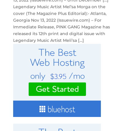
13, 2022 (Issuewire.com) – Until December […]
Legendary Music Artist Mel’sa Morga on the
cover (The Magazine Plus Editorial):- Atlanta,
Georgia Nov 13, 2022 (Issuewire.com) – For
Immediate Release, PINK GANG Magazine has
released its 12th print and digital issue with
Legendary Music Artist Meli’sa […]