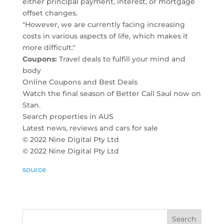
either principal payment, interest, or mortgage
offset changes.
"However, we are currently facing increasing
costs in various aspects of life, which makes it
more difficult."
Coupons:
Travel deals to fulfill your mind and
body
Online Coupons and Best Deals
Watch the final season of Better Call Saul now on
Stan.
Search properties in AUS
Latest news, reviews and cars for sale
© 2022 Nine Digital Pty Ltd
© 2022 Nine Digital Pty Ltd
source