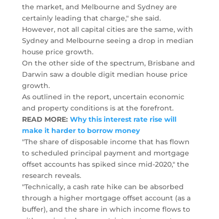
the market, and Melbourne and Sydney are
certainly leading that charge," she said.
However, not all capital cities are the same, with
Sydney and Melbourne seeing a drop in median
house price growth.
On the other side of the spectrum, Brisbane and
Darwin saw a double digit median house price
growth.
As outlined in the report, uncertain economic
and property conditions is at the forefront.
READ MORE:
Why this interest rate rise will
make it harder to borrow money
"The share of disposable income that has flown
to scheduled principal payment and mortgage
offset accounts has spiked since mid-2020," the
research reveals.
"Technically, a cash rate hike can be absorbed
through a higher mortgage offset account (as a
buffer), and the share in which income flows to