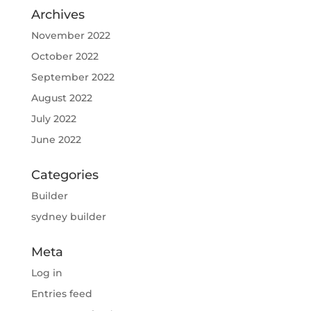
Archives
November 2022
October 2022
September 2022
August 2022
July 2022
June 2022
Categories
Builder
sydney builder
Meta
Log in
Entries feed