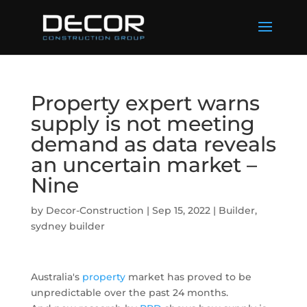
Property expert warns
supply is not meeting
demand as data reveals
an uncertain market –
Nine
by
Decor-Construction
|
Sep 15, 2022
|
Builder
,
sydney builder
Australia's
property
market has proved to be
unpredictable over the past 24 months.