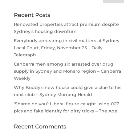
Recent Posts
Renovated properties attract premium despite
Sydney’s housing downturn
Everybody appearing in civil matters at Sydney
Local Court, Friday, November 25 – Daily
Telegraph
Canberra men among six arrested over drug
supply in Sydney and Monaro region – Canberra
Weekly
Why Buddy’s new house could give a clue to his
next club – Sydney Morning Herald
‘Shame on you’: Liberal figure caught using 007
pics and fake identity for dirty tricks – The Age
Recent Comments