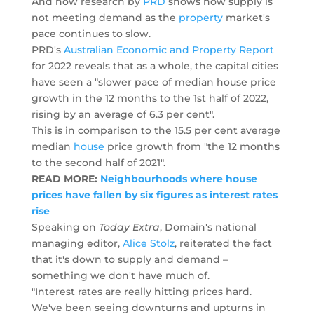
And now research by
PRD
shows how supply is
not meeting demand as the
property
market's
pace continues to slow.
PRD's
Australian Economic and Property Report
for 2022 reveals that as a whole, the capital cities
have seen a "slower pace of median house price
growth in the 12 months to the 1st half of 2022,
rising by an average of 6.3 per cent".
This is in comparison to the 15.5 per cent average
median
house
price growth from "the 12 months
to the second half of 2021".
READ MORE:
Neighbourhoods where house
prices have fallen by six figures as interest rates
rise
Speaking on
Today Extra
, Domain's national
managing editor,
Alice Stolz
, reiterated the fact
that it's down to supply and demand –
something we don't have much of.
"Interest rates are really hitting prices hard.
We've been seeing downturns and upturns in