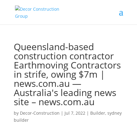
Queensland-based
construction contractor
Earthmoving Contractors
in strife, owing $7m |
news.com.au —
Australia's leading news
site – news.com.au
by
Decor-Construction
|
Jul 7, 2022
|
Builder
,
sydney
builder