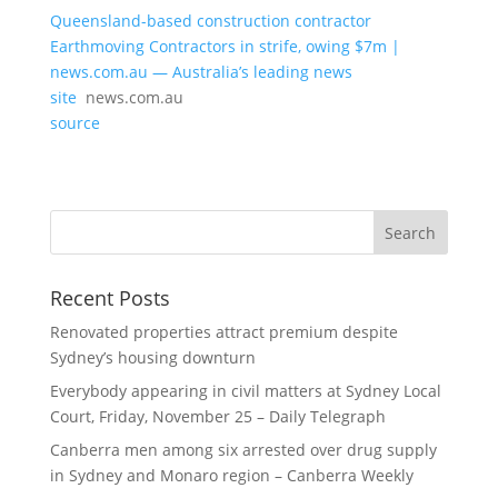
Queensland-based construction contractor
Earthmoving Contractors in strife, owing $7m |
news.com.au — Australia’s leading news
site
news.com.au
source
Recent Posts
Renovated properties attract premium despite
Sydney’s housing downturn
Everybody appearing in civil matters at Sydney Local
Court, Friday, November 25 – Daily Telegraph
Canberra men among six arrested over drug supply
in Sydney and Monaro region – Canberra Weekly