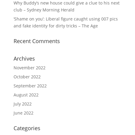
Why Buddy’s new house could give a clue to his next
club – Sydney Morning Herald
‘Shame on you’: Liberal figure caught using 007 pics
and fake identity for dirty tricks – The Age
Recent Comments
Archives
November 2022
October 2022
September 2022
August 2022
July 2022
June 2022
Categories