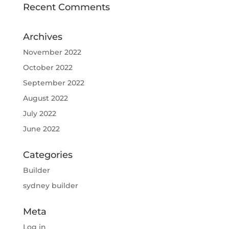
Recent Comments
Archives
November 2022
October 2022
September 2022
August 2022
July 2022
June 2022
Categories
Builder
sydney builder
Meta
Log in