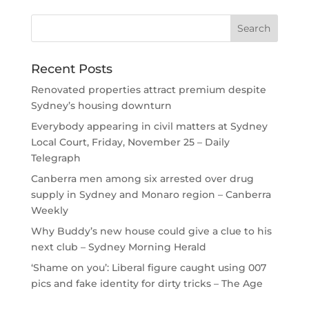
Recent Posts
Renovated properties attract premium despite
Sydney’s housing downturn
Everybody appearing in civil matters at Sydney
Local Court, Friday, November 25 – Daily
Telegraph
Canberra men among six arrested over drug
supply in Sydney and Monaro region – Canberra
Weekly
Why Buddy’s new house could give a clue to his
next club – Sydney Morning Herald
‘Shame on you’: Liberal figure caught using 007
pics and fake identity for dirty tricks – The Age