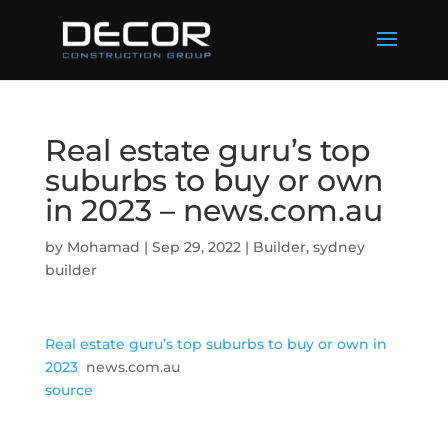
Real estate guru’s top
suburbs to buy or own
in 2023 – news.com.au
by
Mohamad
|
Sep 29, 2022
|
Builder
,
sydney
builder
Real estate guru’s top suburbs to buy or own in
2023
news.com.au
source