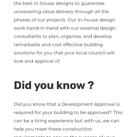
the best in-house designs to guarantee
unwavering value delivery through all the
phases of our projects. Our in-house design
work hand-in-hand with our external design
consultants to plan, organize, and develop
remarkable and cost effective building
solutions for you that your local council will
love and approve of.
Did you know ?
Did you know that a Development Approval is
required for your building to be approved? This
can be a tiring experience but with us, we can
help you meet these construction