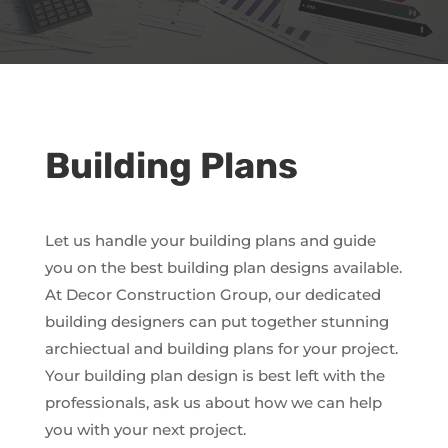
Building Plans
Let us handle your building plans and guide
you on the best building plan designs available.
At Decor Construction Group, our dedicated
building designers can put together stunning
archiectual and building plans for your project.
Your building plan design is best left with the
professionals, ask us about how we can help
you with your next project.