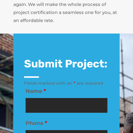
again. We will make the whole process of
project certification a seamless one for you, at
an affordable rate.
Submit Project:
Fields marked with an
*
are required
Name
*
Phone
*