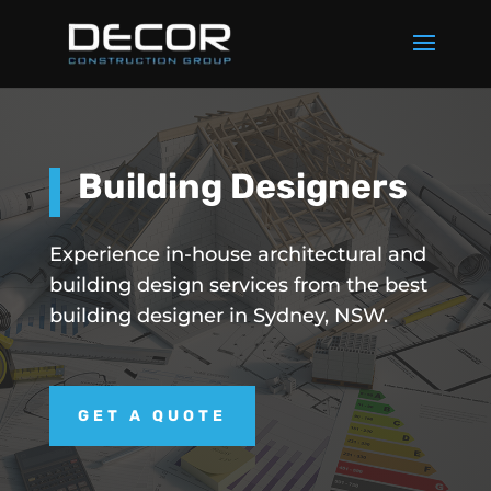
Building Designers
Experience in-house architectural and
building design services from the best
building designer in Sydney, NSW.
GET A QUOTE