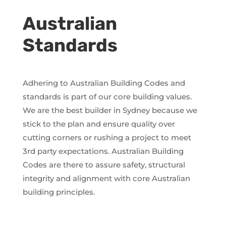
Australian
Standards
Adhering to Australian Building Codes and
standards is part of our core building values.
We are the best builder in Sydney because we
stick to the plan and ensure quality over
cutting corners or rushing a project to meet
3rd party expectations. Australian Building
Codes are there to assure safety, structural
integrity and alignment with core Australian
building principles.