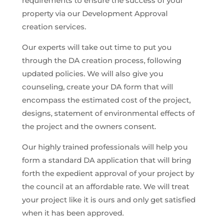
requirements to ensure the success of your
property via our Development Approval
creation services.
Our experts will take out time to put you
through the DA creation process, following
updated policies. We will also give you
counseling, create your DA form that will
encompass the estimated cost of the project,
designs, statement of environmental effects of
the project and the owners consent.
Our highly trained professionals will help you
form a standard DA application that will bring
forth the expedient approval of your project by
the council at an affordable rate. We will treat
your project like it is ours and only get satisfied
when it has been approved.