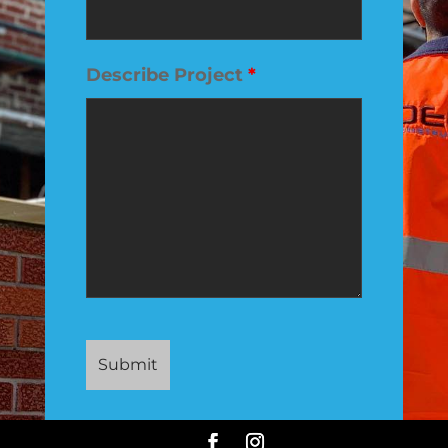
Describe Project
*