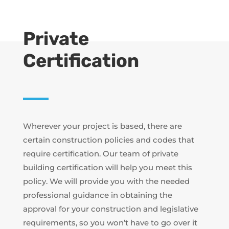
Private
Certification
Wherever your project is based, there are
certain construction policies and codes that
require certification. Our team of private
building certification will help you meet this
policy. We will provide you with the needed
professional guidance in obtaining the
approval for your construction and legislative
requirements, so you won’t have to go over it