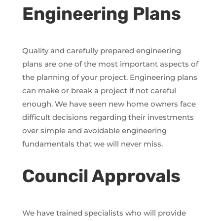
Engineering Plans
Quality and carefully prepared engineering
plans are one of the most important aspects of
the planning of your project. Engineering plans
can make or break a project if not careful
enough. We have seen new home owners face
difficult decisions regarding their investments
over simple and avoidable engineering
fundamentals that we will never miss.
Council Approvals
We have trained specialists who will provide