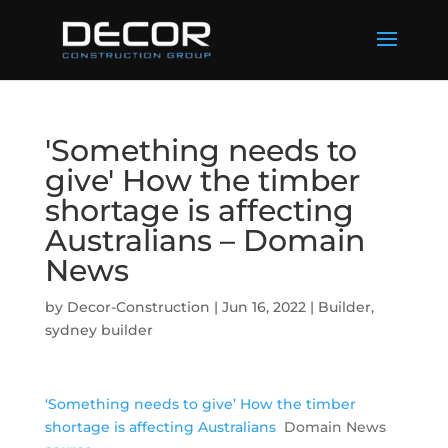
'Something needs to
give' How the timber
shortage is affecting
Australians – Domain
News
by
Decor-Construction
|
Jun 16, 2022
|
Builder
,
sydney builder
‘Something needs to give’ How the timber
shortage is affecting Australians
Domain News