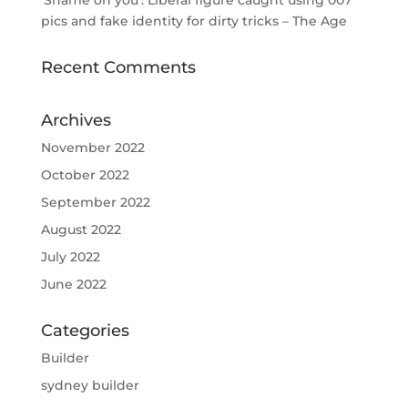
‘Shame on you’: Liberal figure caught using 007
pics and fake identity for dirty tricks – The Age
Recent Comments
Archives
November 2022
October 2022
September 2022
August 2022
July 2022
June 2022
Categories
Builder
sydney builder