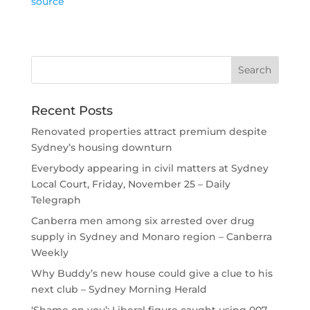
source
Recent Posts
Renovated properties attract premium despite
Sydney’s housing downturn
Everybody appearing in civil matters at Sydney
Local Court, Friday, November 25 – Daily
Telegraph
Canberra men among six arrested over drug
supply in Sydney and Monaro region – Canberra
Weekly
Why Buddy’s new house could give a clue to his
next club – Sydney Morning Herald