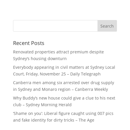
Recent Posts
Renovated properties attract premium despite
Sydney’s housing downturn
Everybody appearing in civil matters at Sydney Local
Court, Friday, November 25 – Daily Telegraph
Canberra men among six arrested over drug supply
in Sydney and Monaro region – Canberra Weekly
Why Buddy’s new house could give a clue to his next
club – Sydney Morning Herald
‘Shame on you’: Liberal figure caught using 007 pics
and fake identity for dirty tricks – The Age