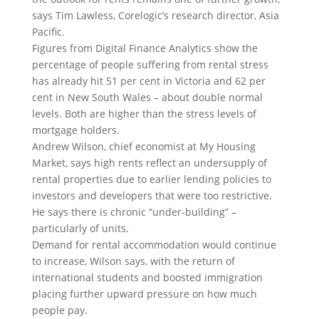
says Tim Lawless, Corelogic’s research director, Asia
Pacific.
Figures from Digital Finance Analytics show the
percentage of people suffering from rental stress
has already hit 51 per cent in Victoria and 62 per
cent in New South Wales – about double normal
levels. Both are higher than the stress levels of
mortgage holders.
Andrew Wilson, chief economist at My Housing
Market, says high rents reflect an undersupply of
rental properties due to earlier lending policies to
investors and developers that were too restrictive.
He says there is chronic “under-building” –
particularly of units.
Demand for rental accommodation would continue
to increase, Wilson says, with the return of
international students and boosted immigration
placing further upward pressure on how much
people pay.