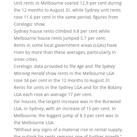
Unit rents in Melbourne soared 12.9 per cent during
the 12 months to August 31, while Sydney unit rents
rose 11.6 per cent in the same period, figures from
Corelogic show.
Sydney house rents climbed 9.8 per cent while
Melbourne house rents jumped 5.7 per cent.
Rents in some local government areas (LGAs) have
risen by more than these averages, particularly in
inner-cities.
Corelogic data provided to
The
Age
and
The Sydney
Morning Herald
show rents in the Melbourne LGA
rose 34 per cent in the 12 months to August 31.
Rents for units in the Sydney LGA and for the Botany
LGA each rose an average 17 per cent.
For houses, the largest increase was in the Burwood
LGA, in Sydney, with an increase of 15 per cent. In
Melbourne, the biggest jump of 8.3 per cent was in
the Melbourne LGA.
“Without any signs of a material rise in rental supply,
the outlook for rents remains one of further growth,”