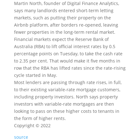
Martin North, founder of Digital Finance Analytics,
says many landlords entered short-term letting
markets, such as putting their property on the
Airbnb platform, after borders re-opened, leaving
fewer properties in the long-term rental market.
Financial markets expect the Reserve Bank of
Australia (RBA) to lift official interest rates by 0.5
percentage points on Tuesday, to take the cash rate
to 2.35 per cent. That would make it five months in
row that the RBA has lifted rates since the rate-rising
cycle started in May.
Most lenders are passing through rate rises, in full,
to their existing variable-rate mortgage customers,
including property investors. North says property
investors with variable-rate mortgages are then
looking to pass on these higher costs to tenants in
the form of higher rents.
Copyright ©
2022
source