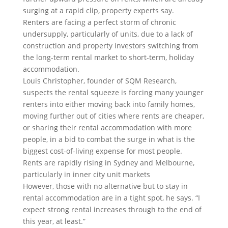
surging at a rapid clip, property experts say.
Renters are facing a perfect storm of chronic
undersupply, particularly of units, due to a lack of
construction and property investors switching from
the long-term rental market to short-term, holiday
accommodation.
Louis Christopher, founder of SQM Research,
suspects the rental squeeze is forcing many younger
renters into either moving back into family homes,
moving further out of cities where rents are cheaper,
or sharing their rental accommodation with more
people, in a bid to combat the surge in what is the
biggest cost-of-living expense for most people.
Rents are rapidly rising in Sydney and Melbourne,
particularly in inner city unit markets
However, those with no alternative but to stay in
rental accommodation are in a tight spot, he says. “I
expect strong rental increases through to the end of
this year, at least.”