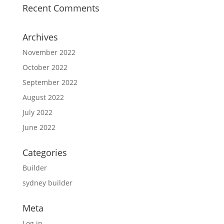
Recent Comments
Archives
November 2022
October 2022
September 2022
August 2022
July 2022
June 2022
Categories
Builder
sydney builder
Meta
Log in