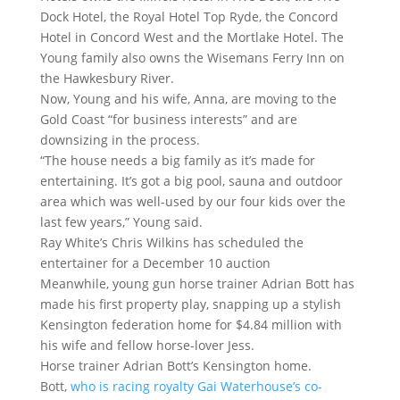
Dock Hotel, the Royal Hotel Top Ryde, the Concord
Hotel in Concord West and the Mortlake Hotel. The
Young family also owns the Wisemans Ferry Inn on
the Hawkesbury River.
Now, Young and his wife, Anna, are moving to the
Gold Coast “for business interests” and are
downsizing in the process.
“The house needs a big family as it’s made for
entertaining. It’s got a big pool, sauna and outdoor
area which was well-used by our four kids over the
last few years,” Young said.
Ray White’s Chris Wilkins has scheduled the
entertainer for a December 10 auction
Meanwhile, young gun horse trainer Adrian Bott has
made his first property play, snapping up a stylish
Kensington federation home for $4.84 million with
his wife and fellow horse-lover Jess.
Horse trainer Adrian Bott’s Kensington home.
Bott,
who is racing royalty Gai Waterhouse’s co-