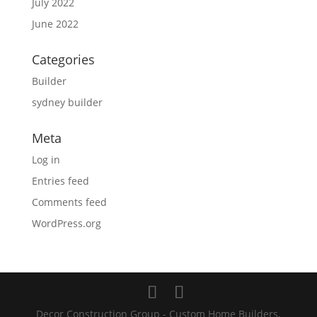
July 2022
June 2022
Categories
Builder
sydney builder
Meta
Log in
Entries feed
Comments feed
WordPress.org
Decor Construction Group - Custom Home Builders,