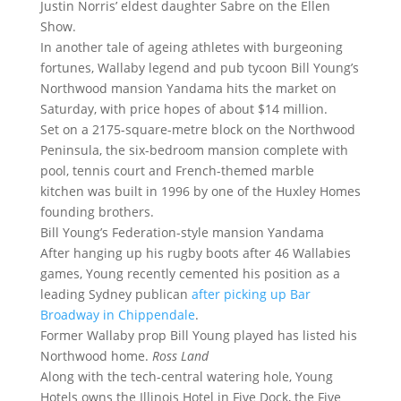
Justin Norris’ eldest daughter Sabre on the Ellen
Show.
In another tale of ageing athletes with burgeoning
fortunes, Wallaby legend and pub tycoon Bill Young’s
Northwood mansion Yandama hits the market on
Saturday, with price hopes of about $14 million.
Set on a 2175-square-metre block on the Northwood
Peninsula, the six-bedroom mansion complete with
pool, tennis court and French-themed marble
kitchen was built in 1996 by one of the Huxley Homes
founding brothers.
Bill Young’s Federation-style mansion Yandama
After hanging up his rugby boots after 46 Wallabies
games, Young recently cemented his position as a
leading Sydney publican
after picking up Bar
Broadway in Chippendale
.
Former Wallaby prop Bill Young played has listed his
Northwood home.
Ross Land
Along with the tech-central watering hole, Young
Hotels owns the Illinois Hotel in Five Dock, the Five