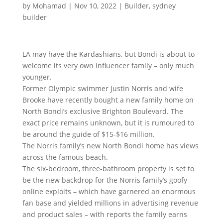
by
Mohamad
|
Nov 10, 2022
|
Builder
,
sydney
builder
LA may have the Kardashians, but Bondi is about to
welcome its very own influencer family – only much
younger.
Former Olympic swimmer Justin Norris and wife
Brooke have recently bought a new family home on
North Bondi’s exclusive Brighton Boulevard. The
exact price remains unknown, but it is rumoured to
be around the guide of $15-$16 million.
The Norris family’s new North Bondi home has views
across the famous beach.
The six-bedroom, three-bathroom property is set to
be the new backdrop for the Norris family’s goofy
online exploits – which have garnered an enormous
fan base and yielded millions in advertising revenue
and product sales – with reports the family earns