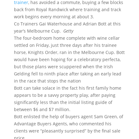
trainer
, has avoided a commute, buying a few blocks
back from Royal Randwick where training and track
work begins every morning at about 3.
Co Trainers Gai Waterhouse and Adrian Bott at this
year’s Melbourne Cup.
Getty
The four-bedroom home complete with wine cellar
settled on Friday, just three days after his trainee
horse, Knights Order, ran in the Melbourne Cup. Bott
would have been hoping for a celebratory perfecta,
but those plans were scuppered when the Irish
Gelding fell to ninth place after taking an early lead
in the race that stops the nation
Bott can take solace in the fact his first family home
appears to be a savvy property play, after paying
significantly less than the initial listing guide of
between $6 and $7 million.
Bott enlisted the help of buyers agent Sam Green, of
Advantage Buyers Agents, who commented his
clients were “pleasantly surprised” by the final sale
price.