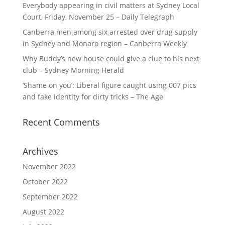
Everybody appearing in civil matters at Sydney Local
Court, Friday, November 25 – Daily Telegraph
Canberra men among six arrested over drug supply
in Sydney and Monaro region – Canberra Weekly
Why Buddy’s new house could give a clue to his next
club – Sydney Morning Herald
‘Shame on you’: Liberal figure caught using 007 pics
and fake identity for dirty tricks – The Age
Recent Comments
Archives
November 2022
October 2022
September 2022
August 2022