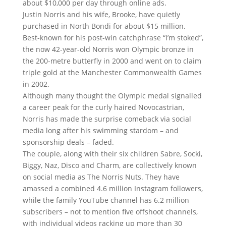
about $10,000 per day through online ads.
Justin Norris and his wife, Brooke, have quietly
purchased in North Bondi for about $15 million.
Best-known for his post-win catchphrase “I’m stoked”,
the now 42-year-old Norris won Olympic bronze in
the 200-metre butterfly in 2000 and went on to claim
triple gold at the Manchester Commonwealth Games
in 2002.
Although many thought the Olympic medal signalled
a career peak for the curly haired Novocastrian,
Norris has made the surprise comeback via social
media long after his swimming stardom – and
sponsorship deals – faded.
The couple, along with their six children Sabre, Socki,
Biggy, Naz, Disco and Charm, are collectively known
on social media as The Norris Nuts. They have
amassed a combined 4.6 million Instagram followers,
while the family YouTube channel has 6.2 million
subscribers – not to mention five offshoot channels,
with individual videos racking up more than 30