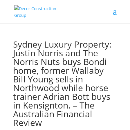
Sydney Luxury Property:
Justin Norris and The
Norris Nuts buys Bondi
home, former Wallaby
Bill Young sells in
Northwood while horse
trainer Adrian Bott buys
in Kensignton. – The
Australian Financial
Review