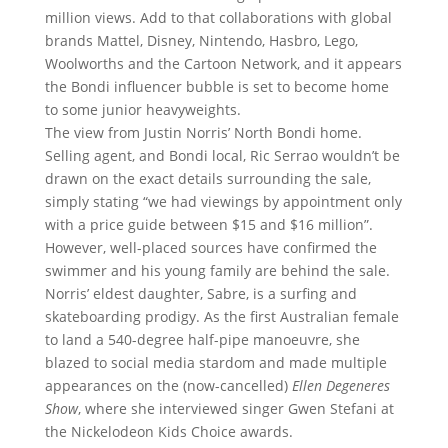
million views. Add to that collaborations with global
brands Mattel, Disney, Nintendo, Hasbro, Lego,
Woolworths and the Cartoon Network, and it appears
the Bondi influencer bubble is set to become home
to some junior heavyweights.
The view from Justin Norris’ North Bondi home.
Selling agent, and Bondi local, Ric Serrao wouldn’t be
drawn on the exact details surrounding the sale,
simply stating “we had viewings by appointment only
with a price guide between $15 and $16 million”.
However, well-placed sources have confirmed the
swimmer and his young family are behind the sale.
Norris’ eldest daughter, Sabre, is a surfing and
skateboarding prodigy. As the first Australian female
to land a 540-degree half-pipe manoeuvre, she
blazed to social media stardom and made multiple
appearances on the (now-cancelled)
Ellen Degeneres
Show
, where she interviewed singer Gwen Stefani at
the Nickelodeon Kids Choice awards.