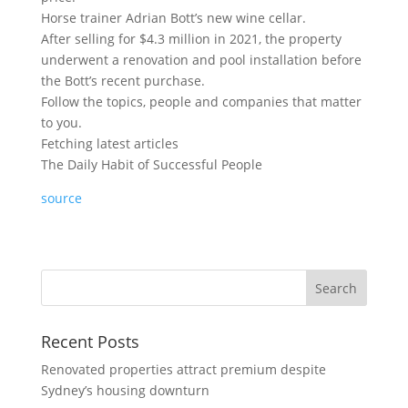
Horse trainer Adrian Bott’s new wine cellar.
After selling for $4.3 million in 2021, the property
underwent a renovation and pool installation before
the Bott’s recent purchase.
Follow the topics, people and companies that matter
to you.
Fetching latest articles
The Daily Habit of Successful People
source
Recent Posts
Renovated properties attract premium despite
Sydney’s housing downturn