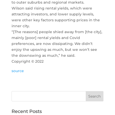
to outer suburbs and regional markets.
Wilson said rising rental yields, which were
attracting investors, and lower supply levels,
were other key factors supporting prices in the
inner city.
“[The reasons] people shied away from [the city],
mainly [poor] rental yields and Covid
preferences, are now dissipating. We didn’t
enjoy the upswing as much, but we won’t see
the downswing as much,” he said.
Copyright ©
2022
source
Recent Posts