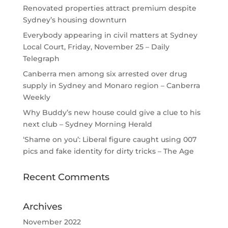
Renovated properties attract premium despite
Sydney’s housing downturn
Everybody appearing in civil matters at Sydney
Local Court, Friday, November 25 – Daily
Telegraph
Canberra men among six arrested over drug
supply in Sydney and Monaro region – Canberra
Weekly
Why Buddy’s new house could give a clue to his
next club – Sydney Morning Herald
‘Shame on you’: Liberal figure caught using 007
pics and fake identity for dirty tricks – The Age
Recent Comments
Archives
November 2022