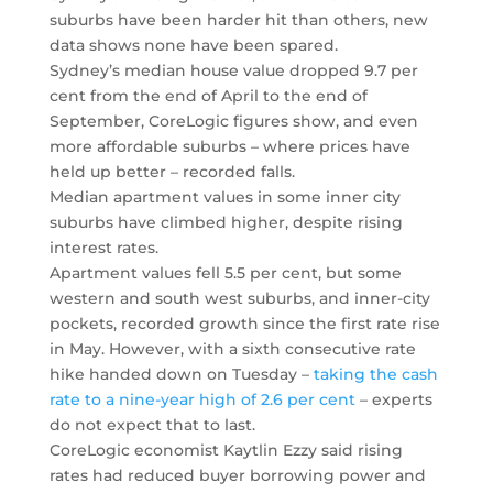
suburbs have been harder hit than others, new
data shows none have been spared.
Sydney’s median house value dropped 9.7 per
cent from the end of April to the end of
September, CoreLogic figures show, and even
more affordable suburbs – where prices have
held up better – recorded falls.
Median apartment values in some inner city
suburbs have climbed higher, despite rising
interest rates.
Apartment values fell 5.5 per cent, but some
western and south west suburbs, and inner-city
pockets, recorded growth since the first rate rise
in May. However, with a sixth consecutive rate
hike handed down on Tuesday –
taking the cash
rate to a nine-year high of 2.6 per cent
– experts
do not expect that to last.
CoreLogic economist Kaytlin Ezzy said rising
rates had reduced buyer borrowing power and