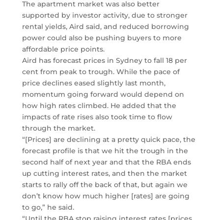
The apartment market was also better
supported by investor activity, due to stronger
rental yields, Aird said, and reduced borrowing
power could also be pushing buyers to more
affordable price points.
Aird has forecast prices in Sydney to fall 18 per
cent from peak to trough. While the pace of
price declines eased slightly last month,
momentum going forward would depend on
how high rates climbed. He added that the
impacts of rate rises also took time to flow
through the market.
“[Prices] are declining at a pretty quick pace, the
forecast profile is that we hit the trough in the
second half of next year and that the RBA ends
up cutting interest rates, and then the market
starts to rally off the back of that, but again we
don’t know how much higher [rates] are going
to go,” he said.
“Until the RBA stop raising interest rates [prices