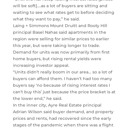
will be soft]….as a lot of buyers are sitting and
waiting to see what rates get to before deciding
what they want to pay,” he said.
Laing + Simmons Mount Druitt and Rooty Hill
principal Basel Nahas said apartments in the
region were selling for similar prices to earlier
this year, but were taking longer to trade.
Demand for units was now primarily from first
home buyers, but rising rental yields were
increasing investor appeal.
“Units didn’t really boom in our area… so a lot of
buyers can afford them. I haven’t had too many
buyers say ‘no because of rising interest rates I
can’t buy this’ just because the price bracket is at
the lower end,” he said.
In the inner city, Ayre Real Estate principal
Adrian Wilson said buyer demand, and property
prices and rents, had recovered since the early
stages of the pandemic when there was a flight