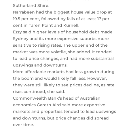
Sutherland Shire.
Narrabeen had the biggest house value drop at
19.5 per cent, followed by falls of at least 17 per
cent in Taren Point and Kurnell.
Ezzy said higher levels of household debt made
Sydney and its more expensive suburbs more
sensitive to rising rates. The upper end of the
market was more volatile, she added. It tended
to lead price changes, and had more substantial
upswings and downturns.
More affordable markets had less growth during
the boom and would likely fall less. However,
they were still likely to see prices decline, as rate
rises continued, she said.
Commonwealth Bank’s head of Australian
economics Gareth Aird said more expensive
markets and properties tended to lead upswings
and downturns, but price changes did spread
over time.