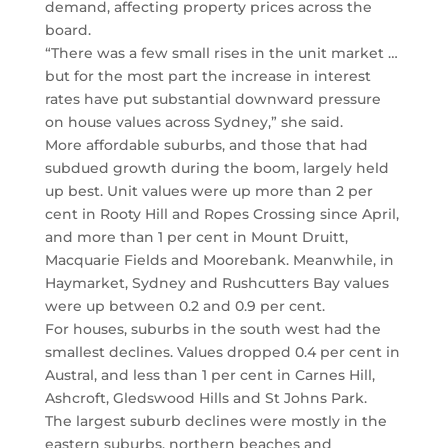
demand, affecting property prices across the
board.
“There was a few small rises in the unit market …
but for the most part the increase in interest
rates have put substantial downward pressure
on house values across Sydney,” she said.
More affordable suburbs, and those that had
subdued growth during the boom, largely held
up best. Unit values were up more than 2 per
cent in Rooty Hill and Ropes Crossing since April,
and more than 1 per cent in Mount Druitt,
Macquarie Fields and Moorebank. Meanwhile, in
Haymarket, Sydney and Rushcutters Bay values
were up between 0.2 and 0.9 per cent.
For houses, suburbs in the south west had the
smallest declines. Values dropped 0.4 per cent in
Austral, and less than 1 per cent in Carnes Hill,
Ashcroft, Gledswood Hills and St Johns Park.
The largest suburb declines were mostly in the
eastern suburbs, northern beaches and