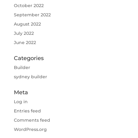
October 2022
September 2022
August 2022
July 2022
June 2022
Categories
Builder
sydney builder
Meta
Log in
Entries feed
Comments feed
WordPress.org