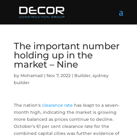
The important number
holding up in the
market – Nine
by
Mohamad
|
Nov 7, 2022
|
Builder
,
sydney
builder
The nation's
clearance rate
has leapt to a seven-
month high, indicating the market is growing
more balanced as prices continue to decline.
October's 61 per cent clearance rate for the
combined capital cities was further evidence of