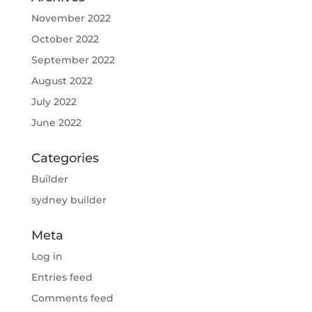
November 2022
October 2022
September 2022
August 2022
July 2022
June 2022
Categories
Builder
sydney builder
Meta
Log in
Entries feed
Comments feed