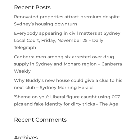
Recent Posts
Renovated properties attract premium despite
Sydney’s housing downturn
Everybody appearing in civil matters at Sydney
Local Court, Friday, November 25 – Daily
Telegraph
Canberra men among six arrested over drug
supply in Sydney and Monaro region – Canberra
Weekly
Why Buddy’s new house could give a clue to his
next club – Sydney Morning Herald
‘Shame on you’: Liberal figure caught using 007
pics and fake identity for dirty tricks – The Age
Recent Comments
Archives