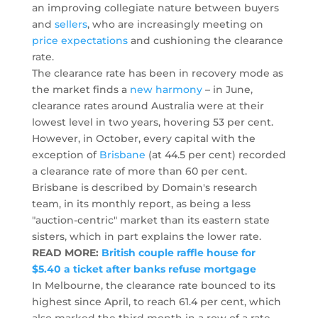
an improving collegiate nature between buyers
and
sellers
, who are increasingly meeting on
price expectations
and cushioning the clearance
rate.
The clearance rate has been in recovery mode as
the market finds a
new harmony
– in June,
clearance rates around Australia were at their
lowest level in two years, hovering 53 per cent.
However, in October, every capital with the
exception of
Brisbane
(at 44.5 per cent) recorded
a clearance rate of more than 60 per cent.
Brisbane is described by Domain's research
team, in its monthly report, as being a less
"auction-centric" market than its eastern state
sisters, which in part explains the lower rate.
READ MORE:
British couple raffle house for
$5.40 a ticket after banks refuse mortgage
In Melbourne, the clearance rate bounced to its
highest since April, to reach 61.4 per cent, which