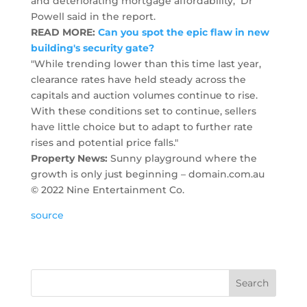
and deteriorating mortgage affordability," Dr
Powell said in the report.
READ MORE:
Can you spot the epic flaw in new
building's security gate?
"While trending lower than this time last year,
clearance rates have held steady across the
capitals and auction volumes continue to rise.
With these conditions set to continue, sellers
have little choice but to adapt to further rate
rises and potential price falls."
Property News:
Sunny playground where the
growth is only just beginning – domain.com.au
© 2022 Nine Entertainment Co.
source