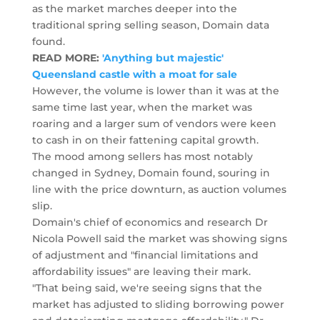
as the market marches deeper into the
traditional spring selling season, Domain data
found.
READ MORE:
'Anything but majestic'
Queensland castle with a moat for sale
However, the volume is lower than it was at the
same time last year, when the market was
roaring and a larger sum of vendors were keen
to cash in on their fattening capital growth.
The mood among sellers has most notably
changed in Sydney, Domain found, souring in
line with the price downturn, as auction volumes
slip.
Domain's chief of economics and research Dr
Nicola Powell said the market was showing signs
of adjustment and "financial limitations and
affordability issues" are leaving their mark.
"That being said, we're seeing signs that the
market has adjusted to sliding borrowing power