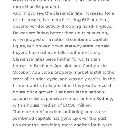
also marked the third month in a row of a rate
more than 55 per cent.
And in Sydney, the clearance rate increased for a
third consecutive month, hitting 61.2 per cent,
despite vendor activity dropping hand-in-glove.
Houses are faring better than units at auction,
when judged on a national combined capitals
figure, but broken down state-by-state, certain
buyers' financial pain tells a different story.
Clearance rates were higher for units than
houses in Brisbane, Adelaide and Canberra in
October. Adelaide's property market is still at the
crest of its price cycle, and was only capital in the
three months to September this year to record
house price growth. Canberra is the nation's
second most expensive market, behind Sydney,
with a house median of $1.096 million.
The number of auctions unfolding across the
combined capitals has gone up over the past
two months, providing more choices for buyers