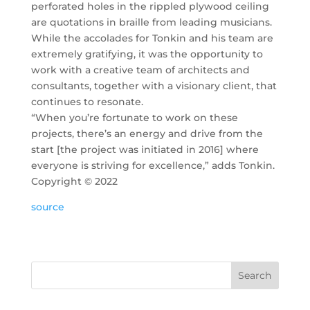
perforated holes in the rippled plywood ceiling
are quotations in braille from leading musicians.
While the accolades for Tonkin and his team are
extremely gratifying, it was the opportunity to
work with a creative team of architects and
consultants, together with a visionary client, that
continues to resonate.
“When you’re fortunate to work on these
projects, there’s an energy and drive from the
start [the project was initiated in 2016] where
everyone is striving for excellence,” adds Tonkin.
Copyright ©
2022
source