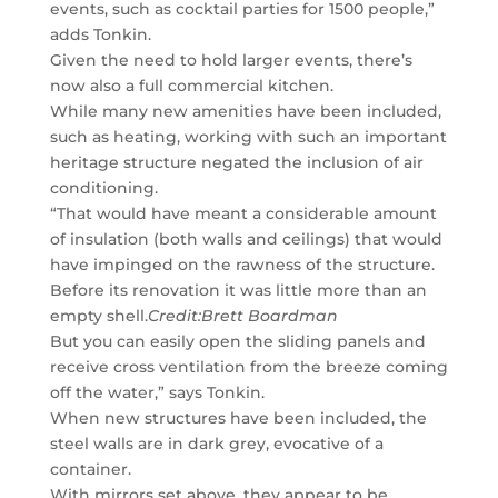
events, such as cocktail parties for 1500 people,”
adds Tonkin.
Given the need to hold larger events, there’s
now also a full commercial kitchen.
While many new amenities have been included,
such as heating, working with such an important
heritage structure negated the inclusion of air
conditioning.
“That would have meant a considerable amount
of insulation (both walls and ceilings) that would
have impinged on the rawness of the structure.
Before its renovation it was little more than an
empty shell.
Credit:
Brett Boardman
But you can easily open the sliding panels and
receive cross ventilation from the breeze coming
off the water,” says Tonkin.
When new structures have been included, the
steel walls are in dark grey, evocative of a
container.
With mirrors set above, they appear to be