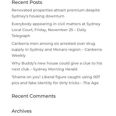
Recent Posts
Renovated properties attract premium despite
Sydney’s housing downturn
Everybody appearing in civil matters at Sydney
Local Court, Friday, November 25 – Daily
Telegraph
Canberra men among six arrested over drug
supply in Sydney and Monaro region – Canberra
Weekly
Why Buddy’s new house could give a clue to his
next club – Sydney Morning Herald
‘Shame on you’: Liberal figure caught using 007
pics and fake identity for dirty tricks – The Age
Recent Comments
Archives