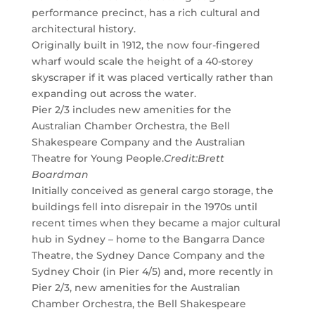
performance precinct, has a rich cultural and
architectural history.
Originally built in 1912, the now four-fingered
wharf would scale the height of a 40-storey
skyscraper if it was placed vertically rather than
expanding out across the water.
Pier 2/3 includes new amenities for the
Australian Chamber Orchestra, the Bell
Shakespeare Company and the Australian
Theatre for Young People.
Credit:
Brett
Boardman
Initially conceived as general cargo storage, the
buildings fell into disrepair in the 1970s until
recent times when they became a major cultural
hub in Sydney – home to the Bangarra Dance
Theatre, the Sydney Dance Company and the
Sydney Choir (in Pier 4/5) and, more recently in
Pier 2/3, new amenities for the Australian
Chamber Orchestra, the Bell Shakespeare