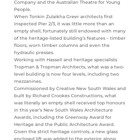
Company and the Australian Theatre for Young
People.
When Tonkin Zulaikha Greer architects first
inspected Pier 2/3, it was little more than an
empty shell, fortunately still endowed with many
of the heritage-listed building’s features – timber
floors, worn timber columns and even the
hydraulic presses.
Working with Hassell and heritage specialists
Tropman & Tropman Architects, what was a two-
level building is now four levels, including two
mezzanines.
Commissioned by Creative New South Wales and
built by Richard Crookes Constructions, what
was literally an empty shell received top honours
in this year’s New South Wales Architecture
Awards, including the Greenway Award for
Heritage and the Public Architecture Award.
Given the strict heritage controls, a new glass
enclosed lift was added to the exterior along