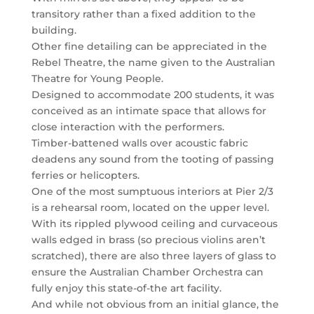
transitory rather than a fixed addition to the
building.
Other fine detailing can be appreciated in the
Rebel Theatre, the name given to the Australian
Theatre for Young People.
Designed to accommodate 200 students, it was
conceived as an intimate space that allows for
close interaction with the performers.
Timber-battened walls over acoustic fabric
deadens any sound from the tooting of passing
ferries or helicopters.
One of the most sumptuous interiors at Pier 2/3
is a rehearsal room, located on the upper level.
With its rippled plywood ceiling and curvaceous
walls edged in brass (so precious violins aren’t
scratched), there are also three layers of glass to
ensure the Australian Chamber Orchestra can
fully enjoy this state-of-the art facility.
And while not obvious from an initial glance, the