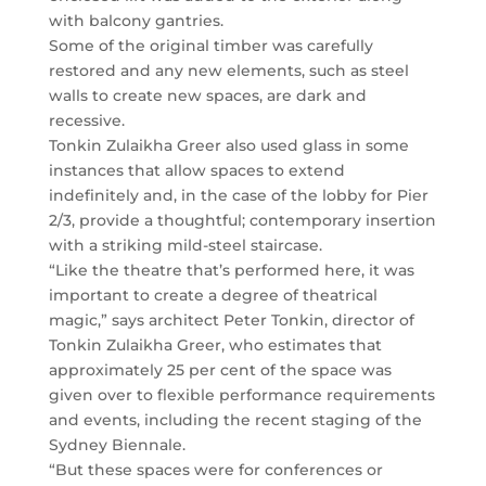
with balcony gantries.
Some of the original timber was carefully
restored and any new elements, such as steel
walls to create new spaces, are dark and
recessive.
Tonkin Zulaikha Greer also used glass in some
instances that allow spaces to extend
indefinitely and, in the case of the lobby for Pier
2/3, provide a thoughtful; contemporary insertion
with a striking mild-steel staircase.
“Like the theatre that’s performed here, it was
important to create a degree of theatrical
magic,” says architect Peter Tonkin, director of
Tonkin Zulaikha Greer, who estimates that
approximately 25 per cent of the space was
given over to flexible performance requirements
and events, including the recent staging of the
Sydney Biennale.
“But these spaces were for conferences or