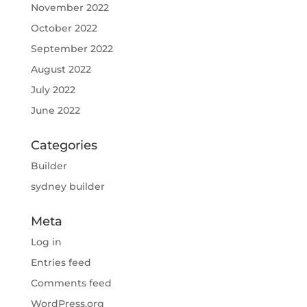
November 2022
October 2022
September 2022
August 2022
July 2022
June 2022
Categories
Builder
sydney builder
Meta
Log in
Entries feed
Comments feed
WordPress.org