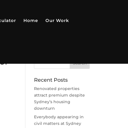
culator
Home
Our Work
or
Recent Posts
Renovated properties
attract premium despite
Sydney’s housing
downturn
Everybody appearing in
civil matters at Sydney