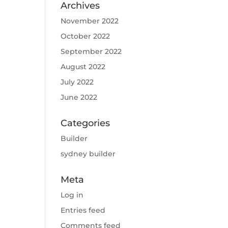
Archives
November 2022
October 2022
September 2022
August 2022
July 2022
June 2022
Categories
Builder
sydney builder
Meta
Log in
Entries feed
Comments feed