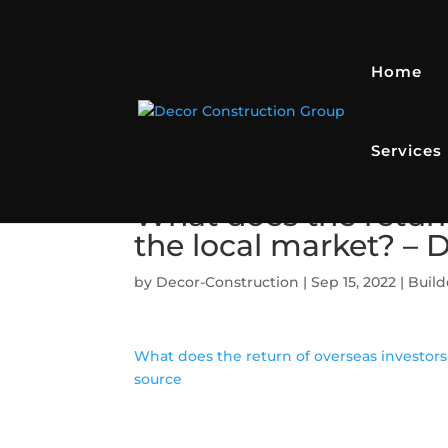
Home
Services
What does the return
the local market? –
by
Decor-Construction
|
Sep 15, 2022
|
Build
What does the return of overseas investors
source