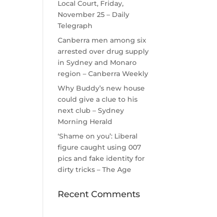
Local Court, Friday,
November 25 – Daily
Telegraph
Canberra men among six
arrested over drug supply
in Sydney and Monaro
region – Canberra Weekly
Why Buddy’s new house
could give a clue to his
next club – Sydney
Morning Herald
‘Shame on you’: Liberal
figure caught using 007
pics and fake identity for
dirty tricks – The Age
Recent Comments