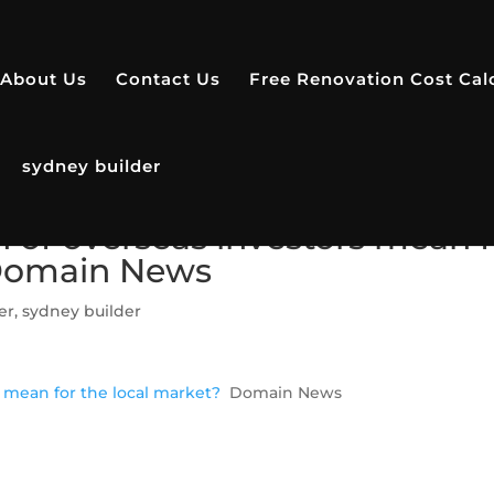
About Us
Contact Us
Free Renovation Cost Cal
sydney builder
 of overseas investors mean f
 Domain News
er
,
sydney builder
 mean for the local market?
Domain News