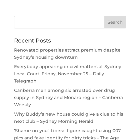
Recent Posts
Renovated properties attract premium despite
Sydney’s housing downturn
Everybody appearing in civil matters at Sydney
Local Court, Friday, November 25 – Daily
Telegraph
Canberra men among six arrested over drug
supply in Sydney and Monaro region – Canberra
Weekly
Why Buddy’s new house could give a clue to his
next club – Sydney Morning Herald
‘Shame on you’: Liberal figure caught using 007
pics and fake identity for dirty tricks – The Age