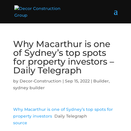
Why Macarthur is one
of Sydney’s top spots
for property investors –
Daily Telegraph
by
Decor-Construction
|
Sep 15, 2022
|
Builder
,
sydney builder
Why Macarthur is one of Sydney’s top spots for
property investors
Daily Telegraph
source