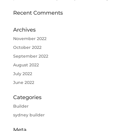
Recent Comments
Archives
November 2022
October 2022
September 2022
August 2022
July 2022
June 2022
Categories
Builder
sydney builder
Meta