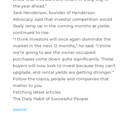
the year ahead.”
Jack Henderson, founder of Henderson
Advocacy, said that investor competition would
likely ramp up in the coming months as yields
continued to rise.
“I think investors will once again dominate the
market in the next 12 months,” he said. “I think
we’re going to see the owner-occupied
purchases come down quite significantly. These
buyers will now look to invest because they can’t
upgrade, and rental yields are getting stronger.“
Follow the topics, people and companies that
matter to you.
Fetching latest articles
The Daily Habit of Successful People
source