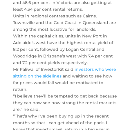
and 48.6 per cent in Victoria are also getting at
least 4.34 per cent rental returns.
Units in regional centres such as Cairns,
Townsville and the Gold Coast in Queensland are
among the most lucrative for landlords.
Within the capital cities, units in New Port in
Adelaide’s west have the highest rental yield of
8.2 per cent, followed by Logan Central and
Woodridge in Brisbane’s west with 7.4 per cent
and 7.2 per cent yields respectively.
Mr Paliwal of InvestorKit said
investors who were
sitting on the sidelines
and waiting to see how
far prices would fall would be motivated to
return.
“I believe they’ll be tempted to get back because
they can now see how strong the rental markets
are,” he said.
“That’s why I’ve been buying up in the recent
months so that I can get ahead of the pack. I
know that investors will return in a big way in