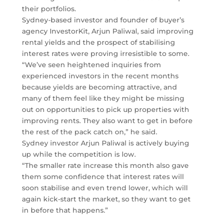
their portfolios.
Sydney-based investor and founder of buyer’s
agency InvestorKit, Arjun Paliwal, said improving
rental yields and the prospect of stabilising
interest rates were proving irresistible to some.
“We’ve seen heightened inquiries from
experienced investors in the recent months
because yields are becoming attractive, and
many of them feel like they might be missing
out on opportunities to pick up properties with
improving rents. They also want to get in before
the rest of the pack catch on,” he said.
Sydney investor Arjun Paliwal is actively buying
up while the competition is low.
“The smaller rate increase this month also gave
them some confidence that interest rates will
soon stabilise and even trend lower, which will
again kick-start the market, so they want to get
in before that happens.”