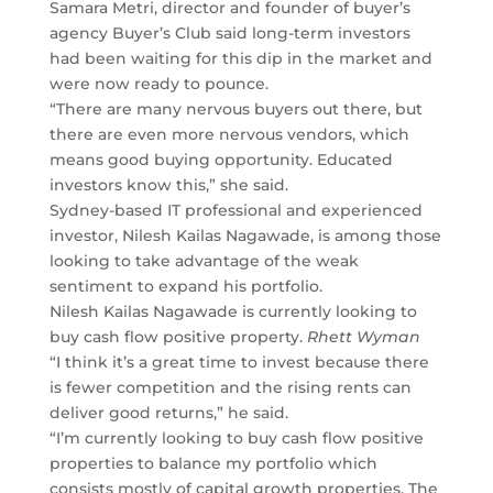
Samara Metri, director and founder of buyer’s
agency Buyer’s Club said long-term investors
had been waiting for this dip in the market and
were now ready to pounce.
“There are many nervous buyers out there, but
there are even more nervous vendors, which
means good buying opportunity. Educated
investors know this,” she said.
Sydney-based IT professional and experienced
investor, Nilesh Kailas Nagawade, is among those
looking to take advantage of the weak
sentiment to expand his portfolio.
Nilesh Kailas Nagawade is currently looking to
buy cash flow positive property.
Rhett Wyman
“I think it’s a great time to invest because there
is fewer competition and the rising rents can
deliver good returns,” he said.
“I’m currently looking to buy cash flow positive
properties to balance my portfolio which
consists mostly of capital growth properties. The