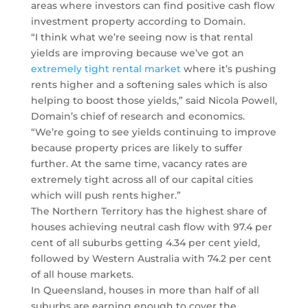
areas where investors can find positive cash flow
investment property according to Domain.
“I think what we’re seeing now is that rental
yields are improving because we’ve got an
extremely tight rental market
where it’s pushing
rents higher and a softening sales which is also
helping to boost those yields,” said Nicola Powell,
Domain’s chief of research and economics.
“We’re going to see yields continuing to improve
because property prices are likely to suffer
further. At the same time, vacancy rates are
extremely tight across all of our capital cities
which will push rents higher.”
The Northern Territory has the highest share of
houses achieving neutral cash flow with 97.4 per
cent of all suburbs getting 4.34 per cent yield,
followed by Western Australia with 74.2 per cent
of all house markets.
In Queensland, houses in more than half of all
suburbs are earning enough to cover the