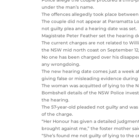
Police allege the couple procured a third-p
under the man’s name.
The offences allegedly took place between
The couple did not appear at Parramatta Loc
not guilty plea and a hearing date was set.
Magistrate Peter Feather set the hearing do
The current charges are not related to Wil
the NSW mid north coast on September 12,
No one has been charged over his disappea
any wrongdoing.
The new hearing date comes just a week af
giving false or misleading evidence during
The woman was acquitted of lying to the 
Bombshell details of the NSW Police invest
the hearing.
The 57-year-old pleaded not guilty and wa
of the charge.
“Her Honour has given a detailed judgmen
brought against me,” the foster mother said
“She’s found me not guilty of lying to the 