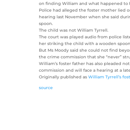
on finding William and what happened to 
Police had alleged the foster mother lied 
hearing last November when she said durin
spoon.
The child was not William Tyrrell.
The court was played audio from police lis
her striking the child with a wooden spoon
But Ms Moody said she could not find beyo
the crime commission that she “never” str
William’s foster father has also pleaded not
commission and will face a hearing at a late
Originally published as
William Tyrrell’s fo
source