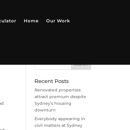
culator
Home
Our Work
r
Recent Posts
Renovated properties
attract premium despite
ad
Sydney’s housing
downturn
Everybody appearing in
civil matters at Sydney