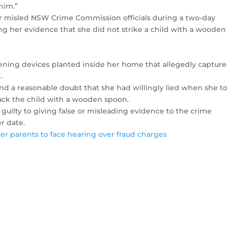
him.”
or misled NSW Crime Commission officials during a two-day
g her evidence that she did not strike a child with a wooden
tening devices planted inside her home that allegedly captur
.
nd a reasonable doubt that she had willingly lied when she t
uck the child with a wooden spoon.
 guilty to giving false or misleading evidence to the crime
r date.
ster parents to face hearing over fraud charges