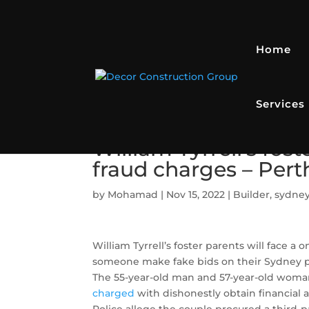
Home
Services
William Tyrrell’s fos
fraud charges – Per
by
Mohamad
|
Nov 15, 2022
|
Builder
,
sydney
William Tyrrell’s foster parents will face a
someone make fake bids on their Sydney pr
The 55-year-old man and 57-year-old woma
charged
with dishonestly obtain financial