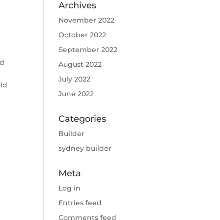
Archives
November 2022
October 2022
September 2022
ed
August 2022
July 2022
old
June 2022
Categories
Builder
sydney builder
Meta
Log in
Entries feed
Comments feed