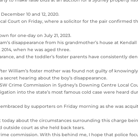
arty to make false bids at an auction for a Sydney property lis
 December 10 and 12, 2020.
al Court on Friday, where a solicitor for the pair confirmed th
wn for one-day on July 21, 2023.
liam’s disappearance from his grandmother’s house at Kendall
 2014, when he was aged three.
rance, and the toddler’s foster parents have consistently de
ter William’s foster mother was found not guilty of knowingl
 a secret hearing about the boy’s disappearance.
NSW Crime Commission in Sydney’s Downing Centre Local Cou
igation into the state’s most famous cold case were heard du
s embraced by supporters on Friday morning as she was acqui
t today about the circumstances surrounding this charge bei
 outside court as she held back tears.
crime commission. With this behind me, I hope that police foc