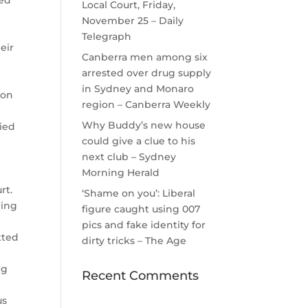
ted
Local Court, Friday,
November 25 – Daily
Telegraph
eir
Canberra men among six
arrested over drug supply
in Sydney and Monaro
 on
region – Canberra Weekly
Why Buddy’s new house
nied
could give a clue to his
next club – Sydney
y
Morning Herald
rt.
‘Shame on you’: Liberal
ring
figure caught using 007
pics and fake identity for
tted
dirty tricks – The Age
ng
Recent Comments
us