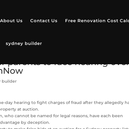
About Us
Contact Us
Free Renovation Cost Cal
sydney builder
ter parents to face hearing ove
thNow
 builder
 one-day hearing to fight charges of fraud after they allegedly h
operty at auction.
n, who cannot be named for legal reasons, have each been
 advantage by deception.