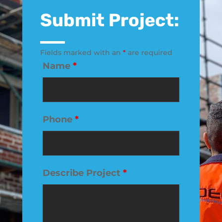
Submit Project:
Fields marked with an
*
are required
Name
*
Phone
*
Describe Project
*