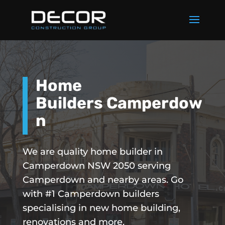
Home
Builders Camperdow
n
We are quality home builder in
Camperdown NSW 2050 serving
Camperdown and nearby areas. Go
with #1 Camperdown builders
specialising in new home building,
renovations and more.