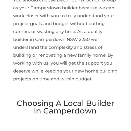
as your Camperdown builder because we can
work closer with you to truly understand your
project goals and budget without cutting
corners or wasting any time. As a quality
builder in Camperdown NSW 2250 we
understand the complexity and stress of
building or renovating a new family home. By
working with us, you will get the support you
deserve while keeping your new home building
projects on time and within budget.
Choosing A Local Builder
in Camperdown