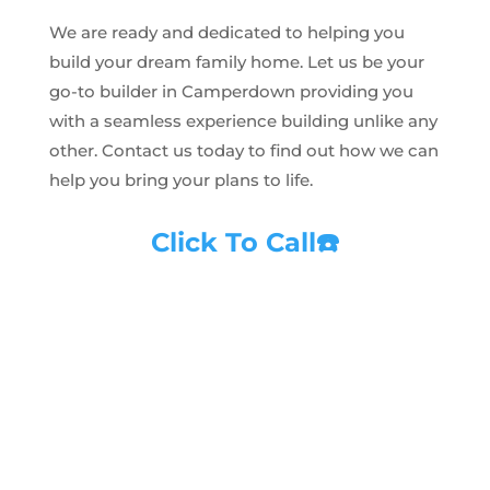
We are ready and dedicated to helping you
build your dream family home. Let us be your
go-to builder in Camperdown providing you
with a seamless experience building unlike any
other. Contact us today to find out how we can
help you bring your plans to life.
Click To Call
☎️