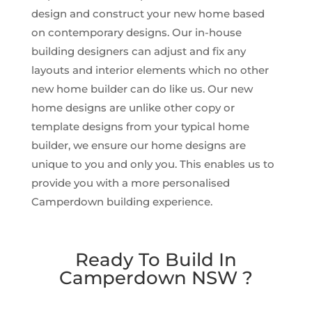
design and construct your new home based
on contemporary designs. Our in-house
building designers can adjust and fix any
layouts and interior elements which no other
new home builder can do like us. Our new
home designs are unlike other copy or
template designs from your typical home
builder, we ensure our home designs are
unique to you and only you. This enables us to
provide you with a more personalised
Camperdown building experience.
Ready To Build In
Camperdown NSW ?