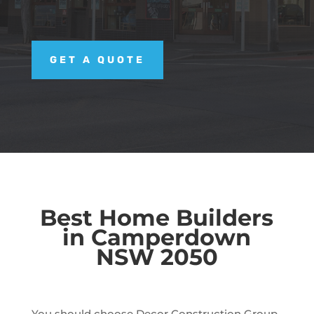
GET A QUOTE
Best Home Builders
in Camperdown
NSW 2050
You should choose Decor Construction Group