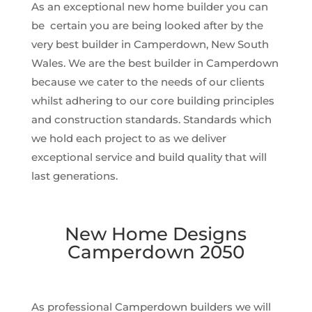
As an exceptional new home builder you can
be certain you are being looked after by the
very best builder in Camperdown, New South
Wales. We are the best builder in Camperdown
because we cater to the needs of our clients
whilst adhering to our core building principles
and construction standards. Standards which
we hold each project to as we deliver
exceptional service and build quality that will
last generations.
New Home Designs
Camperdown 2050
As professional Camperdown builders we will