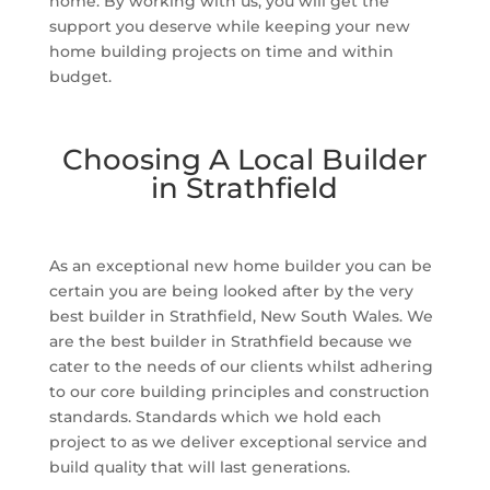
home. By working with us, you will get the
support you deserve while keeping your new
home building projects on time and within
budget.
Choosing A Local Builder
in Strathfield
As an exceptional new home builder you can be
certain you are being looked after by the very
best builder in Strathfield, New South Wales. We
are the best builder in Strathfield because we
cater to the needs of our clients whilst adhering
to our core building principles and construction
standards. Standards which we hold each
project to as we deliver exceptional service and
build quality that will last generations.