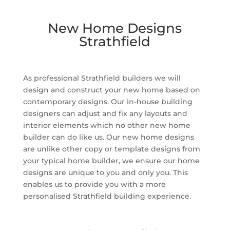
New Home Designs
Strathfield
As professional Strathfield builders we will
design and construct your new home based on
contemporary designs. Our in-house building
designers can adjust and fix any layouts and
interior elements which no other new home
builder can do like us. Our new home designs
are unlike other copy or template designs from
your typical home builder, we ensure our home
designs are unique to you and only you. This
enables us to provide you with a more
personalised Strathfield building experience.