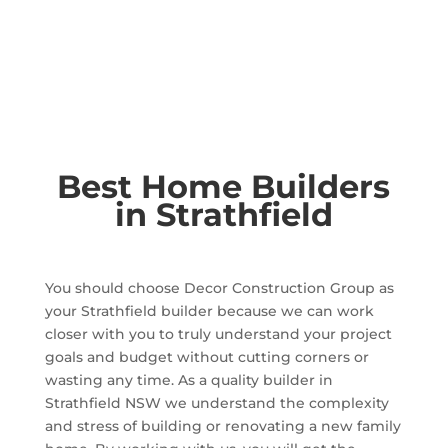
Best Home Builders
in Strathfield
You should choose Decor Construction Group as
your Strathfield builder because we can work
closer with you to truly understand your project
goals and budget without cutting corners or
wasting any time. As a quality builder in
Strathfield NSW we understand the complexity
and stress of building or renovating a new family