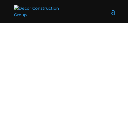
Home Builders
Strathfield
We are quality builders serving Strathfield NSW
2135 and nearby areas. Go with #1 Strathfield
builders specialising in new home building,
renovations and more.
Get a Quote