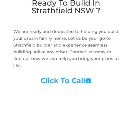
Ready To Build In
Strathfield NSW ?
We are ready and dedicated to helping you build
your dream family home. Let us be your go-to
Strathfield builder and experience seamless
building unlike any other. Contact us today to
find out how we can help you bring your plans to
life.
Click To Call
☎️